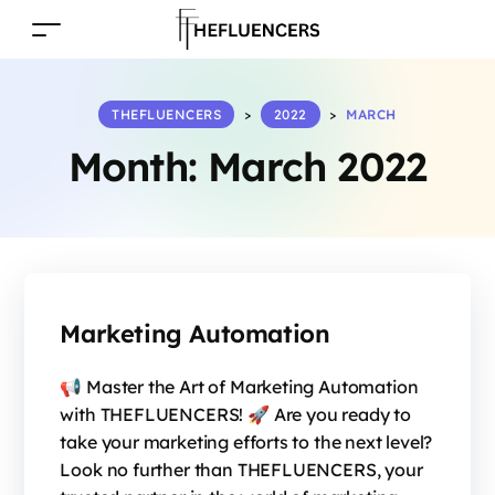
THEFLUENCERS
>
2022
>
MARCH
Month:
March 2022
Marketing Automation
📢 Master the Art of Marketing Automation
with THEFLUENCERS! 🚀 Are you ready to
take your marketing efforts to the next level?
Look no further than THEFLUENCERS, your