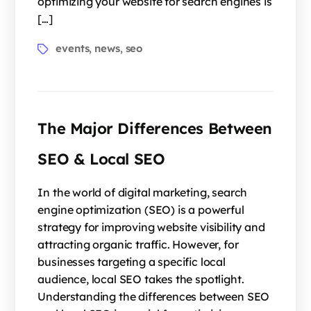
optimizing your website for search engines is
[…]
events
news
seo
,
,
The Major Differences Between
SEO & Local SEO
In the world of digital marketing, search
engine optimization (SEO) is a powerful
strategy for improving website visibility and
attracting organic traffic. However, for
businesses targeting a specific local
audience, local SEO takes the spotlight.
Understanding the differences between SEO