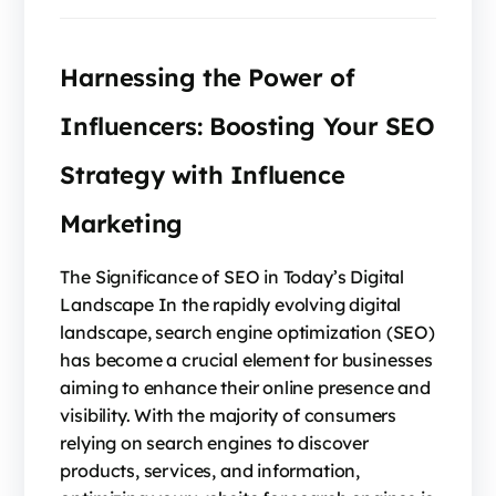
Harnessing the Power of
Influencers: Boosting Your SEO
Strategy with Influence
Marketing
The Significance of SEO in Today’s Digital
Landscape In the rapidly evolving digital
landscape, search engine optimization (SEO)
has become a crucial element for businesses
aiming to enhance their online presence and
visibility. With the majority of consumers
relying on search engines to discover
products, services, and information,