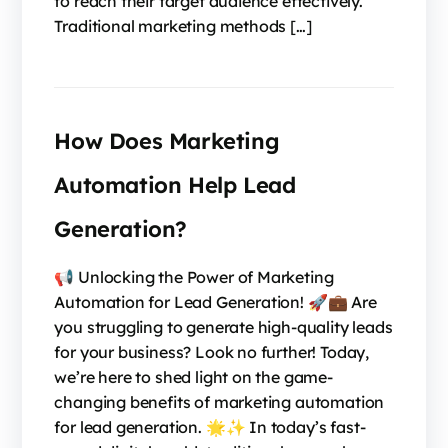
to reach their target audience effectively.
Traditional marketing methods […]
How Does Marketing
Automation Help Lead
Generation?
📢 Unlocking the Power of Marketing
Automation for Lead Generation! 🚀💼 Are
you struggling to generate high-quality leads
for your business? Look no further! Today,
we’re here to shed light on the game-
changing benefits of marketing automation
for lead generation. 🌟✨ In today’s fast-