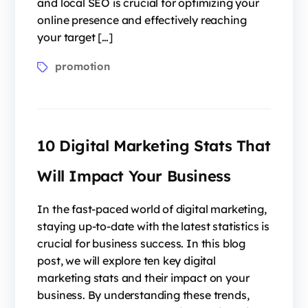
and local SEO is crucial for optimizing your
online presence and effectively reaching
your target […]
promotion
10 Digital Marketing Stats That
Will Impact Your Business
In the fast-paced world of digital marketing,
staying up-to-date with the latest statistics is
crucial for business success. In this blog
post, we will explore ten key digital
marketing stats and their impact on your
business. By understanding these trends,