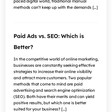
paced digital world, traditional manual
methods can’t keep up with the demands […]
Paid Ads vs. SEO: Which is
Better?
In the competitive world of online marketing,
businesses are constantly seeking effective
strategies to increase their online visibility
and attract more customers. Two popular
methods that come to mind are paid
advertising and search engine optimization
(SEO). Both have their merits and can yield
positive results, but which one is better
suited for your business? […]