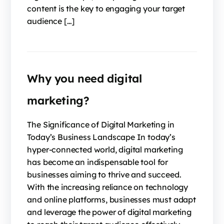
content is the key to engaging your target
audience […]
Why you need digital
marketing?
The Significance of Digital Marketing in
Today’s Business Landscape In today’s
hyper-connected world, digital marketing
has become an indispensable tool for
businesses aiming to thrive and succeed.
With the increasing reliance on technology
and online platforms, businesses must adapt
and leverage the power of digital marketing