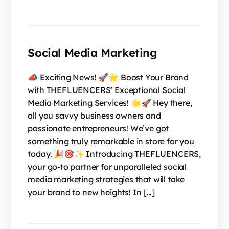
Social Media Marketing
📣 Exciting News! 🚀🌟 Boost Your Brand
with THEFLUENCERS’ Exceptional Social
Media Marketing Services! 🌟🚀 Hey there,
all you savvy business owners and
passionate entrepreneurs! We’ve got
something truly remarkable in store for you
today. 🎉🎯✨ Introducing THEFLUENCERS,
your go-to partner for unparalleled social
media marketing strategies that will take
your brand to new heights! In […]