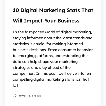
10 Digital Marketing Stats That
Will Impact Your Business
In the fast-paced world of digital marketing,
staying informed about the latest trends and
statistics is crucial for making informed
business decisions. From consumer behavior
to emerging platforms, understanding the
data can help shape your marketing
strategies and stay ahead of the
competition. In this post, we’ll delve into ten
compelling digital marketing statistics that
[…]
events
news
,