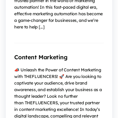
trusted partner in the world of marketing
automation! In this fast-paced digital era,
effective marketing automation has become
a game-changer for businesses, and we’re
here to help […]
Content Marketing
📣 Unleash the Power of Content Marketing
with THEFLUENCERS! 🚀 Are you looking to
captivate your audience, drive brand
awareness, and establish your business as a
thought leader? Look no further
than THEFLUENCERS, your trusted partner
in content marketing excellence! In today’s
digital landscape, compelling and relevant