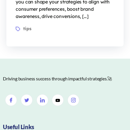
you can shape your strategies to align with
consumer preferences, boost brand
awareness, drive conversions, […]
tips
Driving business success through impactful strategies.🚀
Useful Links