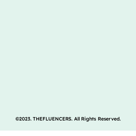
©2023. THEFLUENCERS. All Rights Reserved.