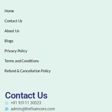
Home
Contact Us
About Us
Blogs
Privacy Policy
Terms and Conditions
Refund & Cancellation Policy
Contact Us
+91 93111 30323
admin@thefluencers.com