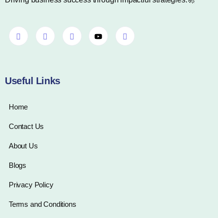
Useful Links
Home
Contact Us
About Us
Blogs
Privacy Policy
Terms and Conditions