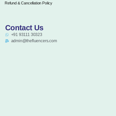
Refund & Cancellation Policy
Contact Us
+91 93111 30323
admin@thefluencers.com