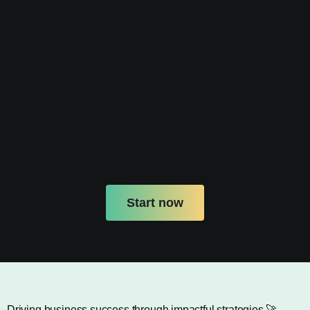
Start now
Driving business success through impactful strategies.🚀