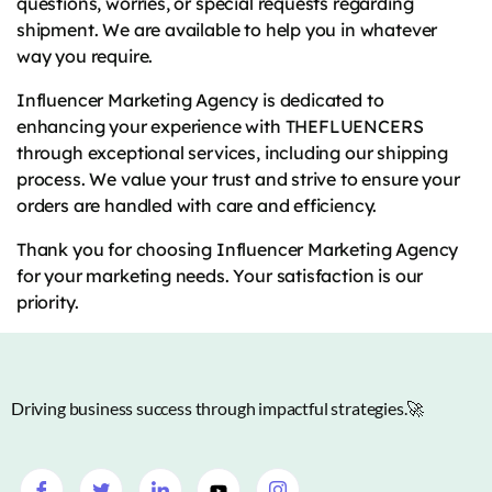
questions, worries, or special requests regarding
shipment. We are available to help you in whatever
way you require.
Influencer Marketing Agency is dedicated to
enhancing your experience with THEFLUENCERS
through exceptional services, including our shipping
process. We value your trust and strive to ensure your
orders are handled with care and efficiency.
Thank you for choosing Influencer Marketing Agency
for your marketing needs. Your satisfaction is our
priority.
Driving business success through impactful strategies.🚀