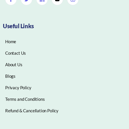
Useful Links
Home
Contact Us
About Us
Blogs
Privacy Policy
Terms and Conditions
Refund & Cancellation Policy