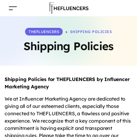
THEFLUENCERS
>
SHIPPING POLICIES
Shipping Policies
Shipping Policies for THEFLUENCERS by Influencer
Marketing Agency
We at Influencer Marketing Agency are dedicated to
giving all of our esteemed clients, especially those
connected to THEFLUENCERS, a flawless and positive
experience. We recognize that a key component of this
commitment is having explicit and transparent
shipping rules. Please take the time to go over our