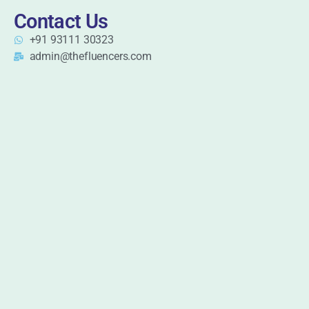
Contact Us
+91 93111 30323
admin@thefluencers.com