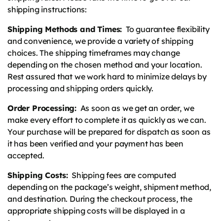
shipping instructions:
Shipping Methods and Times:
To guarantee flexibility
and convenience, we provide a variety of shipping
choices. The shipping timeframes may change
depending on the chosen method and your location.
Rest assured that we work hard to minimize delays by
processing and shipping orders quickly.
Order Processing:
As soon as we get an order, we
make every effort to complete it as quickly as we can.
Your purchase will be prepared for dispatch as soon as
it has been verified and your payment has been
accepted.
Shipping Costs:
Shipping fees are computed
depending on the package’s weight, shipment method,
and destination. During the checkout process, the
appropriate shipping costs will be displayed in a