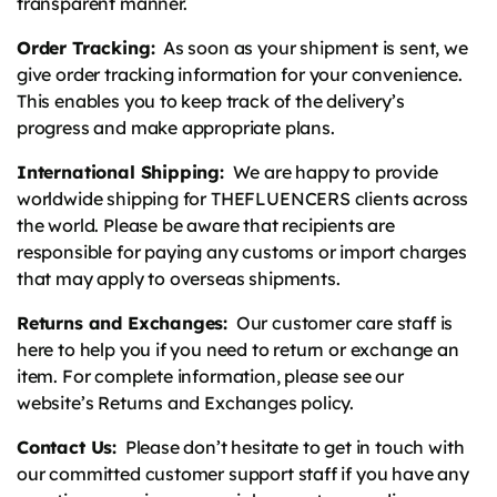
transparent manner.
Order Tracking:
As soon as your shipment is sent, we
give order tracking information for your convenience.
This enables you to keep track of the delivery’s
progress and make appropriate plans.
International Shipping:
We are happy to provide
worldwide shipping for THEFLUENCERS clients across
the world. Please be aware that recipients are
responsible for paying any customs or import charges
that may apply to overseas shipments.
Returns and Exchanges:
Our customer care staff is
here to help you if you need to return or exchange an
item. For complete information, please see our
website’s Returns and Exchanges policy.
Contact Us:
Please don’t hesitate to get in touch with
our committed customer support staff if you have any