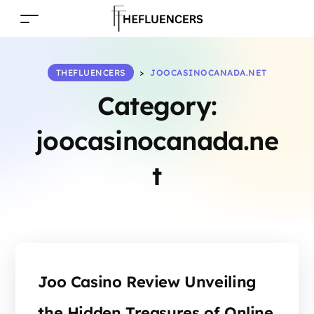
THEFLUENCERS
>
JOOCASINOCANADA.NET
Category:
joocasinocanada.ne
t
Joo Casino Review Unveiling
the Hidden Treasures of Online