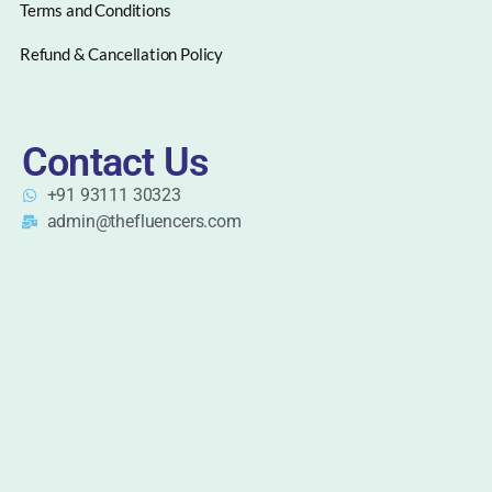
Terms and Conditions
Refund & Cancellation Policy
Contact Us
+91 93111 30323
admin@thefluencers.com