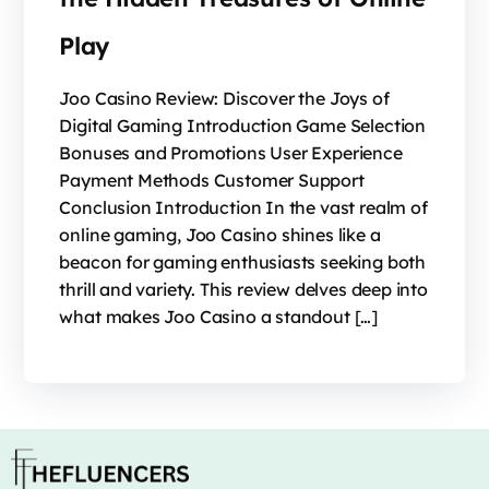
Play
Joo Casino Review: Discover the Joys of
Digital Gaming Introduction Game Selection
Bonuses and Promotions User Experience
Payment Methods Customer Support
Conclusion Introduction In the vast realm of
online gaming, Joo Casino shines like a
beacon for gaming enthusiasts seeking both
thrill and variety. This review delves deep into
what makes Joo Casino a standout […]