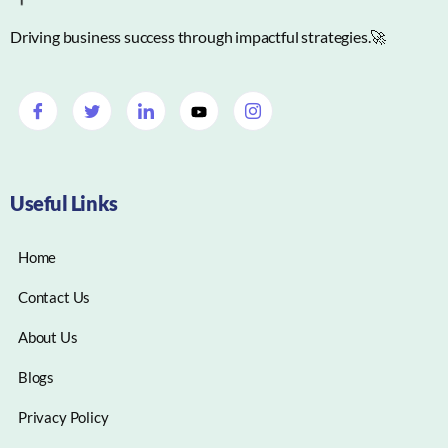
Driving business success through impactful strategies.🚀
Useful Links
Home
Contact Us
About Us
Blogs
Privacy Policy