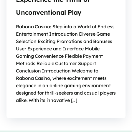
Unconventional Play
Rabona Casino: Step into a World of Endless
Entertainment Introduction Diverse Game
Selection Exciting Promotions and Bonuses
User Experience and Interface Mobile
Gaming Convenience Flexible Payment
Methods Reliable Customer Support
Conclusion Introduction Welcome to
Rabona Casino, where excitement meets
elegance in an online gaming environment
designed for thrill-seekers and casual players
alike. With its innovative […]