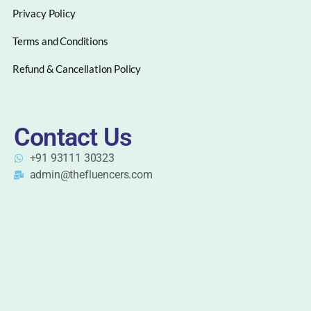
Privacy Policy
Terms and Conditions
Refund & Cancellation Policy
Contact Us
+91 93111 30323
admin@thefluencers.com