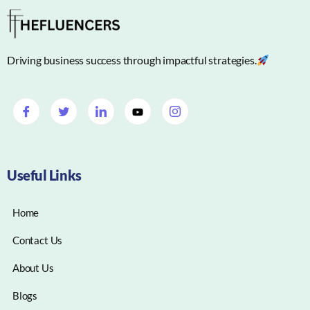
Driving business success through impactful strategies.
Useful Links
Home
Contact Us
About Us
Blogs