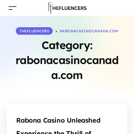
THEFLUENCERS
>
RABONACASINOCANADA.COM
Category:
rabonacasinocanad
a.com
Rabona Casino Unleashed
Experience the Thrill of