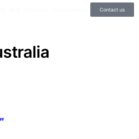
Us
Blog
Checkout
Hire Influencers
Contact us
stralia
″