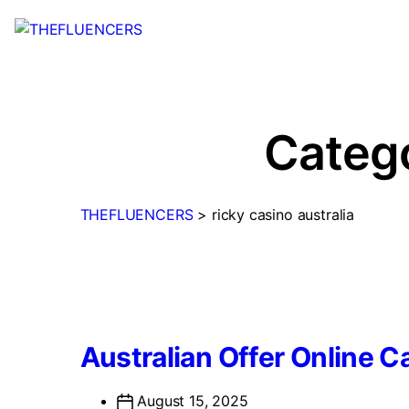
Categ
THEFLUENCERS
>
ricky casino australia
Australian Offer Online 
August 15, 2025