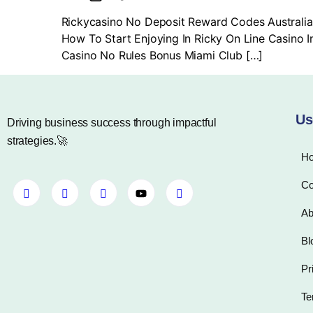
Rickycasino No Deposit Reward Codes Australia
How To Start Enjoying In Ricky On Line Casino 
Casino No Rules Bonus Miami Club […]
Us
Driving business success through impactful
strategies.🚀
H
Co
Ab
Bl
Pr
Te