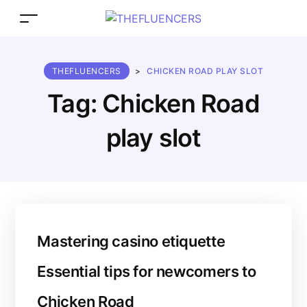
THEFLUENCERS
>
CHICKEN ROAD PLAY SLOT
Tag:
Chicken Road
play slot
Mastering casino etiquette
Essential tips for newcomers to
Chicken Road