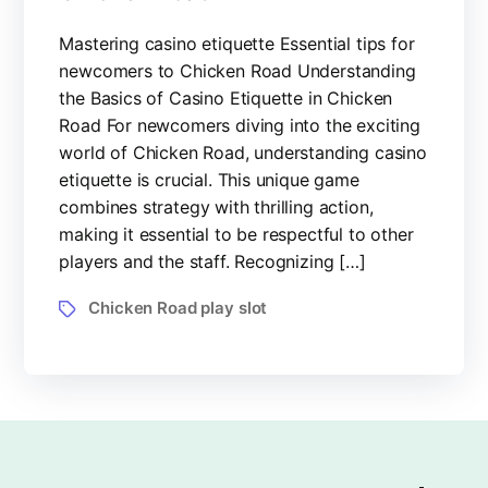
Mastering casino etiquette Essential tips for
newcomers to Chicken Road Understanding
the Basics of Casino Etiquette in Chicken
Road For newcomers diving into the exciting
world of Chicken Road, understanding casino
etiquette is crucial. This unique game
combines strategy with thrilling action,
making it essential to be respectful to other
players and the staff. Recognizing […]
Chicken Road play slot