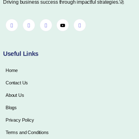
Driving business success through impactful strategies.🚀
Useful Links
Home
Contact Us
About Us
Blogs
Privacy Policy
Terms and Conditions