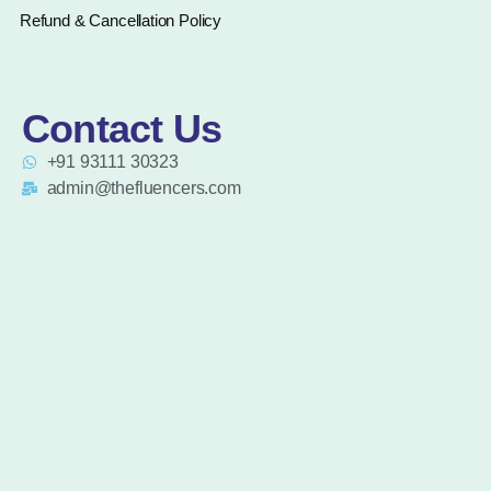
Refund & Cancellation Policy
Contact Us
+91 93111 30323
admin@thefluencers.com