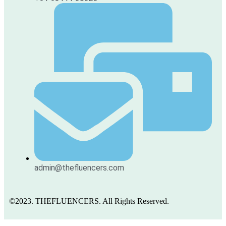
admin@thefluencers.com
©2023. THEFLUENCERS. All Rights Reserved.