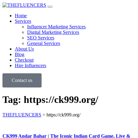
Home
Services
Influencer Marketing Services
Digital Marketing Services
SEO Services
General Services
About Us
Blog
Checkout
Hire Influencers
Contact us
Tag:
https://ck999.org/
THEFLUENCERS
>
https://ck999.org/
CK999 Andar Bahar | The Iconic Indian Card Game, Live &