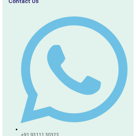
Contact Us
+91 93111 30323