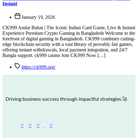
Instant
January 19, 2026
CK999 Andar Bahar | The Iconic Indian Card Game, Live & Instant
Experience Premium Crypto Gaming in Bangladesh Welcome to the
forefront of digital gaming in Bangladesh. CK999 combines cutting-
edge blockchain security with a vast library of provably fair games,
offering instant withdrawals, local payment integration, and 24/7
Bangla support. ck999 casino Join CK999 Now […]
https://ck999.org/
Driving business success through impactful strategies.🚀