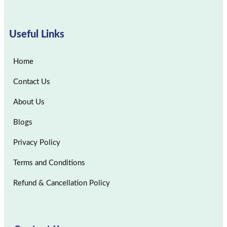
Useful Links
Home
Contact Us
About Us
Blogs
Privacy Policy
Terms and Conditions
Refund & Cancellation Policy