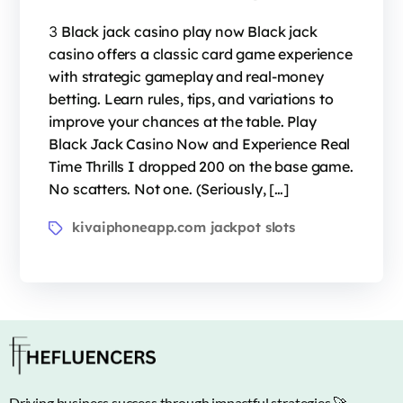
З Black jack casino play now Black jack
casino offers a classic card game experience
with strategic gameplay and real-money
betting. Learn rules, tips, and variations to
improve your chances at the table. Play
Black Jack Casino Now and Experience Real
Time Thrills I dropped 200 on the base game.
No scatters. Not one. (Seriously, […]
kivaiphoneapp.com jackpot slots
Driving business success through impactful strategies.🚀