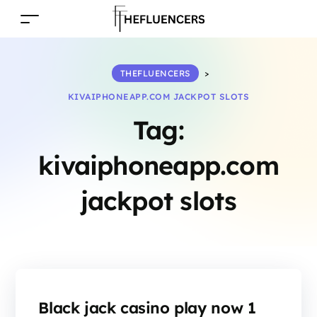
THEFLUENCERS
>
KIVAIPHONEAPP.COM JACKPOT SLOTS
Tag:
kivaiphoneapp.com
jackpot slots
Black jack casino play now 1