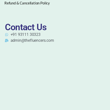
Refund & Cancellation Policy
Contact Us
+91 93111 30323
admin@thefluencers.com