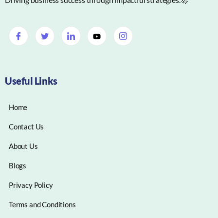
Useful Links
Home
Contact Us
About Us
Blogs
Privacy Policy
Terms and Conditions