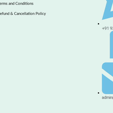
erms and Conditions
efund & Cancellation Policy
+91 9
admin