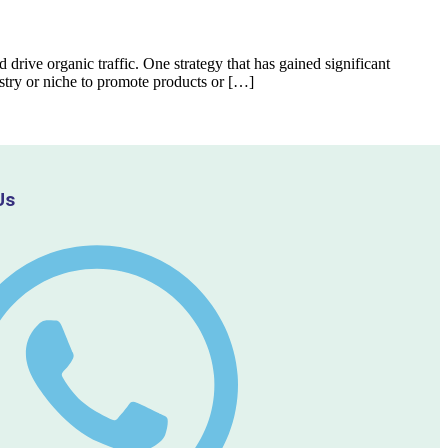
d drive organic traffic. One strategy that has gained significant
ustry or niche to promote products or […]
Us