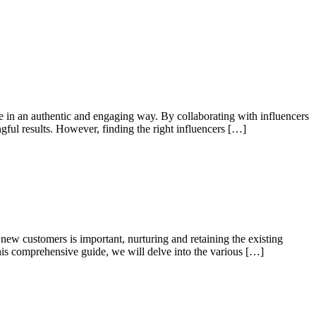
ce in an authentic and engaging way. By collaborating with influencers
gful results. However, finding the right influencers […]
new customers is important, nurturing and retaining the existing
this comprehensive guide, we will delve into the various […]