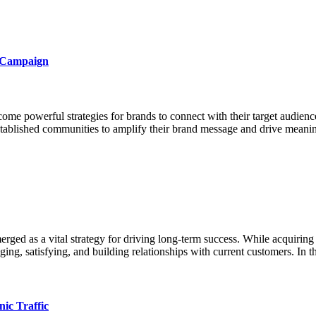
a Campaign
come powerful strategies for brands to connect with their target audien
 established communities to amplify their brand message and drive meanin
rged as a vital strategy for driving long-term success. While acquiring 
ing, satisfying, and building relationships with current customers. In 
ic Traffic