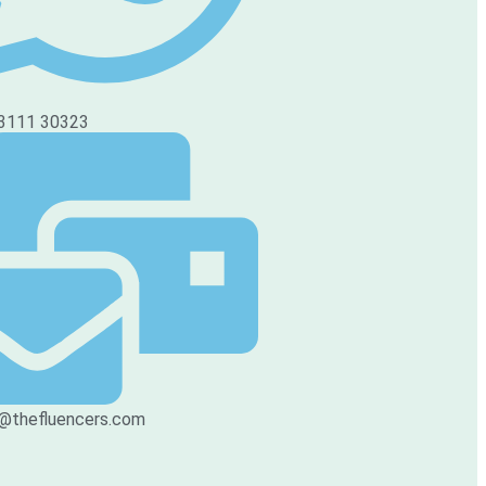
3111 30323
@thefluencers.com