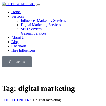
Home
Services
Influencer Marketing Services
Digital Marketing Services
SEO Services
General Services
About Us
Blog
Checkout
Hire Influencers
Contact us
Tag:
digital marketing
THEFLUENCERS
>
digital marketing