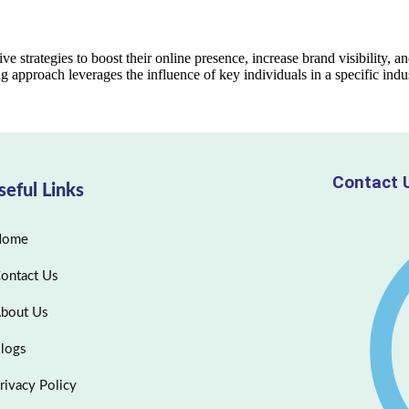
ve strategies to boost their online presence, increase brand visibility, an
ng approach leverages the influence of key individuals in a specific ind
Contact 
seful Links
Home
ontact Us
bout Us
logs
rivacy Policy