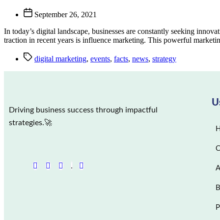
September 26, 2021
In today’s digital landscape, businesses are constantly seeking innovati
traction in recent years is influence marketing. This powerful marketi
digital marketing
,
events
,
facts
,
news
,
strategy
U
Driving business success through impactful
strategies.🚀
C
A
B
P