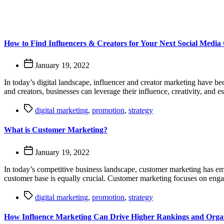
How to Find Influencers & Creators for Your Next Social Medi
January 19, 2022
In today’s digital landscape, influencer and creator marketing have be
and creators, businesses can leverage their influence, creativity, and
digital marketing
,
promotion
,
strategy
What is Customer Marketing?
January 19, 2022
In today’s competitive business landscape, customer marketing has eme
customer base is equally crucial. Customer marketing focuses on engag
digital marketing
,
promotion
,
strategy
How Influence Marketing Can Drive Higher Rankings and Organ