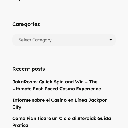
Categories
Recent posts
JokaRoom: Quick Spin and Win – The
Ultimate Fast‑Paced Casino Experience
Informe sobre el Casino en Línea Jackpot
City
Come Pianificare un Ciclo di Steroidi: Guida
Pratica