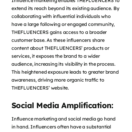
Influence marketing enables THEFLUENCERS to
extend its reach beyond its existing audience. By
collaborating with influential individuals who
have a large following or engaged community,
THEFLUENCERS gains access to a broader
customer base. As these influencers share
content about THEFLUENCERS’ products or
services, it exposes the brand to a wider
audience, increasing its visibility in the process.
This heightened exposure leads to greater brand
awareness, driving more organic traffic to
THEFLUENCERS’ website.
Social Media Amplification:
Influence marketing and social media go hand
in hand. Influencers often have a substantial