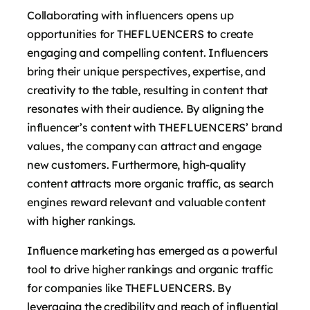
Collaborating with influencers opens up
opportunities for THEFLUENCERS to create
engaging and compelling content. Influencers
bring their unique perspectives, expertise, and
creativity to the table, resulting in content that
resonates with their audience. By aligning the
influencer’s content with THEFLUENCERS’ brand
values, the company can attract and engage
new customers. Furthermore, high-quality
content attracts more organic traffic, as search
engines reward relevant and valuable content
with higher rankings.
Influence marketing has emerged as a powerful
tool to drive higher rankings and organic traffic
for companies like THEFLUENCERS. By
leveraging the credibility and reach of influential