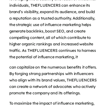
individuals, THEFLUENCERS can enhance its
brand’s visibility, expand its audience, and build
a reputation as a trusted authority. Additionally,
the strategic use of influence marketing helps
generate backlinks, boost SEO, and create
compelling content, all of which contribute to
higher organic rankings and increased website
traffic. As THEFLUENCERS continues to harness
the potential of influence marketing, it
can capitalize on the numerous benefits it offers.
By forging strong partnerships with influencers
who align with its brand values, THEFLUENCERS
can create a network of advocates who actively
promote the company and its offerings.
To maximize the impact of influence marketing,