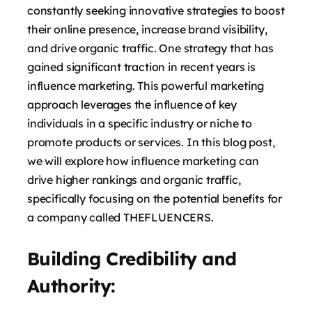
constantly seeking innovative strategies to boost
their online presence, increase brand visibility,
and drive organic traffic. One strategy that has
gained significant traction in recent years is
influence marketing. This powerful marketing
approach leverages the influence of key
individuals in a specific industry or niche to
promote products or services. In this blog post,
we will explore how influence marketing can
drive higher rankings and organic traffic,
specifically focusing on the potential benefits for
a company called THEFLUENCERS.
Building Credibility and
Authority: