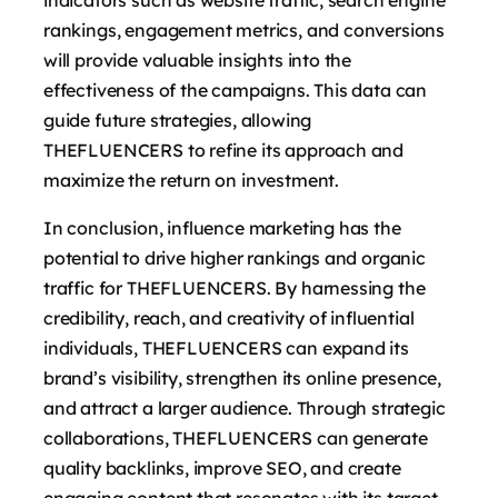
rankings, engagement metrics, and conversions
will provide valuable insights into the
effectiveness of the campaigns. This data can
guide future strategies, allowing
THEFLUENCERS to refine its approach and
maximize the return on investment.
In conclusion, influence marketing has the
potential to drive higher rankings and organic
traffic for THEFLUENCERS. By harnessing the
credibility, reach, and creativity of influential
individuals, THEFLUENCERS can expand its
brand’s visibility, strengthen its online presence,
and attract a larger audience. Through strategic
collaborations, THEFLUENCERS can generate
quality backlinks, improve SEO, and create
engaging content that resonates with its target