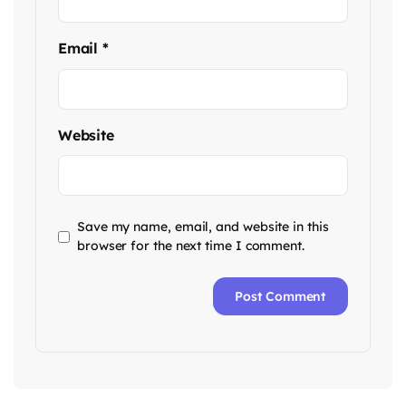
Email
*
Website
Save my name, email, and website in this
browser for the next time I comment.