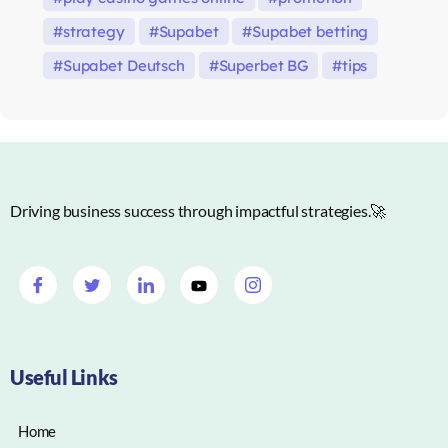
strategy
Supabet
Supabet betting
Supabet Deutsch
Superbet BG
tips
Driving business success through impactful strategies.🚀
Useful Links
Home