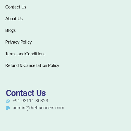
Contact Us
About Us
Blogs
Privacy Policy
Terms and Conditions
Refund & Cancellation Policy
Contact Us
+91 93111 30323
admin@thefluencers.com