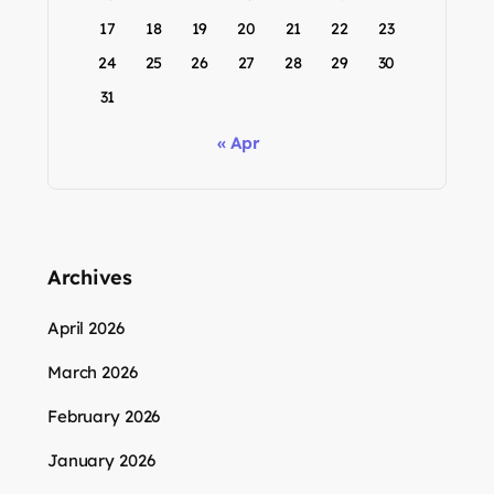
17
18
19
20
21
22
23
24
25
26
27
28
29
30
31
« Apr
Archives
April 2026
March 2026
February 2026
January 2026