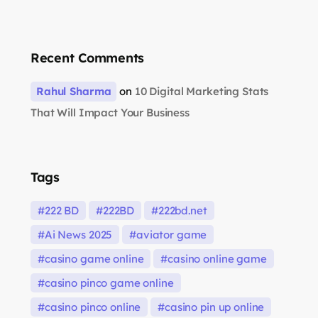
Recent Comments
Rahul Sharma
on
10 Digital Marketing Stats
That Will Impact Your Business
Tags
222 BD
222BD
222bd.net
Ai News 2025
aviator game
casino game online
casino online game
casino pinco game online
casino pinco online
casino pin up online