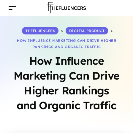
THEFLUENCERS
>
DIGITAL PRODUCT
>
HOW INFLUENCE MARKETING CAN DRIVE HIGHER
RANKINGS AND ORGANIC TRAFFIC
How Influence
Marketing Can Drive
Higher Rankings
and Organic Traffic