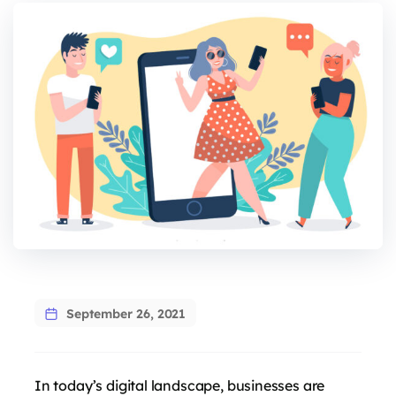
September 26, 2021
In today’s digital landscape, businesses are