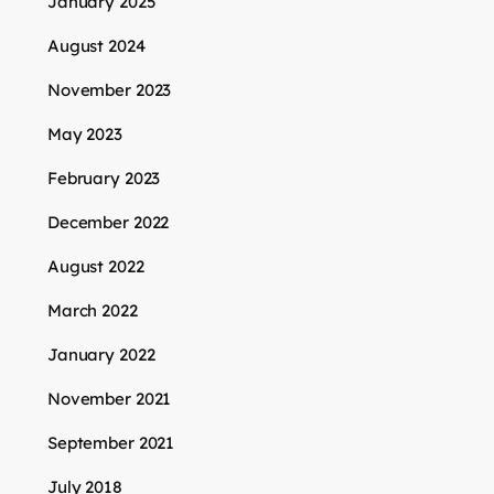
January 2025
August 2024
November 2023
May 2023
February 2023
December 2022
August 2022
March 2022
January 2022
November 2021
September 2021
July 2018