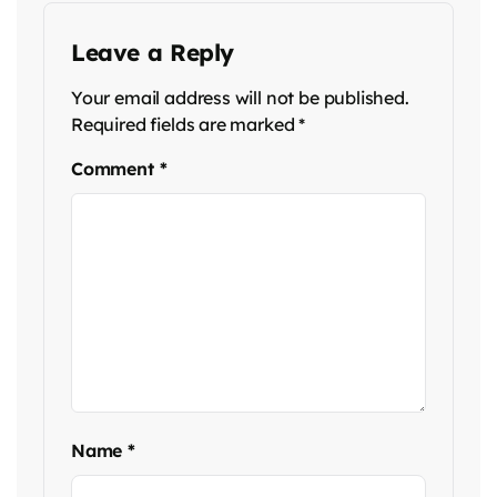
Leave a Reply
Your email address will not be published.
Required fields are marked
*
Comment
*
Name
*