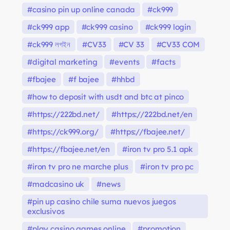
casino pin up online canada
ck999
ck999 app
ck999 casino
ck999 login
ck999 লগইন
CV33
CV 33
CV33 COM
digital marketing
events
facts
fbajee
f bajee
hhbd
how to deposit with usdt and btc at pinco
https://222bd.net/
https://222bd.net/en
https://ck999.org/
https://fbajee.net/
https://fbajee.net/en
iron tv pro 5.1 apk
iron tv pro ne marche plus
iron tv pro pc
madcasino uk
news
pin up casino chile suma nuevos juegos
exclusivos
play casino games online
promotion