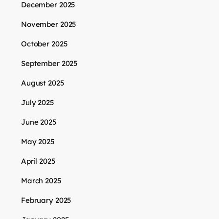
December 2025
November 2025
October 2025
September 2025
August 2025
July 2025
June 2025
May 2025
April 2025
March 2025
February 2025