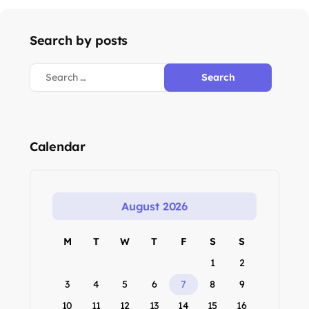
Search by posts
Calendar
August 2026
M
T
W
T
F
S
S
1
2
3
4
5
6
7
8
9
10
11
12
13
14
15
16