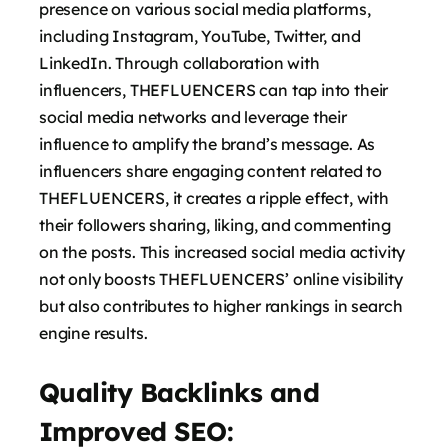
presence on various social media platforms,
including Instagram, YouTube, Twitter, and
LinkedIn. Through collaboration with
influencers, THEFLUENCERS can tap into their
social media networks and leverage their
influence to amplify the brand’s message. As
influencers share engaging content related to
THEFLUENCERS, it creates a ripple effect, with
their followers sharing, liking, and commenting
on the posts. This increased social media activity
not only boosts THEFLUENCERS’ online visibility
but also contributes to higher rankings in search
engine results.
Quality Backlinks and
Improved SEO: