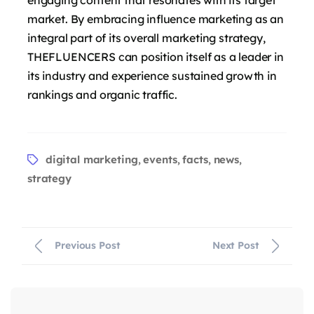
market. By embracing influence marketing as an
integral part of its overall marketing strategy,
THEFLUENCERS can position itself as a leader in
its industry and experience sustained growth in
rankings and organic traffic.
digital marketing
events
facts
news
,
,
,
,
strategy
Previous Post
Next Post