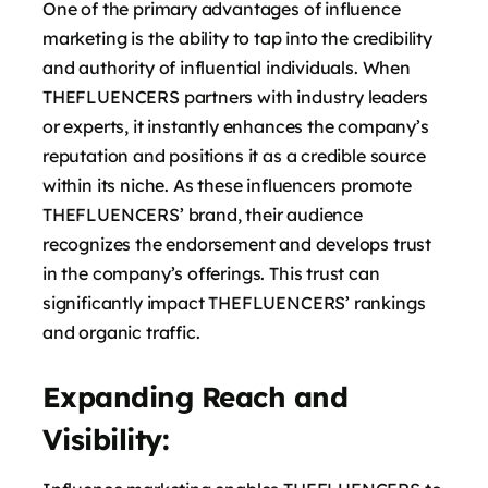
One of the primary advantages of influence
marketing is the ability to tap into the credibility
and authority of influential individuals. When
THEFLUENCERS partners with industry leaders
or experts, it instantly enhances the company’s
reputation and positions it as a credible source
within its niche. As these influencers promote
THEFLUENCERS’ brand, their audience
recognizes the endorsement and develops trust
in the company’s offerings. This trust can
significantly impact THEFLUENCERS’ rankings
and organic traffic.
Expanding Reach and
Visibility: