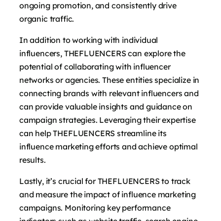
ongoing promotion, and consistently drive
organic traffic.
In addition to working with individual
influencers, THEFLUENCERS can explore the
potential of collaborating with influencer
networks or agencies. These entities specialize in
connecting brands with relevant influencers and
can provide valuable insights and guidance on
campaign strategies. Leveraging their expertise
can help THEFLUENCERS streamline its
influence marketing efforts and achieve optimal
results.
Lastly, it’s crucial for THEFLUENCERS to track
and measure the impact of influence marketing
campaigns. Monitoring key performance
indicators such as website traffic, search engine