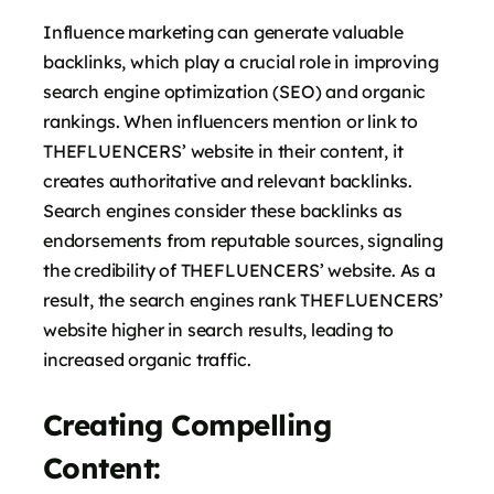
Influence marketing can generate valuable
backlinks, which play a crucial role in improving
search engine optimization (SEO) and organic
rankings. When influencers mention or link to
THEFLUENCERS’ website in their content, it
creates authoritative and relevant backlinks.
Search engines consider these backlinks as
endorsements from reputable sources, signaling
the credibility of THEFLUENCERS’ website. As a
result, the search engines rank THEFLUENCERS’
website higher in search results, leading to
increased organic traffic.
Creating Compelling
Content: