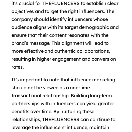
it’s crucial for THEFLUENCERS to establish clear
objectives and target the right influencers. The
company should identify influencers whose
audience aligns with its target demographic and
ensure that their content resonates with the
brand’s message. This alignment will lead to
more effective and authentic collaborations,
resulting in higher engagement and conversion
rates.
It’s important to note that influence marketing
should not be viewed as a one-time
transactional relationship. Building long-term
partnerships with influencers can yield greater
benefits over time. By nurturing these
relationships, THEFLUENCERS can continue to
leverage the influencers’ influence, maintain