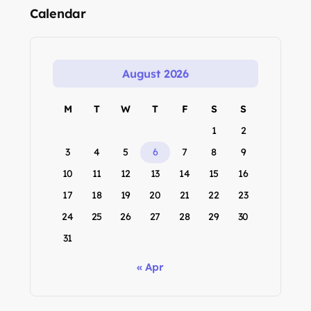
Calendar
August 2026
M
T
W
T
F
S
S
1
2
3
4
5
6
7
8
9
10
11
12
13
14
15
16
17
18
19
20
21
22
23
24
25
26
27
28
29
30
31
« Apr