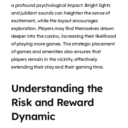
a profound psychological impact. Bright lights
and jubilant sounds can heighten the sense of
excitement, while the layout encourages
exploration. Players may find themselves drawn
deeper into the casino, increasing their likelihood
of playing more games. The strategic placement
of games and amenities also ensures that
players remain in the vicinity, effectively
extending their stay and their gaming time.
Understanding the
Risk and Reward
Dynamic