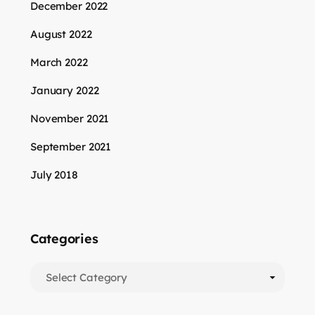
December 2022
August 2022
March 2022
January 2022
November 2021
September 2021
July 2018
Categories