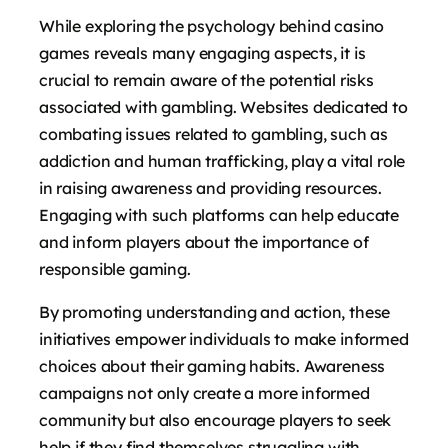
While exploring the psychology behind casino
games reveals many engaging aspects, it is
crucial to remain aware of the potential risks
associated with gambling. Websites dedicated to
combating issues related to gambling, such as
addiction and human trafficking, play a vital role
in raising awareness and providing resources.
Engaging with such platforms can help educate
and inform players about the importance of
responsible gaming.
By promoting understanding and action, these
initiatives empower individuals to make informed
choices about their gaming habits. Awareness
campaigns not only create a more informed
community but also encourage players to seek
help if they find themselves struggling with