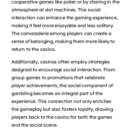
cooperative games like poker or by sharing in the
atmosphere at slot machines. This social
interaction can enhance the gaming experience,
making it feel more enjoyable and less solitary.
The camaraderie among players can create a
sense of belonging, making them more likely to
return to the casino.
Additionally, casinos often employ strategies
designed to encourage social interaction. From
group games to promotions that celebrate
player achievements, the social component of
gambling becomes an integral part of the
experience. This connection not only enriches
the gameplay but also fosters loyalty, drawing
players back to the casino for both the games
and the social scene.