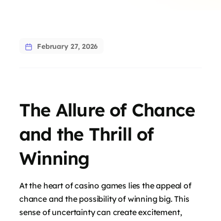
February 27, 2026
The Allure of Chance
and the Thrill of
Winning
At the heart of casino games lies the appeal of
chance and the possibility of winning big. This
sense of uncertainty can create excitement,