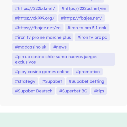
https://222bd.net/
https://222bd.net/en
https://ck999.org/
https://fbajee.net/
https://fbajee.net/en
iron tv pro 5.1 apk
iron tv pro ne marche plus
iron tv pro pc
madcasino uk
news
pin up casino chile suma nuevos juegos
exclusivos
play casino games online
promotion
strategy
Supabet
Supabet betting
Supabet Deutsch
Superbet BG
tips