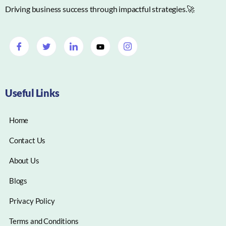
Driving business success through impactful strategies.🚀
Useful Links
Home
Contact Us
About Us
Blogs
Privacy Policy
Terms and Conditions