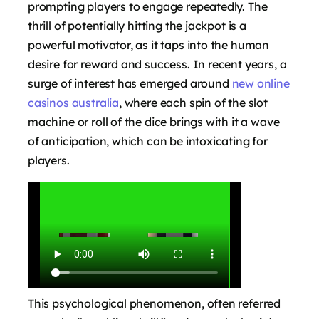
prompting players to engage repeatedly. The
thrill of potentially hitting the jackpot is a
powerful motivator, as it taps into the human
desire for reward and success. In recent years, a
surge of interest has emerged around
new online
casinos australia
, where each spin of the slot
machine or roll of the dice brings with it a wave
of anticipation, which can be intoxicating for
players.
This psychological phenomenon, often referred