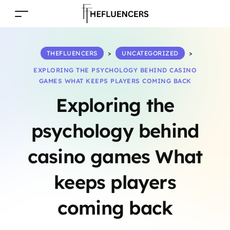
THEFLUENCERS
>
UNCATEGORIZED
>
EXPLORING THE PSYCHOLOGY BEHIND CASINO
GAMES WHAT KEEPS PLAYERS COMING BACK
Exploring the
psychology behind
casino games What
keeps players
coming back