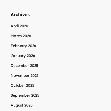
Archives
April 2026
March 2026
February 2026
January 2026
December 2025
November 2025
October 2025
September 2025
August 2025