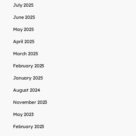
July 2025
June 2025
May 2025
April 2025
March 2025
February 2025
January 2025
August 2024
November 2023
May 2023
February 2023