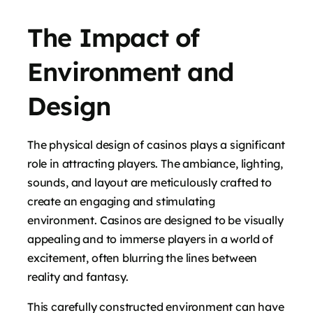
The Impact of
Environment and
Design
The physical design of casinos plays a significant
role in attracting players. The ambiance, lighting,
sounds, and layout are meticulously crafted to
create an engaging and stimulating
environment. Casinos are designed to be visually
appealing and to immerse players in a world of
excitement, often blurring the lines between
reality and fantasy.
This carefully constructed environment can have