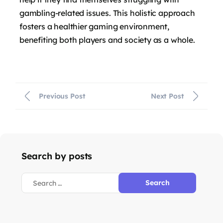
gambling-related issues. This holistic approach
fosters a healthier gaming environment,
benefiting both players and society as a whole.
Previous Post
Next Post
Search by posts