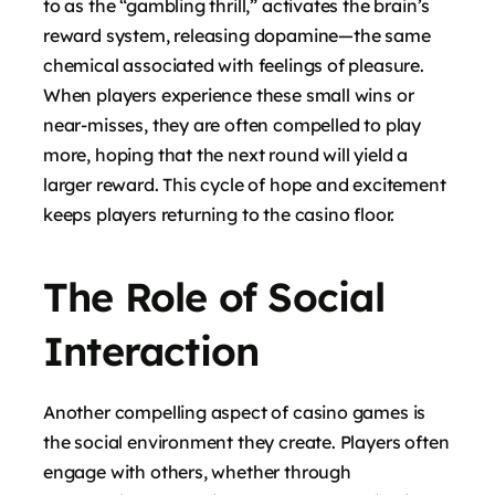
to as the “gambling thrill,” activates the brain’s
reward system, releasing dopamine—the same
chemical associated with feelings of pleasure.
When players experience these small wins or
near-misses, they are often compelled to play
more, hoping that the next round will yield a
larger reward. This cycle of hope and excitement
keeps players returning to the casino floor.
The Role of Social
Interaction
Another compelling aspect of casino games is
the social environment they create. Players often
engage with others, whether through