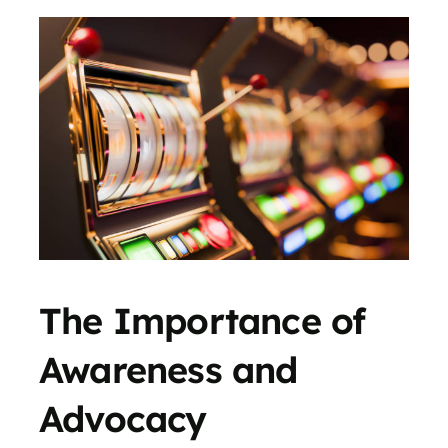
The Importance of
Awareness and
Advocacy