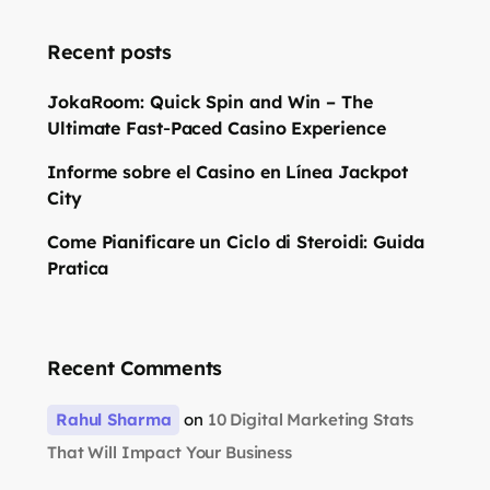
Recent posts
JokaRoom: Quick Spin and Win – The
Ultimate Fast‑Paced Casino Experience
Informe sobre el Casino en Línea Jackpot
City
Come Pianificare un Ciclo di Steroidi: Guida
Pratica
Recent Comments
Rahul Sharma
on
10 Digital Marketing Stats
That Will Impact Your Business