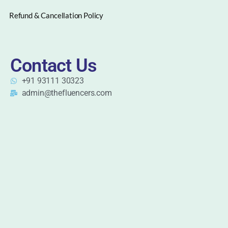
Refund & Cancellation Policy
Contact Us
+91 93111 30323
admin@thefluencers.com