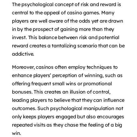
The psychological concept of risk and reward is
central to the appeal of casino games. Many
players are well aware of the odds yet are drawn
in by the prospect of gaining more than they
invest. This balance between risk and potential
reward creates a tantalizing scenario that can be
addictive.
Moreover, casinos often employ techniques to
enhance players’ perception of winning, such as
offering frequent small wins or promotional
bonuses. This creates an illusion of control,
leading players to believe that they can influence
outcomes. Such psychological manipulation not
only keeps players engaged but also encourages
repeated visits as they chase the feeling of a big
win.