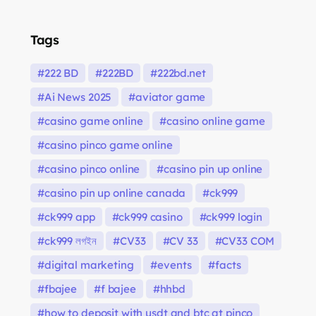
Tags
222 BD
222BD
222bd.net
Ai News 2025
aviator game
casino game online
casino online game
casino pinco game online
casino pinco online
casino pin up online
casino pin up online canada
ck999
ck999 app
ck999 casino
ck999 login
ck999 লগইন
CV33
CV 33
CV33 COM
digital marketing
events
facts
fbajee
f bajee
hhbd
how to deposit with usdt and btc at pinco