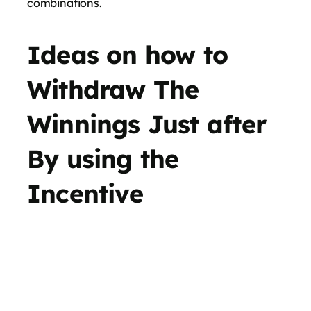
combinations.
Ideas on how to
Withdraw The
Winnings Just after
By using the
Incentive