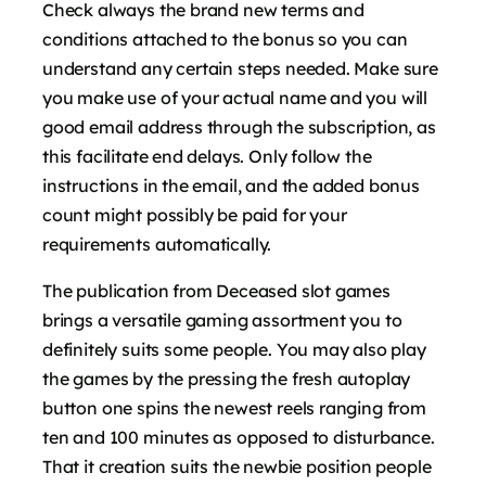
Check always the brand new terms and
conditions attached to the bonus so you can
understand any certain steps needed. Make sure
you make use of your actual name and you will
good email address through the subscription, as
this facilitate end delays. Only follow the
instructions in the email, and the added bonus
count might possibly be paid for your
requirements automatically.
The publication from Deceased slot games
brings a versatile gaming assortment you to
definitely suits some people. You may also play
the games by the pressing the fresh autoplay
button one spins the newest reels ranging from
ten and 100 minutes as opposed to disturbance.
That it creation suits the newbie position people