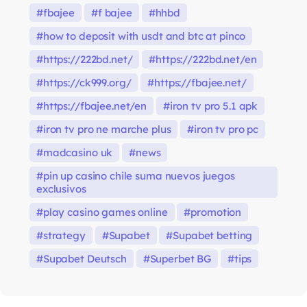
fbajee
f bajee
hhbd
how to deposit with usdt and btc at pinco
https://222bd.net/
https://222bd.net/en
https://ck999.org/
https://fbajee.net/
https://fbajee.net/en
iron tv pro 5.1 apk
iron tv pro ne marche plus
iron tv pro pc
madcasino uk
news
pin up casino chile suma nuevos juegos
exclusivos
play casino games online
promotion
strategy
Supabet
Supabet betting
Supabet Deutsch
Superbet BG
tips