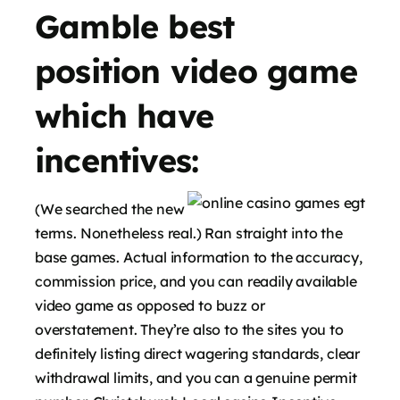
Gamble best
position video game
which have
incentives:
(We searched the new
terms. Nonetheless real.) Ran straight into the
base games. Actual information to the accuracy,
commission price, and you can readily available
video game as opposed to buzz or
overstatement. They’re also to the sites you to
definitely listing direct wagering standards, clear
withdrawal limits, and you can a genuine permit