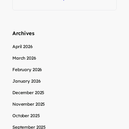
Archives
April 2026
March 2026
February 2026
January 2026
December 2025
November 2025
October 2025
September 2025