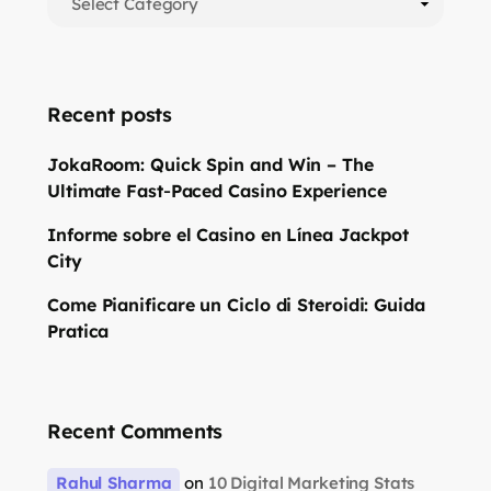
Recent posts
JokaRoom: Quick Spin and Win – The
Ultimate Fast‑Paced Casino Experience
Informe sobre el Casino en Línea Jackpot
City
Come Pianificare un Ciclo di Steroidi: Guida
Pratica
Recent Comments
Rahul Sharma
on
10 Digital Marketing Stats