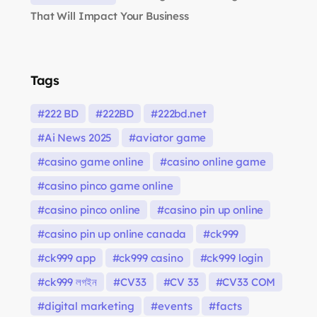
That Will Impact Your Business
Tags
222 BD
222BD
222bd.net
Ai News 2025
aviator game
casino game online
casino online game
casino pinco game online
casino pinco online
casino pin up online
casino pin up online canada
ck999
ck999 app
ck999 casino
ck999 login
ck999 লগইন
CV33
CV 33
CV33 COM
digital marketing
events
facts