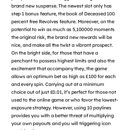
brand new suspense. The newest slot only has
step 1 bonus feature, the book of Deceased 100
percent free Revolves feature. Moreover, on the
potential to win as much as 5,100000 moments
the original risk, the brand new rewards will be
nice, and make all the twist a vibrant prospect.
On the bright side, for those that have a
penchant to possess highest limits and also the
excitement that accompany they, the game
allows an optimum bet as high as £100 for each
and every spin. Carrying out at a minimum
choice out of just £0.01, it’s perfect for those not
used to the online game or who favor the lowest-
exposure strategy. However, using 10 paylines
provides you with a better threat of multiplying
your own payouts and you will triggering icon