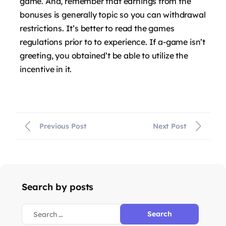
game. And, remember that earnings from the
bonuses is generally topic so you can withdrawal
restrictions. It’s better to read the games
regulations prior to to experience. If a-game isn’t
greeting, you obtained’t be able to utilize the
incentive in it.
Previous Post
Next Post
Search by posts