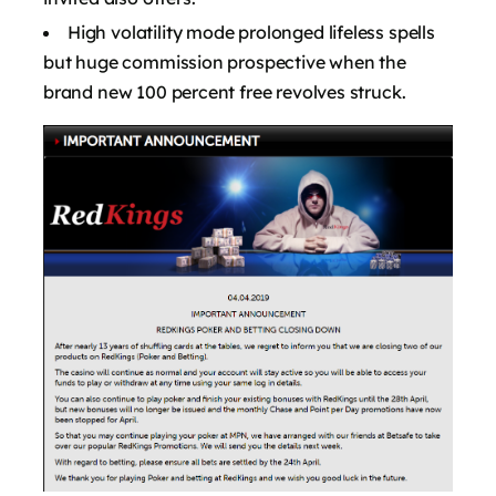
High volatility mode prolonged lifeless spells
but huge commission prospective when the
brand new 100 percent free revolves struck.