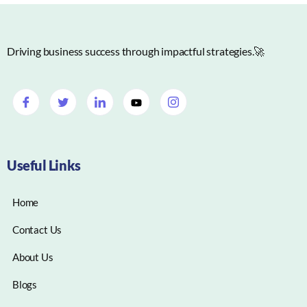
Driving business success through impactful strategies.🚀
Useful Links
Home
Contact Us
About Us
Blogs