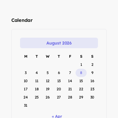
Calendar
August 2026
M
T
W
T
F
S
S
1
2
3
4
5
6
7
8
9
10
11
12
13
14
15
16
17
18
19
20
21
22
23
24
25
26
27
28
29
30
31
« Apr