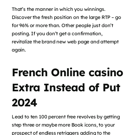
That’s the manner in which you winnings.
Discover the fresh position on the large RTP – go
for 96% or more than. Other people just don’t
posting.
If you don’t get a confirmation,
revitalize the brand new web page and attempt
again.
French Online casino
Extra Instead of Put
2024
Lead to ten 100 percent free revolves by getting
step three or maybe more Book icons, to your
prospect of endless retriggers adding to the