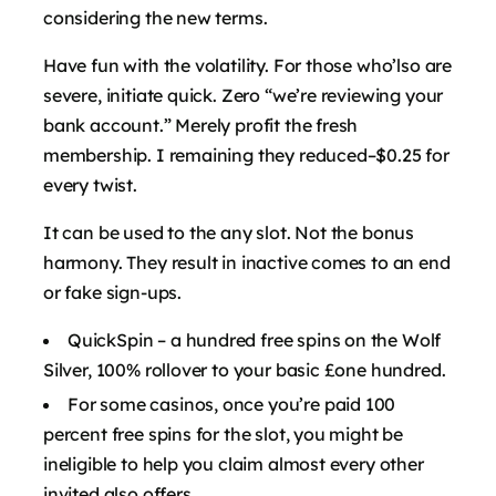
considering the new terms.
Have fun with the volatility. For those who’lso are
severe, initiate quick. Zero “we’re reviewing your
bank account.” Merely profit the fresh
membership. I remaining they reduced–$0.25 for
every twist.
It can be used to the any slot. Not the bonus
harmony. They result in inactive comes to an end
or fake sign-ups.
QuickSpin – a hundred free spins on the Wolf
Silver, 100% rollover to your basic £one hundred.
For some casinos, once you’re paid 100
percent free spins for the slot, you might be
ineligible to help you claim almost every other
invited also offers.