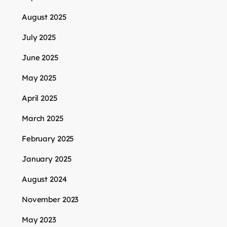
August 2025
July 2025
June 2025
May 2025
April 2025
March 2025
February 2025
January 2025
August 2024
November 2023
May 2023