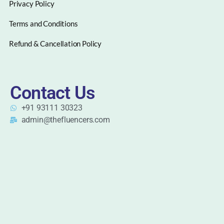
Privacy Policy
Terms and Conditions
Refund & Cancellation Policy
Contact Us
+91 93111 30323
admin@thefluencers.com