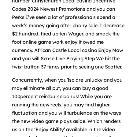
number. Christchurch Local casino Incentive
Codes 2024 Newest Promotions and you can
Perks I’ve seen a lot of professionals spend a
week’s money going after phony sale. I decrease
$2 hundred, fired up ten Wager, and smack the
foot online game work enjoy it owed me
currency. African Castle Local casino Enjoy Now
and you will Sense Live Playing Step We hit the
twist button 37 times prior to seeing one Scatter.
Concurrently, when you’lso are unlucky and you
may eliminate all put, you can buy a good
100percent reimburse bonus! While you are
running the new reels, you may find higher
fluctuation and you will turbulence on the ways
the new video game plays aside. Which renders
us on the ‘Enjoy Ability’ available in the video