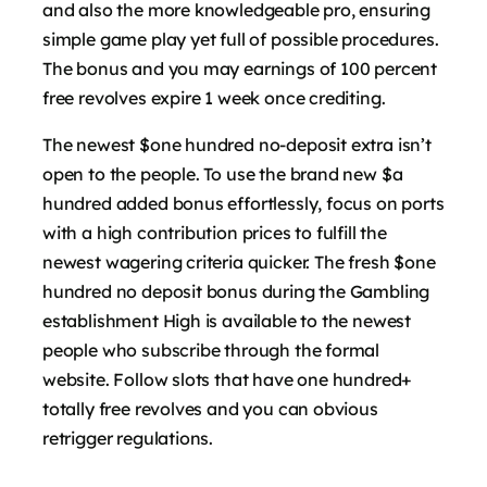
and also the more knowledgeable pro, ensuring
simple game play yet full of possible procedures.
The bonus and you may earnings of 100 percent
free revolves expire 1 week once crediting.
The newest $one hundred no-deposit extra isn’t
open to the people. To use the brand new $a
hundred added bonus effortlessly, focus on ports
with a high contribution prices to fulfill the
newest wagering criteria quicker. The fresh $one
hundred no deposit bonus during the Gambling
establishment High is available to the newest
people who subscribe through the formal
website. Follow slots that have one hundred+
totally free revolves and you can obvious
retrigger regulations.