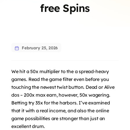
free Spins
February 25, 2026
We hit a 50x multiplier to the a spread-heavy
games. Read the game filter even before you
touching the newest twist button. Dead or Alive
dos – 200x max earn, however, 50x wagering.
Betting try 35x for the harbors. I’ve examined
that it with a real income, and also the online
game possibilities are stronger than just an
excellent drum.