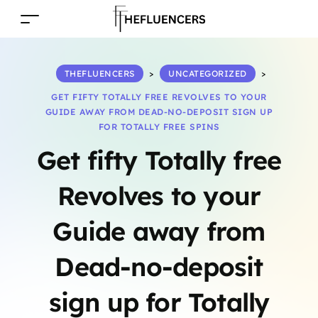
THEFLUENCERS
>
UNCATEGORIZED
>
GET FIFTY TOTALLY FREE REVOLVES TO YOUR
GUIDE AWAY FROM DEAD-NO-DEPOSIT SIGN UP
FOR TOTALLY FREE SPINS
Get fifty Totally free
Revolves to your
Guide away from
Dead-no-deposit
sign up for Totally