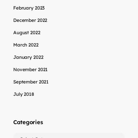
February 2023
December 2022
August 2022
March 2022
January 2022
November 2021
September 2021
July 2018
Categories