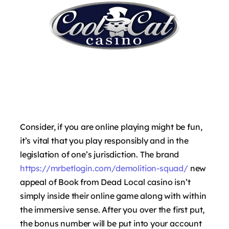
Consider, if you are online playing might be fun,
it’s vital that you play responsibly and in the
legislation of one’s jurisdiction. The brand
https://mrbetlogin.com/demolition-squad/
new
appeal of Book from Dead Local casino isn’t
simply inside their online game along with within
the immersive sense. After you over the first put,
the bonus number will be put into your account