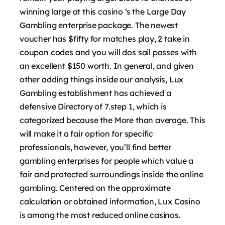
winning large at this casino ‘s the Large Day
Gambling enterprise package. The newest
voucher has $fifty for matches play, 2 take in
coupon codes and you will dos sail passes with
an excellent $150 worth. In general, and given
other adding things inside our analysis, Lux
Gambling establishment has achieved a
defensive Directory of 7.step 1, which is
categorized because the More than average. This
will make it a fair option for specific
professionals, however, you’ll find better
gambling enterprises for people which value a
fair and protected surroundings inside the online
gambling. Centered on the approximate
calculation or obtained information, Lux Casino
is among the most reduced online casinos.