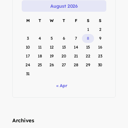
August 2026
M
T
W
T
F
S
S
1
2
3
4
5
6
7
8
9
10
11
12
13
14
15
16
17
18
19
20
21
22
23
24
25
26
27
28
29
30
31
« Apr
Archives