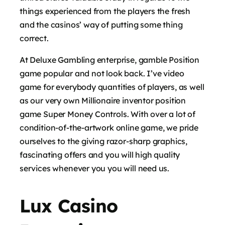
things experienced from the players the fresh
and the casinos’ way of putting some thing
correct.
At Deluxe Gambling enterprise, gamble Position
game popular and not look back. I’ve video
game for everybody quantities of players, as well
as our very own Millionaire inventor position
game Super Money Controls. With over a lot of
condition-of-the-artwork online game, we pride
ourselves to the giving razor-sharp graphics,
fascinating offers and you will high quality
services whenever you you will need us.
Lux Casino