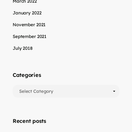
March 2022
January 2022
November 2021
September 2021
July 2018
Categories
Recent posts