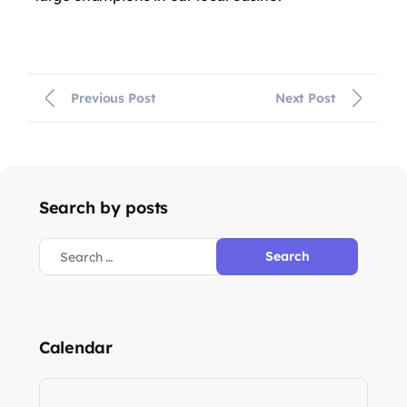
Previous Post
Next Post
Search by posts
Calendar