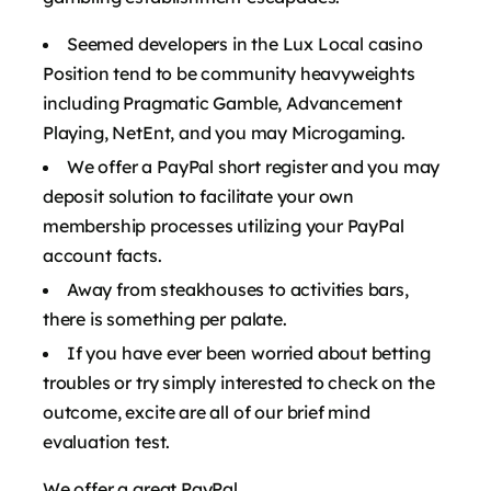
Seemed developers in the Lux Local casino
Position tend to be community heavyweights
including Pragmatic Gamble, Advancement
Playing, NetEnt, and you may Microgaming.
We offer a PayPal short register and you may
deposit solution to facilitate your own
membership processes utilizing your PayPal
account facts.
Away from steakhouses to activities bars,
there is something per palate.
If you have ever been worried about betting
troubles or try simply interested to check on the
outcome, excite are all of our brief mind
evaluation test.
We offer a great PayPal