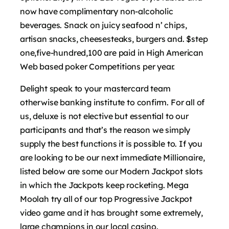
now have complimentary non-alcoholic
beverages. Snack on juicy seafood n’ chips,
artisan snacks, cheesesteaks, burgers and. $step
one,five-hundred,100 are paid in High American
Web based poker Competitions per year.
Delight speak to your mastercard team
otherwise banking institute to confirm. For all of
us, deluxe is not elective but essential to our
participants and that’s the reason we simply
supply the best functions it is possible to. If you
are looking to be our next immediate Millionaire,
listed below are some our Modern Jackpot slots
in which the Jackpots keep rocketing. Mega
Moolah try all of our top Progressive Jackpot
video game and it has brought some extremely,
large champions in our local casino.