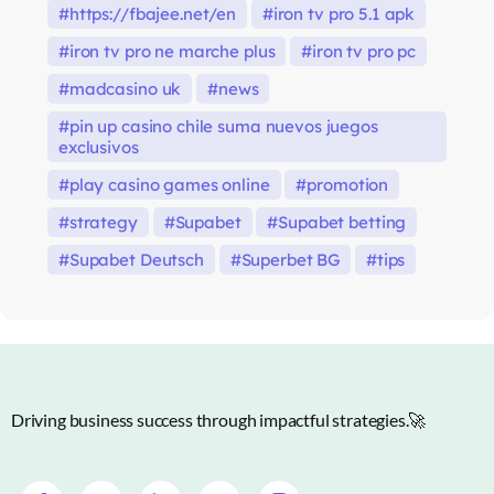
https://fbajee.net/en
iron tv pro 5.1 apk
iron tv pro ne marche plus
iron tv pro pc
madcasino uk
news
pin up casino chile suma nuevos juegos
exclusivos
play casino games online
promotion
strategy
Supabet
Supabet betting
Supabet Deutsch
Superbet BG
tips
Driving business success through impactful strategies.🚀