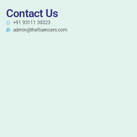
Contact Us
+91 93111 30323
admin@thefluencers.com