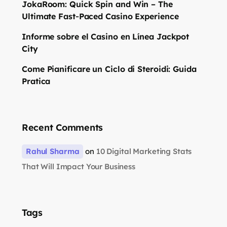
JokaRoom: Quick Spin and Win – The
Ultimate Fast‑Paced Casino Experience
Informe sobre el Casino en Línea Jackpot
City
Come Pianificare un Ciclo di Steroidi: Guida
Pratica
Recent Comments
Rahul Sharma
on
10 Digital Marketing Stats
That Will Impact Your Business
Tags