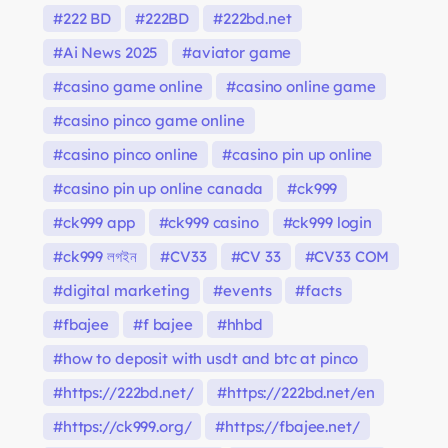
222 BD
222BD
222bd.net
Ai News 2025
aviator game
casino game online
casino online game
casino pinco game online
casino pinco online
casino pin up online
casino pin up online canada
ck999
ck999 app
ck999 casino
ck999 login
ck999 লগইন
CV33
CV 33
CV33 COM
digital marketing
events
facts
fbajee
f bajee
hhbd
how to deposit with usdt and btc at pinco
https://222bd.net/
https://222bd.net/en
https://ck999.org/
https://fbajee.net/