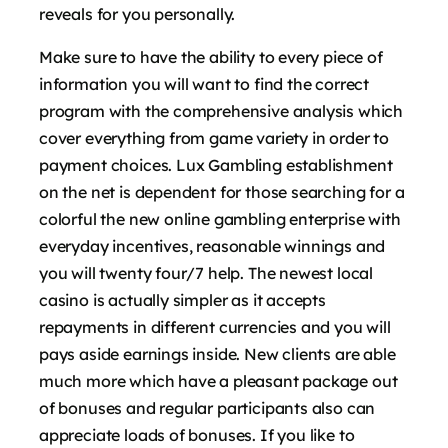
reveals for you personally.
Make sure to have the ability to every piece of
information you will want to find the correct
program with the comprehensive analysis which
cover everything from game variety in order to
payment choices. Lux Gambling establishment
on the net is dependent for those searching for a
colorful the new online gambling enterprise with
everyday incentives, reasonable winnings and
you will twenty four/7 help. The newest local
casino is actually simpler as it accepts
repayments in different currencies and you will
pays aside earnings inside. New clients are able
much more which have a pleasant package out
of bonuses and regular participants also can
appreciate loads of bonuses. If you like to