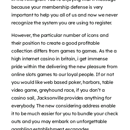
because your membership defense is very
important to help you all of us and now we never
recognize the system you are using to register.
However, the particular number of icons and
their position to create a good profitable
collection differs from games to games. As the a
high internet casino in britain, i get immense
pride within the delivering the new pleasure from
online slots games to our loyal people. If or not
you would like web based poker, harbors, table
video game, greyhound race, if you don’t a
casino sail, Jacksonville provides anything for
everybody. The new considering address enable
it to be much easier for you to bundle your check
outs and you may embark on unforgettable
gambling establishment escapades.