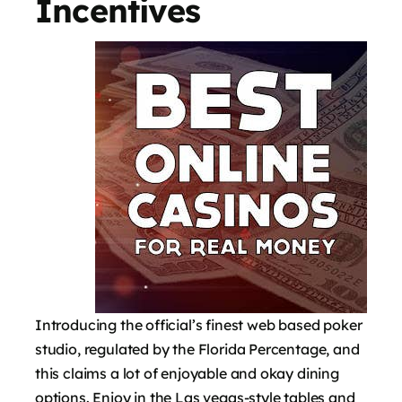
Incentives
Introducing the official’s finest web based poker
studio, regulated by the Florida Percentage, and
this claims a lot of enjoyable and okay dining
options. Enjoy in the Las vegas-style tables and