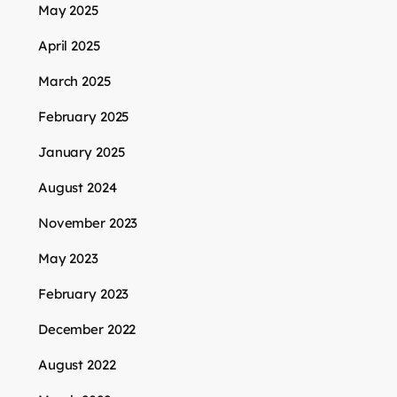
May 2025
April 2025
March 2025
February 2025
January 2025
August 2024
November 2023
May 2023
February 2023
December 2022
August 2022