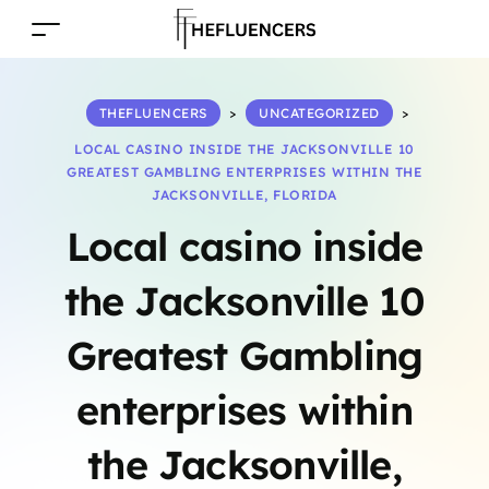
THEFLUENCERS
>
UNCATEGORIZED
>
LOCAL CASINO INSIDE THE JACKSONVILLE 10
GREATEST GAMBLING ENTERPRISES WITHIN THE
JACKSONVILLE, FLORIDA
Local casino inside
the Jacksonville 10
Greatest Gambling
enterprises within
the Jacksonville,