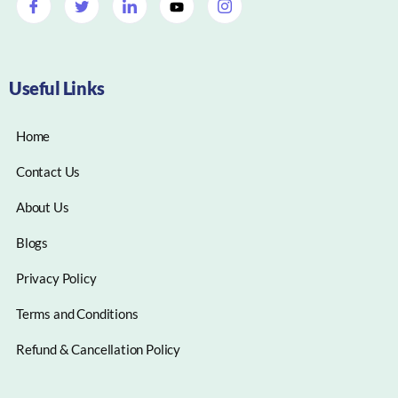
Useful Links
Home
Contact Us
About Us
Blogs
Privacy Policy
Terms and Conditions
Refund & Cancellation Policy