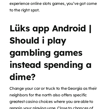
experience online slots games, you’ve got come
to the right spot.
Lüks app Android |
Should i play
gambling games
instead spending a
dime?
Change your car or truck to the Georgia as their
neighbors for the north also offers specific
greatest casino choices where you are able to
remain your playing urge. Close to chances of