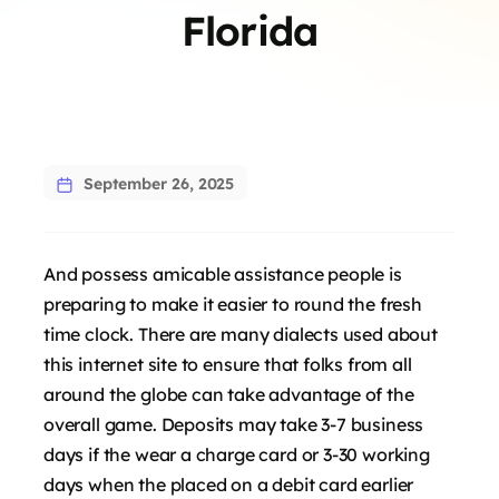
Florida
September 26, 2025
And possess amicable assistance people is
preparing to make it easier to round the fresh
time clock. There are many dialects used about
this internet site to ensure that folks from all
around the globe can take advantage of the
overall game.
Deposits may take 3-7 business
days if the wear a charge card or 3-30 working
days when the placed on a debit card earlier