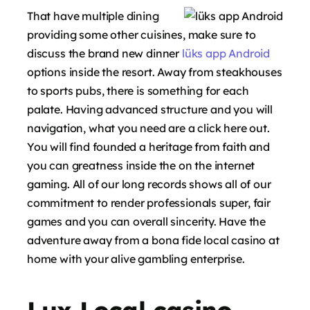
That have multiple dining
providing some other cuisines, make sure to
discuss the brand new dinner
lüks app Android
options inside the resort. Away from steakhouses
to sports pubs, there is something for each
palate. Having advanced structure and you will
navigation, what you need are a click here out.
You will find founded a heritage from faith and
you can greatness inside the on the internet
gaming. All of our long records shows all of our
commitment to render professionals super, fair
games and you can overall sincerity. Have the
adventure away from a bona fide local casino at
home with your alive gambling enterprise.