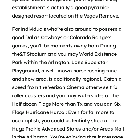
establishment is actually a good pyramid-
designed resort located on the Vegas Remove.
For individuals who’re also around to possess a
good Dallas Cowboys or Colorado Rangers
games, you’ll be moments away from During
the&T Stadium and you may World Existence
Park within the Arlington. Lone Superstar
Playground, a well-known horse rushing tune
and show area, is additionally regional. Catch a
speed from the Verizon Cinema otherwise trip
roller coasters and you may waterslides at the
Half dozen Flags More than Tx and you can Six
Flags Hurricane Harbor. Even for far more to
accomplish, you could potentially shop at the
Huge Prairie Advanced Stores and/or Areas Mall
in the Arlington. You’re enjoying that it message