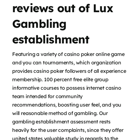
reviews out of Lux
Gambling
establishment
Featuring a variety of casino poker online game
and you can tournaments, which organization
provides casino poker followers of all experience
membership. 100 percent free elite group
informative courses to possess internet casino
team intended for community
recommendations, boosting user feel, and you
will reasonable method of gambling. Our
gambling establishment assessment rests
heavily for the user complaints, since they offer
united states valuable study in regards to the