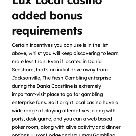
Lux Local casino
added bonus
requirements
Certain incentives you can use is in the list
above, whilst you will keep discovering to learn
more less than. Even if located in Dania
Seashore, that’s an initial drive away from
Jacksonville, The fresh Gambling enterprise
during the Dania Coastline is extremely
important-visit place to go for gambling
enterprise fans. So it bright local casino have a
wide range of playing alternatives, along with
ports, desk game, and you can a web based
poker room, along with alive activity and dinner
options. Luxor Lodge and you may Gambling