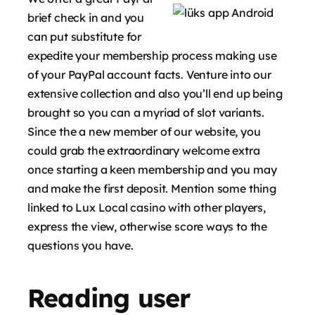
brief check in and you
can put substitute for
expedite your membership process making use
of your PayPal account facts. Venture into our
extensive collection and also you’ll end up being
brought so you can a myriad of slot variants.
Since the a new member of our website, you
could grab the extraordinary welcome extra
once starting a keen membership and you may
and make the first deposit. Mention some thing
linked to Lux Local casino with other players,
express the view, otherwise score ways to the
questions you have.
Reading user