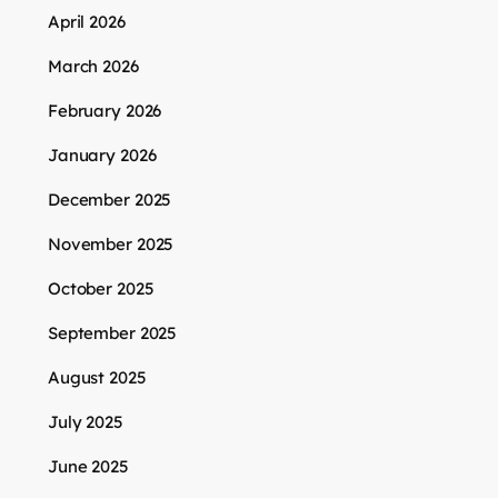
April 2026
March 2026
February 2026
January 2026
December 2025
November 2025
October 2025
September 2025
August 2025
July 2025
June 2025