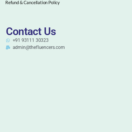
Refund & Cancellation Policy
Contact Us
+91 93111 30323
admin@thefluencers.com