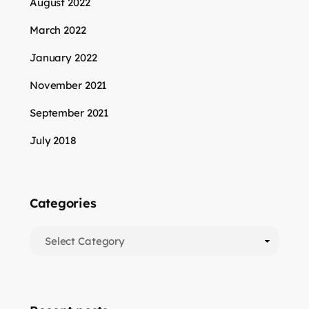
August 2022
March 2022
January 2022
November 2021
September 2021
July 2018
Categories