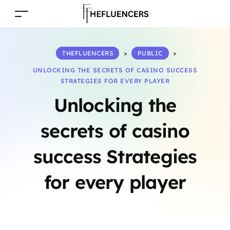
THEFLUENCERS
>
PUBLIC
>
UNLOCKING THE SECRETS OF CASINO SUCCESS
STRATEGIES FOR EVERY PLAYER
Unlocking the
secrets of casino
success Strategies
for every player