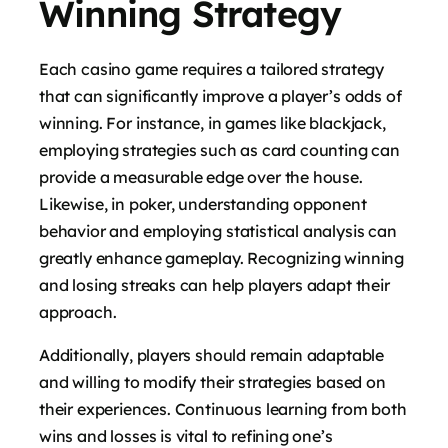
Winning Strategy
Each casino game requires a tailored strategy
that can significantly improve a player’s odds of
winning. For instance, in games like blackjack,
employing strategies such as card counting can
provide a measurable edge over the house.
Likewise, in poker, understanding opponent
behavior and employing statistical analysis can
greatly enhance gameplay. Recognizing winning
and losing streaks can help players adapt their
approach.
Additionally, players should remain adaptable
and willing to modify their strategies based on
their experiences. Continuous learning from both
wins and losses is vital to refining one’s