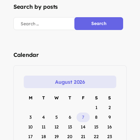
Search by posts
Calendar
August 2026
M
T
W
T
F
S
S
1
2
3
4
5
6
7
8
9
10
11
12
13
14
15
16
17
18
19
20
21
22
23