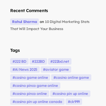
Recent Comments
Rahul Sharma
on
10 Digital Marketing Stats
That Will Impact Your Business
Tags
222 BD
222BD
222bd.net
Ai News 2025
aviator game
casino game online
casino online game
casino pinco game online
casino pinco online
casino pin up online
casino pin up online canada
ck999