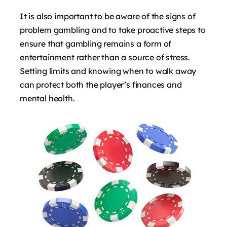
It is also important to be aware of the signs of
problem gambling and to take proactive steps to
ensure that gambling remains a form of
entertainment rather than a source of stress.
Setting limits and knowing when to walk away
can protect both the player’s finances and
mental health.