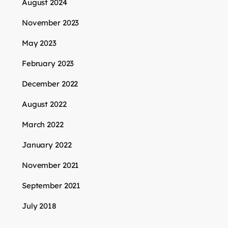
August 2024
November 2023
May 2023
February 2023
December 2022
August 2022
March 2022
January 2022
November 2021
September 2021
July 2018