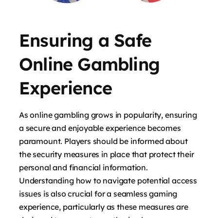
Ensuring a Safe
Online Gambling
Experience
As online gambling grows in popularity, ensuring
a secure and enjoyable experience becomes
paramount. Players should be informed about
the security measures in place that protect their
personal and financial information.
Understanding how to navigate potential access
issues is also crucial for a seamless gaming
experience, particularly as these measures are