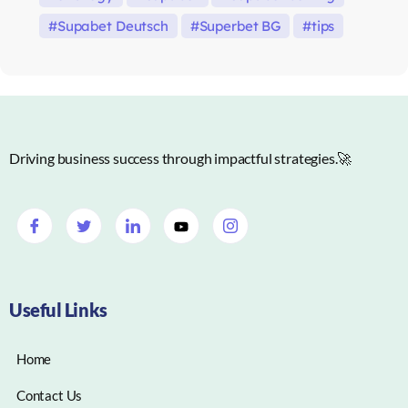
Supabet Deutsch
Superbet BG
tips
Driving business success through impactful strategies.🚀
Useful Links
Home
Contact Us