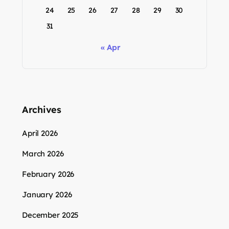
24
25
26
27
28
29
30
31
« Apr
Archives
April 2026
March 2026
February 2026
January 2026
December 2025