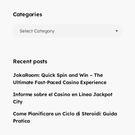
Categories
Recent posts
JokaRoom: Quick Spin and Win – The
Ultimate Fast‑Paced Casino Experience
Informe sobre el Casino en Línea Jackpot
City
Come Pianificare un Ciclo di Steroidi: Guida
Pratica