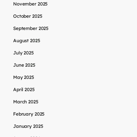
November 2025
October 2025
September 2025
August 2025
July 2025
June 2025
May 2025
April 2025
March 2025
February 2025
January 2025