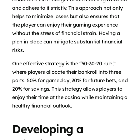
and adhere to it strictly. This approach not only
helps to minimize losses but also ensures that
the player can enjoy their gaming experience
without the stress of financial strain. Having a
plan in place can mitigate substantial financial
risks.
One effective strategy is the “50-30-20 rule,”
where players allocate their bankroll into three
parts: 50% for gameplay, 30% for future bets, and
20% for savings. This strategy allows players to
enjoy their time at the casino while maintaining a
healthy financial outlook.
Developing a