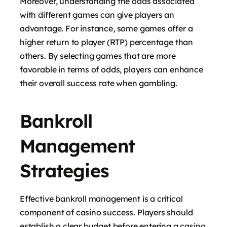
Moreover, understanding the odds associated
with different games can give players an
advantage. For instance, some games offer a
higher return to player (RTP) percentage than
others. By selecting games that are more
favorable in terms of odds, players can enhance
their overall success rate when gambling.
Bankroll
Management
Strategies
Effective bankroll management is a critical
component of casino success. Players should
establish a clear budget before entering a casino