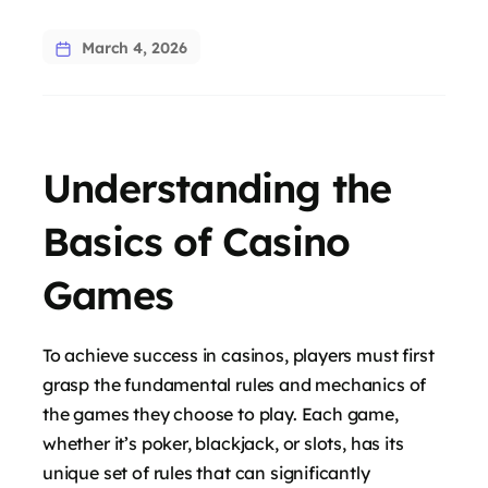
March 4, 2026
Understanding the
Basics of Casino
Games
To achieve success in casinos, players must first
grasp the fundamental rules and mechanics of
the games they choose to play. Each game,
whether it’s poker, blackjack, or slots, has its
unique set of rules that can significantly