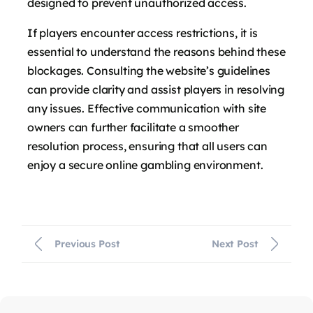
designed to prevent unauthorized access.
If players encounter access restrictions, it is
essential to understand the reasons behind these
blockages. Consulting the website’s guidelines
can provide clarity and assist players in resolving
any issues. Effective communication with site
owners can further facilitate a smoother
resolution process, ensuring that all users can
enjoy a secure online gambling environment.
Previous Post
Next Post