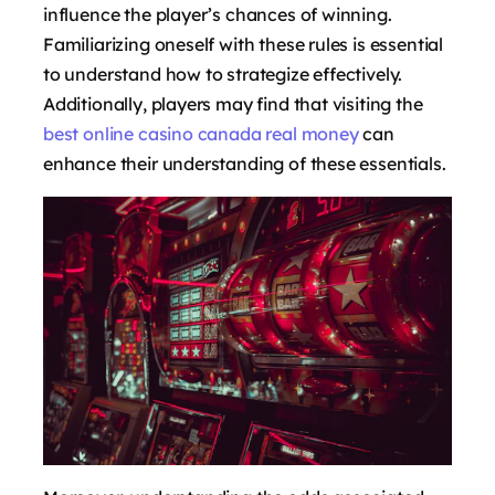
influence the player’s chances of winning.
Familiarizing oneself with these rules is essential
to understand how to strategize effectively.
Additionally, players may find that visiting the
best online casino canada real money
can
enhance their understanding of these essentials.