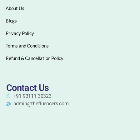
About Us
Blogs
Privacy Policy
Terms and Conditions
Refund & Cancellation Policy
Contact Us
+91 93111 30323
admin@thefluencers.com