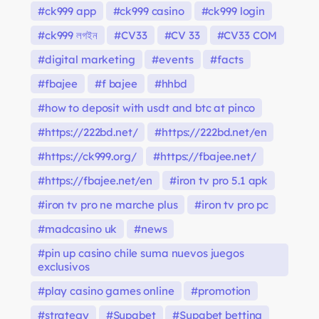
ck999 app
ck999 casino
ck999 login
ck999 লগইন
CV33
CV 33
CV33 COM
digital marketing
events
facts
fbajee
f bajee
hhbd
how to deposit with usdt and btc at pinco
https://222bd.net/
https://222bd.net/en
https://ck999.org/
https://fbajee.net/
https://fbajee.net/en
iron tv pro 5.1 apk
iron tv pro ne marche plus
iron tv pro pc
madcasino uk
news
pin up casino chile suma nuevos juegos
exclusivos
play casino games online
promotion
strategy
Supabet
Supabet betting