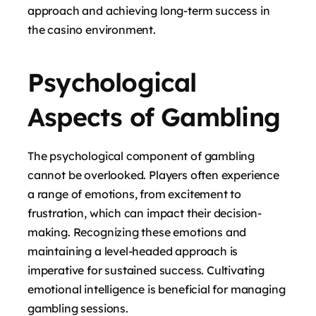
approach and achieving long-term success in
the casino environment.
Psychological
Aspects of Gambling
The psychological component of gambling
cannot be overlooked. Players often experience
a range of emotions, from excitement to
frustration, which can impact their decision-
making. Recognizing these emotions and
maintaining a level-headed approach is
imperative for sustained success. Cultivating
emotional intelligence is beneficial for managing
gambling sessions.