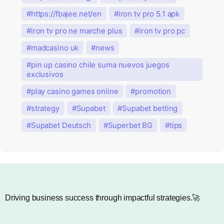
https://fbajee.net/en
iron tv pro 5.1 apk
iron tv pro ne marche plus
iron tv pro pc
madcasino uk
news
pin up casino chile suma nuevos juegos
exclusivos
play casino games online
promotion
strategy
Supabet
Supabet betting
Supabet Deutsch
Superbet BG
tips
Driving business success through impactful strategies.🚀