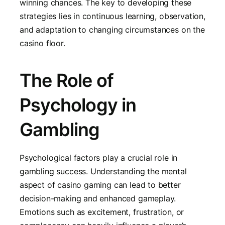
winning chances. The key to developing these
strategies lies in continuous learning, observation,
and adaptation to changing circumstances on the
casino floor.
The Role of
Psychology in
Gambling
Psychological factors play a crucial role in
gambling success. Understanding the mental
aspect of casino gaming can lead to better
decision-making and enhanced gameplay.
Emotions such as excitement, frustration, or