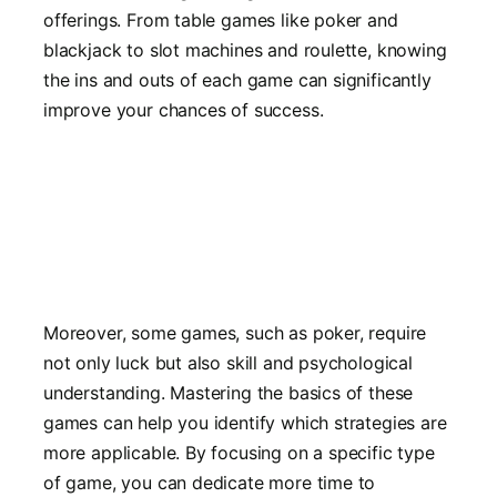
offerings. From table games like poker and
blackjack to slot machines and roulette, knowing
the ins and outs of each game can significantly
improve your chances of success.
Moreover, some games, such as poker, require
not only luck but also skill and psychological
understanding. Mastering the basics of these
games can help you identify which strategies are
more applicable. By focusing on a specific type
of game, you can dedicate more time to