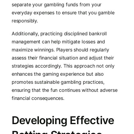
separate your gambling funds from your
everyday expenses to ensure that you gamble
responsibly.
Additionally, practicing disciplined bankroll
management can help mitigate losses and
maximize winnings. Players should regularly
assess their financial situation and adjust their
strategies accordingly. This approach not only
enhances the gaming experience but also
promotes sustainable gambling practices,
ensuring that the fun continues without adverse
financial consequences.
Developing Effective