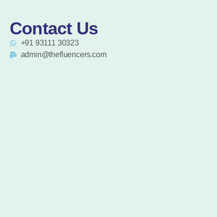
Contact Us
+91 93111 30323
admin@thefluencers.com