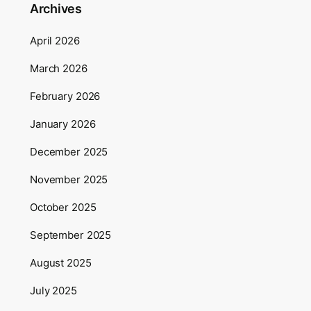
Archives
April 2026
March 2026
February 2026
January 2026
December 2025
November 2025
October 2025
September 2025
August 2025
July 2025