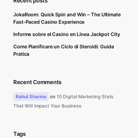
Recent posts
JokaRoom: Quick Spin and Win – The Ultimate
Fast‑Paced Casino Experience
Informe sobre el Casino en Línea Jackpot City
Come Pianificare un Ciclo di Steroidi: Guida
Pratica
Recent Comments
Rahul Sharma
on
10 Digital Marketing Stats
That Will Impact Your Business
Tags