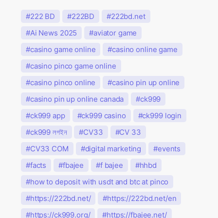
222 BD
222BD
222bd.net
Ai News 2025
aviator game
casino game online
casino online game
casino pinco game online
casino pinco online
casino pin up online
casino pin up online canada
ck999
ck999 app
ck999 casino
ck999 login
ck999 লগইন
CV33
CV 33
CV33 COM
digital marketing
events
facts
fbajee
f bajee
hhbd
how to deposit with usdt and btc at pinco
https://222bd.net/
https://222bd.net/en
https://ck999.org/
https://fbajee.net/