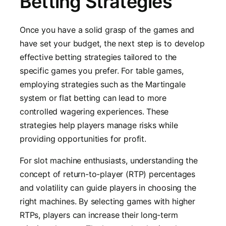
Betting Strategies
Once you have a solid grasp of the games and
have set your budget, the next step is to develop
effective betting strategies tailored to the
specific games you prefer. For table games,
employing strategies such as the Martingale
system or flat betting can lead to more
controlled wagering experiences. These
strategies help players manage risks while
providing opportunities for profit.
For slot machine enthusiasts, understanding the
concept of return-to-player (RTP) percentages
and volatility can guide players in choosing the
right machines. By selecting games with higher
RTPs, players can increase their long-term