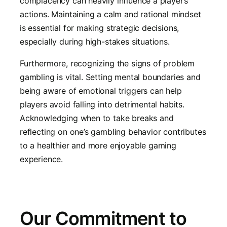
complacency can heavily influence a player’s
actions. Maintaining a calm and rational mindset
is essential for making strategic decisions,
especially during high-stakes situations.
Furthermore, recognizing the signs of problem
gambling is vital. Setting mental boundaries and
being aware of emotional triggers can help
players avoid falling into detrimental habits.
Acknowledging when to take breaks and
reflecting on one’s gambling behavior contributes
to a healthier and more enjoyable gaming
experience.
Our Commitment to