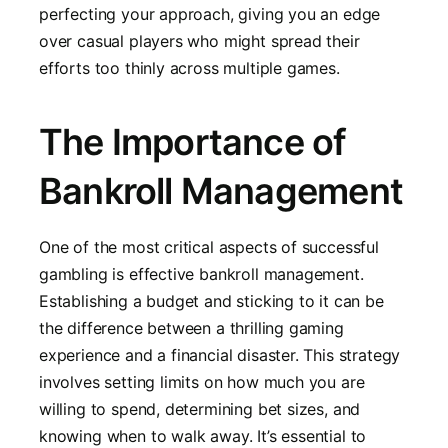
perfecting your approach, giving you an edge
over casual players who might spread their
efforts too thinly across multiple games.
The Importance of
Bankroll Management
One of the most critical aspects of successful
gambling is effective bankroll management.
Establishing a budget and sticking to it can be
the difference between a thrilling gaming
experience and a financial disaster. This strategy
involves setting limits on how much you are
willing to spend, determining bet sizes, and
knowing when to walk away. It’s essential to