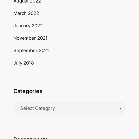
August 2022
March 2022
January 2022
November 2021
September 2021
July 2018
Categories