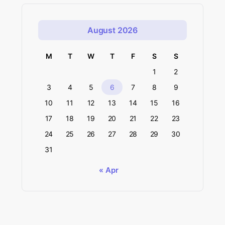
August 2026
M
T
W
T
F
S
S
1
2
3
4
5
6
7
8
9
10
11
12
13
14
15
16
17
18
19
20
21
22
23
24
25
26
27
28
29
30
31
« Apr