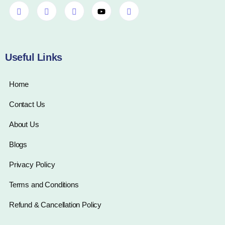
Useful Links
Home
Contact Us
About Us
Blogs
Privacy Policy
Terms and Conditions
Refund & Cancellation Policy