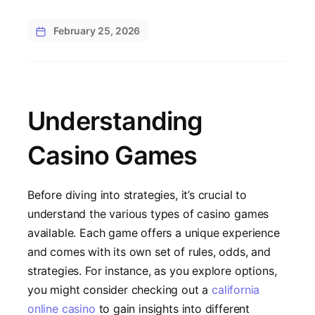
February 25, 2026
Understanding
Casino Games
Before diving into strategies, it’s crucial to
understand the various types of casino games
available. Each game offers a unique experience
and comes with its own set of rules, odds, and
strategies. For instance, as you explore options,
you might consider checking out a
california
online casino
to gain insights into different