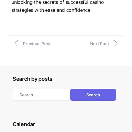
unlocking the secrets of successful casino
strategies with ease and confidence.
Previous Post
Next Post
Search by posts
Calendar