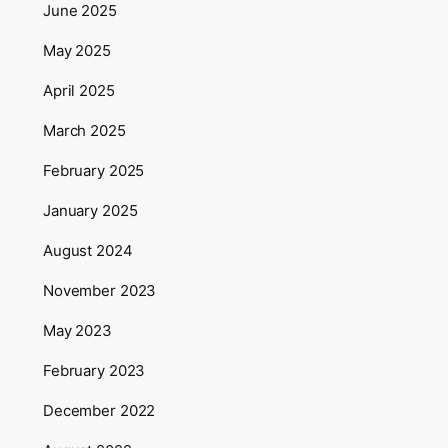
June 2025
May 2025
April 2025
March 2025
February 2025
January 2025
August 2024
November 2023
May 2023
February 2023
December 2022