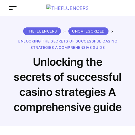
THEFLUENCERS
>
UNCATEGORIZED
>
UNLOCKING THE SECRETS OF SUCCESSFUL CASINO
STRATEGIES A COMPREHENSIVE GUIDE
Unlocking the
secrets of successful
casino strategies A
comprehensive guide