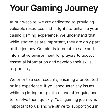
Your Gaming Journey
At our website, we are dedicated to providing
valuable resources and insights to enhance your
casino gaming experience. We understand that
while strategies are important, they are only part
of the journey. Our aim is to create a safe and
informative environment for players to access
essential information and develop their skills
responsibly.
We prioritize user security, ensuring a protected
online experience. If you encounter any issues
while exploring our platform, we offer guidance
to resolve them quickly. Your gaming journey is
important to us, and we strive to support you in