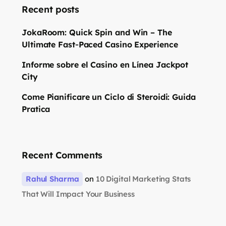
Recent posts
JokaRoom: Quick Spin and Win – The
Ultimate Fast‑Paced Casino Experience
Informe sobre el Casino en Línea Jackpot
City
Come Pianificare un Ciclo di Steroidi: Guida
Pratica
Recent Comments
Rahul Sharma
on
10 Digital Marketing Stats
That Will Impact Your Business