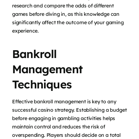
research and compare the odds of different
games before diving in, as this knowledge can
significantly affect the outcome of your gaming
experience.
Bankroll
Management
Techniques
Effective bankroll management is key to any
successful casino strategy. Establishing a budget
before engaging in gambling activities helps
maintain control and reduces the risk of
overspending. Players should decide on a total