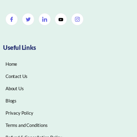
Useful Links
Home
Contact Us
About Us
Blogs
Privacy Policy
Terms and Conditions