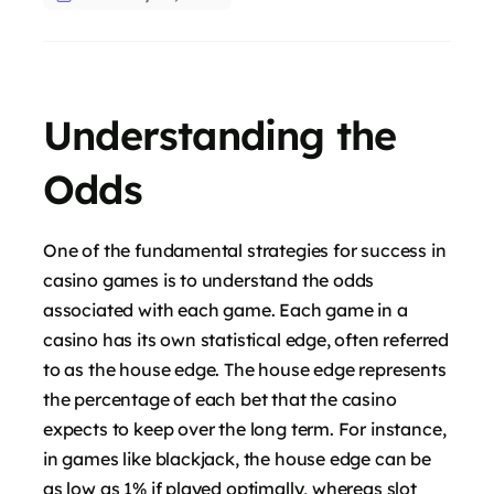
Understanding the
Odds
One of the fundamental strategies for success in
casino games is to understand the odds
associated with each game. Each game in a
casino has its own statistical edge, often referred
to as the house edge. The house edge represents
the percentage of each bet that the casino
expects to keep over the long term. For instance,
in games like blackjack, the house edge can be
as low as 1% if played optimally, whereas slot