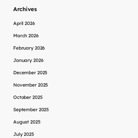
Archives
April 2026
March 2026
February 2026
January 2026
December 2025
November 2025
October 2025
September 2025
August 2025
July 2025