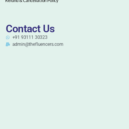
Refund & Cancellation Policy
Contact Us
+91 93111 30323
admin@thefluencers.com