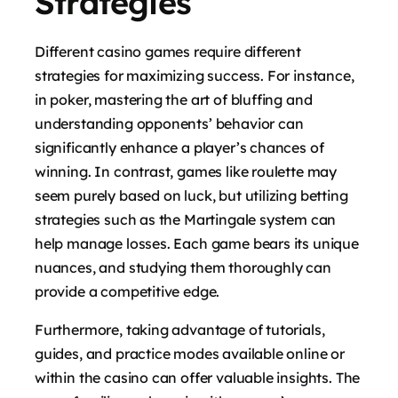
Strategies
Different casino games require different
strategies for maximizing success. For instance,
in poker, mastering the art of bluffing and
understanding opponents’ behavior can
significantly enhance a player’s chances of
winning. In contrast, games like roulette may
seem purely based on luck, but utilizing betting
strategies such as the Martingale system can
help manage losses. Each game bears its unique
nuances, and studying them thoroughly can
provide a competitive edge.
Furthermore, taking advantage of tutorials,
guides, and practice modes available online or
within the casino can offer valuable insights. The