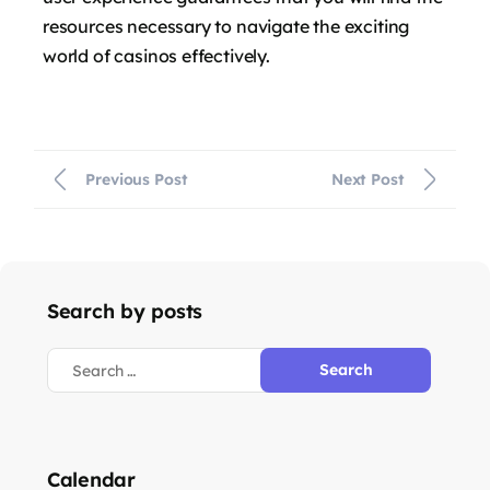
resources necessary to navigate the exciting
world of casinos effectively.
Previous Post
Next Post
Search by posts
Calendar