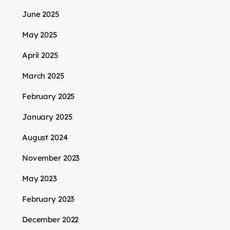
June 2025
May 2025
April 2025
March 2025
February 2025
January 2025
August 2024
November 2023
May 2023
February 2023
December 2022