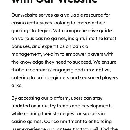
Our website serves as a valuable resource for
casino enthusiasts looking to improve their
gaming strategies. With comprehensive guides
on various casino games, insights into the latest
bonuses, and expert tips on bankroll
management, we aim to empower players with
the knowledge they need to succeed. We ensure
that our content is engaging and informative,
catering to both beginners and seasoned players
alike.
By accessing our platform, users can stay
updated on industry trends and developments
while refining their strategies for success in
casino games. Our commitment to enhancing
user experience guarantees that you will find the