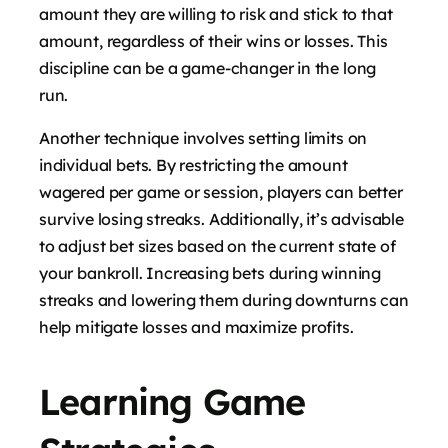
amount they are willing to risk and stick to that
amount, regardless of their wins or losses. This
discipline can be a game-changer in the long
run.
Another technique involves setting limits on
individual bets. By restricting the amount
wagered per game or session, players can better
survive losing streaks. Additionally, it’s advisable
to adjust bet sizes based on the current state of
your bankroll. Increasing bets during winning
streaks and lowering them during downturns can
help mitigate losses and maximize profits.
Learning Game