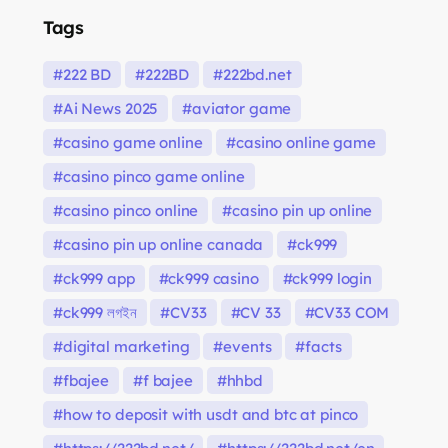
Tags
222 BD
222BD
222bd.net
Ai News 2025
aviator game
casino game online
casino online game
casino pinco game online
casino pinco online
casino pin up online
casino pin up online canada
ck999
ck999 app
ck999 casino
ck999 login
ck999 লগইন
CV33
CV 33
CV33 COM
digital marketing
events
facts
fbajee
f bajee
hhbd
how to deposit with usdt and btc at pinco