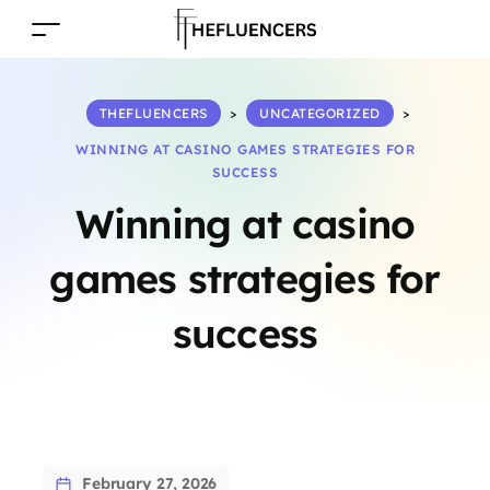
THEFLUENCERS
>
UNCATEGORIZED
>
WINNING AT CASINO GAMES STRATEGIES FOR
SUCCESS
Winning at casino
games strategies for
success
February 27, 2026