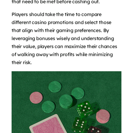
that need to be met before cashing out.
Players should take the time to compare
different casino promotions and select those
that align with their gaming preferences. By
leveraging bonuses wisely and understanding
their value, players can maximize their chances
of walking away with profits while minimizing
their risk.