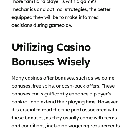
more familiar a player is with a game’s
mechanics and optimal strategies, the better
equipped they will be to make informed
decisions during gameplay.
Utilizing Casino
Bonuses Wisely
Many casinos offer bonuses, such as welcome
bonuses, free spins, or cash-back offers. These
bonuses can significantly enhance a player’s
bankroll and extend their playing time. However,
it is crucial to read the fine print associated with
these bonuses, as they usually come with terms
and conditions, including wagering requirements