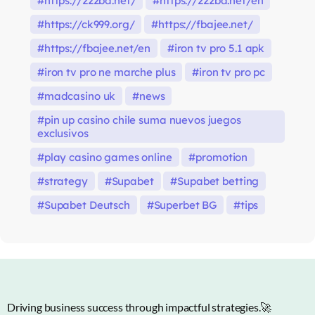
https://222bd.net/
https://222bd.net/en
https://ck999.org/
https://fbajee.net/
https://fbajee.net/en
iron tv pro 5.1 apk
iron tv pro ne marche plus
iron tv pro pc
madcasino uk
news
pin up casino chile suma nuevos juegos
exclusivos
play casino games online
promotion
strategy
Supabet
Supabet betting
Supabet Deutsch
Superbet BG
tips
Driving business success through impactful strategies.🚀