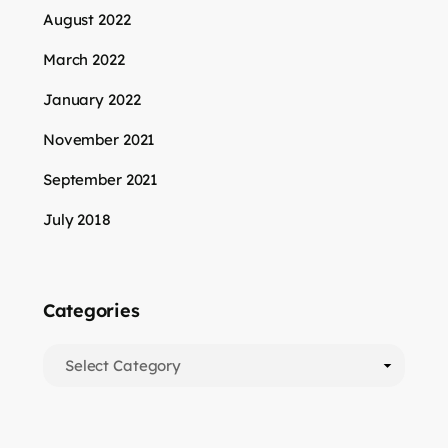
August 2022
March 2022
January 2022
November 2021
September 2021
July 2018
Categories