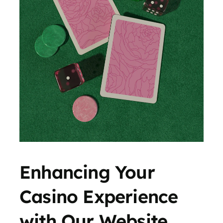
Enhancing Your
Casino Experience
with Our Website