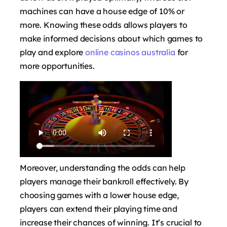
machines can have a house edge of 10% or
more. Knowing these odds allows players to
make informed decisions about which games to
play and explore
online casinos australia
for
more opportunities.
Moreover, understanding the odds can help
players manage their bankroll effectively. By
choosing games with a lower house edge,
players can extend their playing time and
increase their chances of winning. It’s crucial to