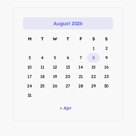
August 2026
M
T
W
T
F
S
S
1
2
3
4
5
6
7
8
9
10
11
12
13
14
15
16
17
18
19
20
21
22
23
24
25
26
27
28
29
30
31
« Apr