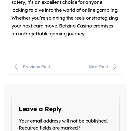
safety, it’s an excellent choice for anyone
looking to dive into the world of online gambling.
Whether you’re spinning the reels or strategizing
your next card move, Betzino Casino promises
an unforgettable gaming journey!
Previous Post
Next Post
Leave a Reply
Your email address will not be published.
Required fields are marked
*