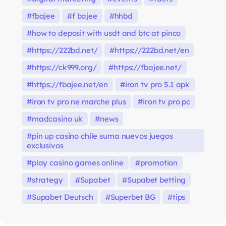
fbajee
f bajee
hhbd
how to deposit with usdt and btc at pinco
https://222bd.net/
https://222bd.net/en
https://ck999.org/
https://fbajee.net/
https://fbajee.net/en
iron tv pro 5.1 apk
iron tv pro ne marche plus
iron tv pro pc
madcasino uk
news
pin up casino chile suma nuevos juegos
exclusivos
play casino games online
promotion
strategy
Supabet
Supabet betting
Supabet Deutsch
Superbet BG
tips