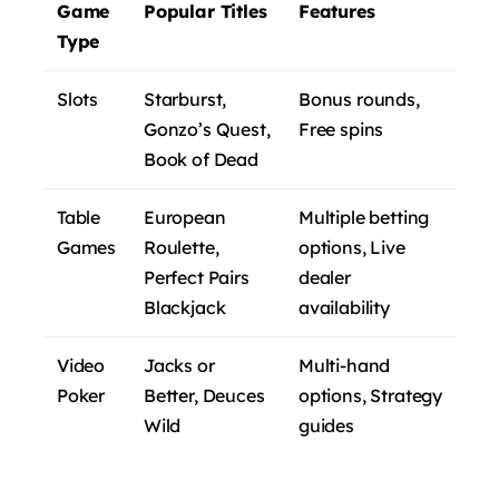
Game
Popular Titles
Features
Type
Slots
Starburst,
Bonus rounds,
Gonzo’s Quest,
Free spins
Book of Dead
Table
European
Multiple betting
Games
Roulette,
options, Live
Perfect Pairs
dealer
Blackjack
availability
Video
Jacks or
Multi-hand
Poker
Better, Deuces
options, Strategy
Wild
guides