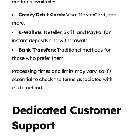
methods available:
Credit/Debit Cards:
Visa, MasterCard, and
more.
E-Wallets:
Neteller, Skrill, and PayPal for
instant deposits and withdrawals.
Bank Transfers:
Traditional methods for
those who prefer them.
Processing times and limits may vary, so it’s
essential to check the terms associated with
each method.
Dedicated Customer
Support