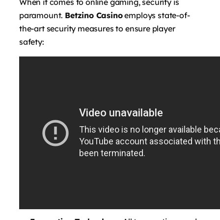
When it comes to online gaming, security is
paramount.
Betzino Casino
employs state-of-
the-art security measures to ensure player
safety: