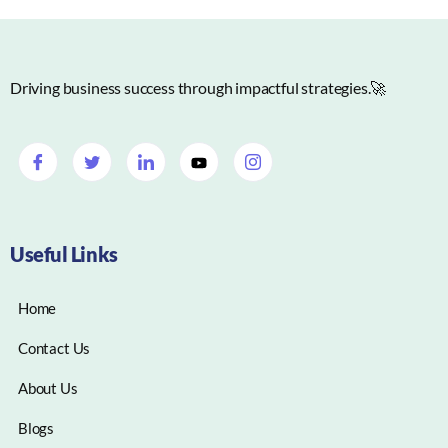
Driving business success through impactful strategies.🚀
Useful Links
Home
Contact Us
About Us
Blogs