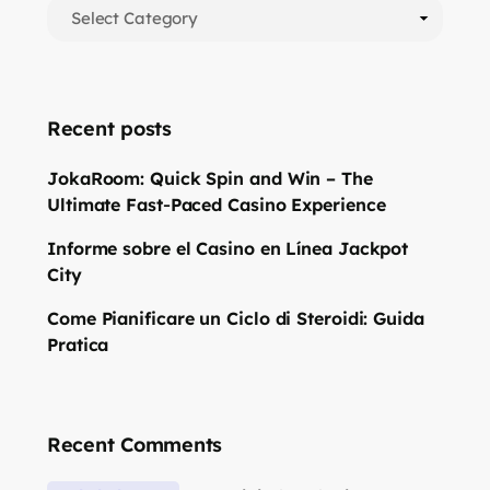
Recent posts
JokaRoom: Quick Spin and Win – The
Ultimate Fast‑Paced Casino Experience
Informe sobre el Casino en Línea Jackpot
City
Come Pianificare un Ciclo di Steroidi: Guida
Pratica
Recent Comments