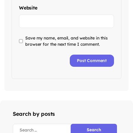
Website
Save my name, email, and website in this
browser for the next time I comment.
Search by posts