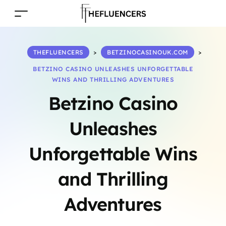
THEFLUENCERS
>
BETZINOCASINOUK.COM
>
BETZINO CASINO UNLEASHES UNFORGETTABLE
WINS AND THRILLING ADVENTURES
Betzino Casino
Unleashes
Unforgettable Wins
and Thrilling
Adventures