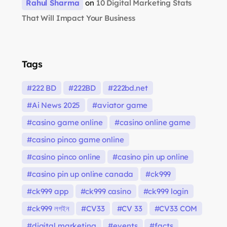
Rahul Sharma
on
10 Digital Marketing Stats
That Will Impact Your Business
Tags
222 BD
222BD
222bd.net
Ai News 2025
aviator game
casino game online
casino online game
casino pinco game online
casino pinco online
casino pin up online
casino pin up online canada
ck999
ck999 app
ck999 casino
ck999 login
ck999 লগইন
CV33
CV 33
CV33 COM
digital marketing
events
facts