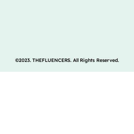
©2023. THEFLUENCERS. All Rights Reserved.