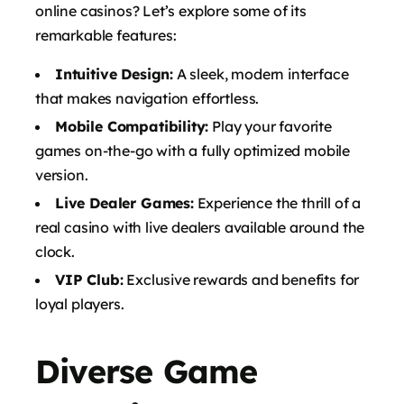
online casinos? Let’s explore some of its
remarkable features:
Intuitive Design:
A sleek, modern interface
that makes navigation effortless.
Mobile Compatibility:
Play your favorite
games on-the-go with a fully optimized mobile
version.
Live Dealer Games:
Experience the thrill of a
real casino with live dealers available around the
clock.
VIP Club:
Exclusive rewards and benefits for
loyal players.
Diverse Game