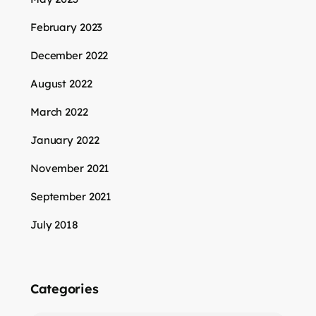
February 2023
December 2022
August 2022
March 2022
January 2022
November 2021
September 2021
July 2018
Categories