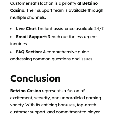
Customer satisfaction is a priority at
Betzino
Casino
. Their support team is available through
multiple channels:
Live Chat:
Instant assistance available 24/7.
Email Support:
Reach out for less urgent
inquiries.
FAQ Section:
A comprehensive guide
addressing common questions and issues.
Conclusion
Betzino Casino
represents a fusion of
excitement, security, and unparalleled gaming
variety. With its enticing bonuses, top-notch
customer support, and commitment to player