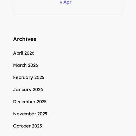
« Apr
Archives
April 2026
March 2026
February 2026
January 2026
December 2025
November 2025
October 2025