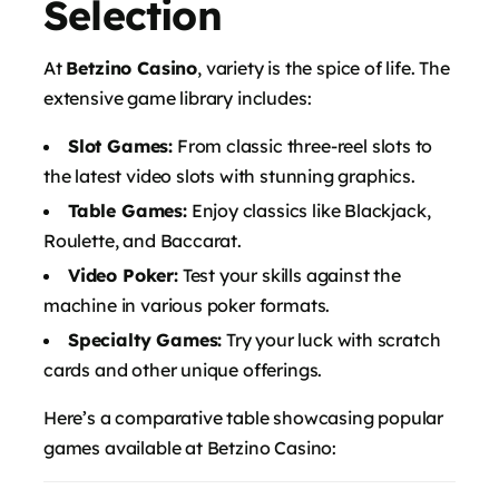
Selection
At
Betzino Casino
, variety is the spice of life. The
extensive game library includes:
Slot Games:
From classic three-reel slots to
the latest video slots with stunning graphics.
Table Games:
Enjoy classics like Blackjack,
Roulette, and Baccarat.
Video Poker:
Test your skills against the
machine in various poker formats.
Specialty Games:
Try your luck with scratch
cards and other unique offerings.
Here’s a comparative table showcasing popular
games available at Betzino Casino: