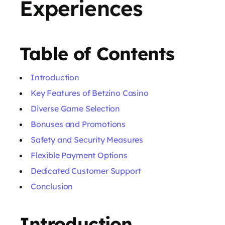
Experiences
Table of Contents
Introduction
Key Features of Betzino Casino
Diverse Game Selection
Bonuses and Promotions
Safety and Security Measures
Flexible Payment Options
Dedicated Customer Support
Conclusion
Introduction