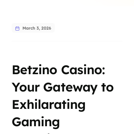
March 3, 2026
Betzino Casino:
Your Gateway to
Exhilarating
Gaming