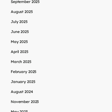
September 2025
August 2025
July 2025
June 2025
May 2025
April 2025
March 2025
February 2025
January 2025
August 2024
November 2023
May 2023