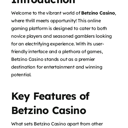
Welcome to the vibrant world of
Betzino Casino
,
where thrill meets opportunity! This online
gaming platform is designed to cater to both
novice players and seasoned gamblers looking
for an electrifying experience. With its user-
friendly interface and a plethora of games,
Betzino Casino stands out as a premier
destination for entertainment and winning
potential.
Key Features of
Betzino Casino
What sets Betzino Casino apart from other