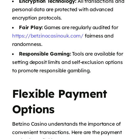
Encryption Technology:
All transactions and
personal data are protected with advanced
encryption protocols.
Fair Play:
Games are regularly audited for
https://betzinocasinouk.com/
fairness and
randomness.
Responsible Gaming:
Tools are available for
setting deposit limits and self-exclusion options
to promote responsible gambling.
Flexible Payment
Options
Betzino Casino understands the importance of
convenient transactions. Here are the payment