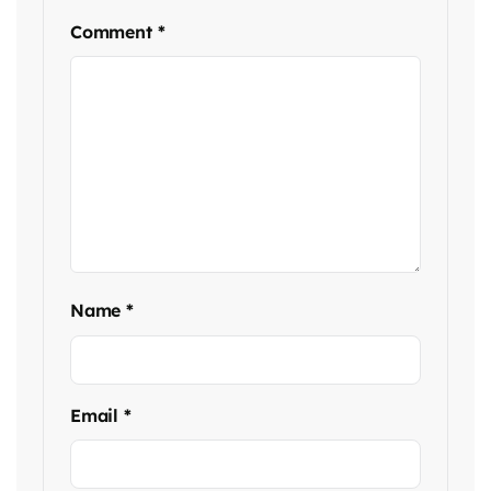
Comment
*
Name
*
Email
*