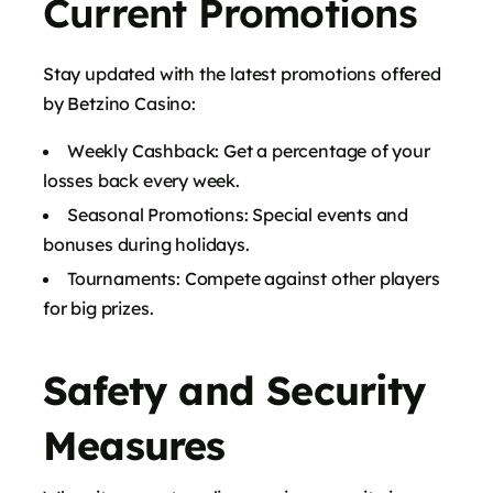
Current Promotions
Stay updated with the latest promotions offered
by Betzino Casino:
Weekly Cashback: Get a percentage of your
losses back every week.
Seasonal Promotions: Special events and
bonuses during holidays.
Tournaments: Compete against other players
for big prizes.
Safety and Security
Measures