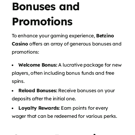
Bonuses and
Promotions
To enhance your gaming experience,
Betzino
Casino
offers an array of generous bonuses and
promotions:
Welcome Bonus:
A lucrative package for new
players, often including bonus funds and free
spins.
Reload Bonuses:
Receive bonuses on your
deposits after the initial one.
Loyalty Rewards:
Earn points for every
wager that can be redeemed for various perks.