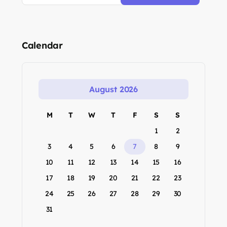
Calendar
August 2026
M
T
W
T
F
S
S
1
2
3
4
5
6
7
8
9
10
11
12
13
14
15
16
17
18
19
20
21
22
23
24
25
26
27
28
29
30
31