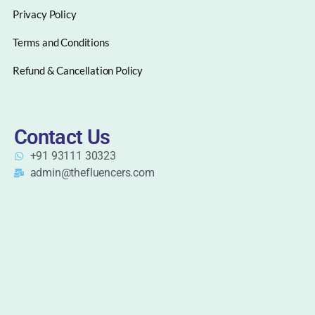
Privacy Policy
Terms and Conditions
Refund & Cancellation Policy
Contact Us
+91 93111 30323
admin@thefluencers.com