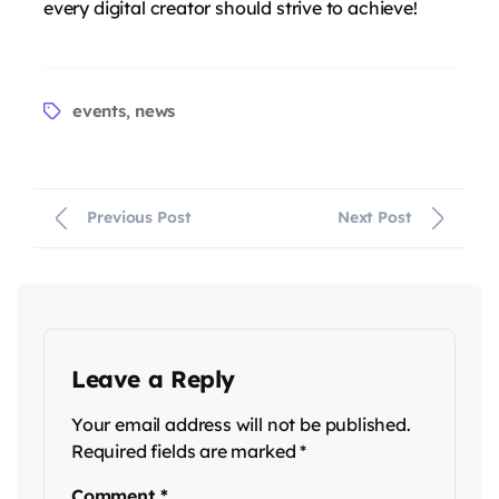
every digital creator should strive to achieve!
events
news
,
Previous Post
Next Post
Leave a Reply
Your email address will not be published.
Required fields are marked
*
Comment
*