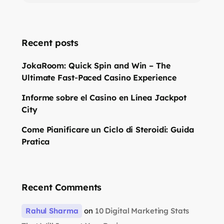
Recent posts
JokaRoom: Quick Spin and Win – The
Ultimate Fast‑Paced Casino Experience
Informe sobre el Casino en Línea Jackpot
City
Come Pianificare un Ciclo di Steroidi: Guida
Pratica
Recent Comments
Rahul Sharma
on
10 Digital Marketing Stats