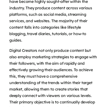
have become highly sought-after within the
industry. They produce content across various
platforms, such as social media, streaming
services, and websites. The majority of their
content falls into categories like lifestyle
blogging, travel diaries, tutorials, or how-to
guides.
Digital Creators not only produce content but
also employ marketing strategies to engage with
their followers, with the aim of rapidly and
effectively growing their audiences. To achieve
this, they must have a comprehensive
understanding of the trends within their target
market, allowing them to create stories that
deeply connect with viewers on various levels.
Their primary objective is to continually develop