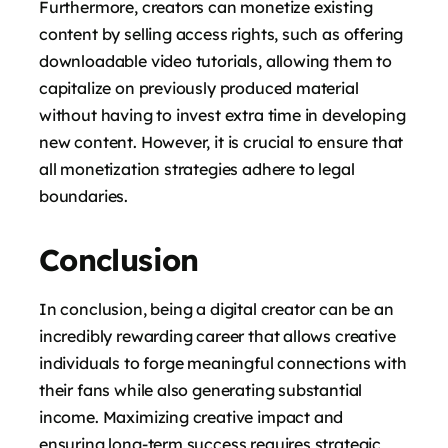
Furthermore, creators can monetize existing
content by selling access rights, such as offering
downloadable video tutorials, allowing them to
capitalize on previously produced material
without having to invest extra time in developing
new content. However, it is crucial to ensure that
all monetization strategies adhere to legal
boundaries.
Conclusion
In conclusion, being a digital creator can be an
incredibly rewarding career that allows creative
individuals to forge meaningful connections with
their fans while also generating substantial
income. Maximizing creative impact and
ensuring long-term success requires strategic