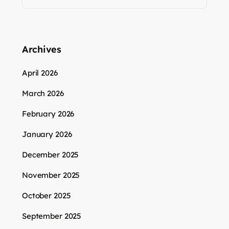
Archives
April 2026
March 2026
February 2026
January 2026
December 2025
November 2025
October 2025
September 2025