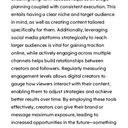
planning coupled with consistent execution. This
entails having a clear niche and target audience
in mind, as well as creating content tailored
specifically for them. Additionally, leveraging
social media platforms strategically to reach
larger audiences is vital for gaining traction
online, while actively engaging across multiple
channels helps build relationships between
creators and followers. Regularly measuring
engagement levels allows digital creators to
gauge how viewers interact with their content,
enabling them to adjust strategies and achieve
better results over time. By employing these tools
effectively, creators can give their brand or
message maximum exposure, leading to
increased opportunities in the future—something