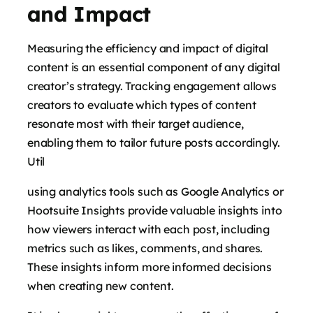
and Impact
Measuring the efficiency and impact of digital
content is an essential component of any digital
creator’s strategy. Tracking engagement allows
creators to evaluate which types of content
resonate most with their target audience,
enabling them to tailor future posts accordingly.
Util
using analytics tools such as Google Analytics or
Hootsuite Insights provide valuable insights into
how viewers interact with each post, including
metrics such as likes, comments, and shares.
These insights inform more informed decisions
when creating new content.