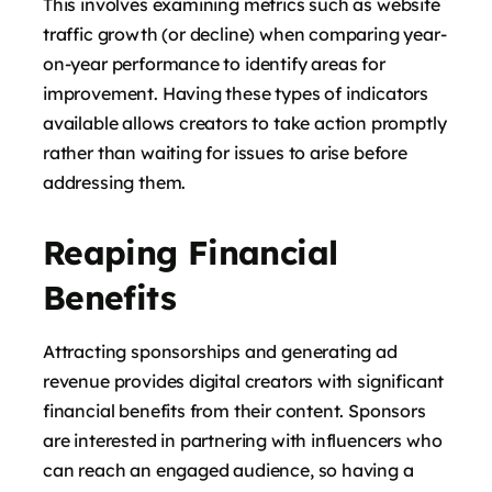
This involves examining metrics such as website
traffic growth (or decline) when comparing year-
on-year performance to identify areas for
improvement. Having these types of indicators
available allows creators to take action promptly
rather than waiting for issues to arise before
addressing them.
Reaping Financial
Benefits
Attracting sponsorships and generating ad
revenue provides digital creators with significant
financial benefits from their content. Sponsors
are interested in partnering with influencers who
can reach an engaged audience, so having a