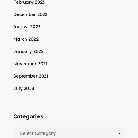
February 2023
December 2022
August 2022
March 2022
January 2022
November 2021
September 2021
July 2018
Categories