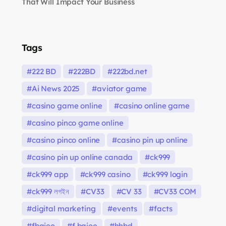
That Will Impact Your Business
Tags
222 BD
222BD
222bd.net
Ai News 2025
aviator game
casino game online
casino online game
casino pinco game online
casino pinco online
casino pin up online
casino pin up online canada
ck999
ck999 app
ck999 casino
ck999 login
ck999 লগইন
CV33
CV 33
CV33 COM
digital marketing
events
facts
fbajee
f bajee
hhbd