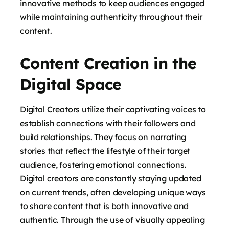
innovative methods to keep audiences engaged
while maintaining authenticity throughout their
content.
Content Creation in the
Digital Space
Digital Creators utilize their captivating voices to
establish connections with their followers and
build relationships. They focus on narrating
stories that reflect the lifestyle of their target
audience, fostering emotional connections.
Digital creators are constantly staying updated
on current trends, often developing unique ways
to share content that is both innovative and
authentic. Through the use of visually appealing