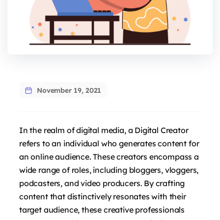
November 19, 2021
In the realm of digital media, a Digital Creator
refers to an individual who generates content for
an online audience. These creators encompass a
wide range of roles, including bloggers, vloggers,
podcasters, and video producers. By crafting
content that distinctively resonates with their
target audience, these creative professionals