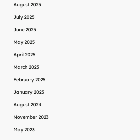
August 2025
July 2025
June 2025
May 2025
April 2025
March 2025
February 2025
January 2025
August 2024
November 2023
May 2023