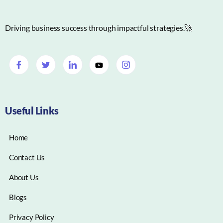
Driving business success through impactful strategies.🚀
Useful Links
Home
Contact Us
About Us
Blogs
Privacy Policy