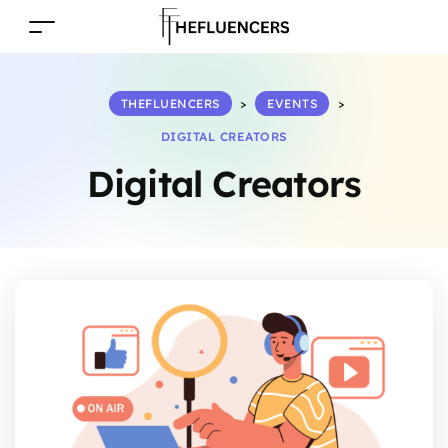
THEFLUENCERS
>
EVENTS
>
DIGITAL CREATORS
Digital Creators