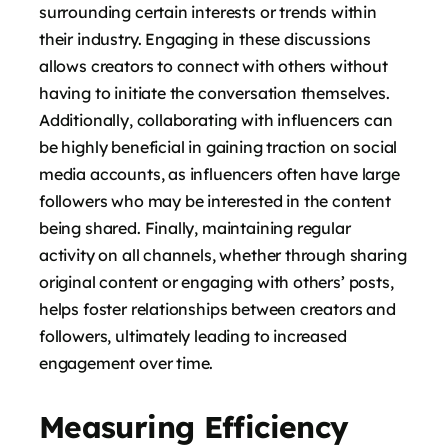
surrounding certain interests or trends within
their industry. Engaging in these discussions
allows creators to connect with others without
having to initiate the conversation themselves.
Additionally, collaborating with influencers can
be highly beneficial in gaining traction on social
media accounts, as influencers often have large
followers who may be interested in the content
being shared. Finally, maintaining regular
activity on all channels, whether through sharing
original content or engaging with others’ posts,
helps foster relationships between creators and
followers, ultimately leading to increased
engagement over time.
Measuring Efficiency