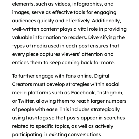
elements, such as videos, infographics, and
images, serve as effective tools for engaging
audiences quickly and effectively. Additionally,
well-written content plays a vital role in providing
valuable information to readers. Diversifying the
types of media used in each post ensures that
every piece captures viewers’ attention and
entices them to keep coming back for more.
To further engage with fans online, Digital
Creators must develop strategies within social
media platforms such as Facebook, Instagram,
or Twitter, allowing them to reach larger numbers
of people with ease. This includes strategically
using hashtags so that posts appear in searches
related to specific topics, as well as actively
participating in existing conversations