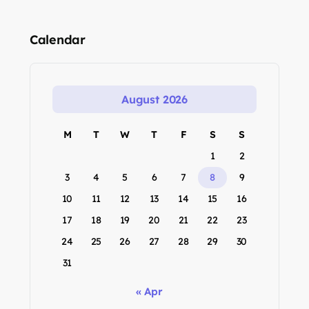
Calendar
August 2026
M
T
W
T
F
S
S
1
2
3
4
5
6
7
8
9
10
11
12
13
14
15
16
17
18
19
20
21
22
23
24
25
26
27
28
29
30
31
« Apr