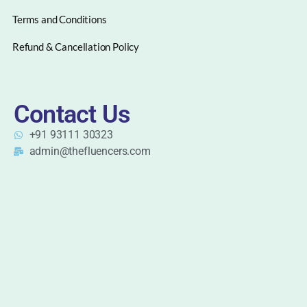
Terms and Conditions
Refund & Cancellation Policy
Contact Us
+91 93111 30323
admin@thefluencers.com