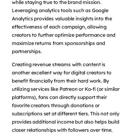
while staying true to the brand mission.
Leveraging analytics tools such as Google
Analytics provides valuable insights into the
effectiveness of each campaign, allowing
creators to further optimize performance and
maximize returns from sponsorships and
partnerships.
Creating revenue streams with content is
another excellent way for digital creators to
benefit financially from their hard work. By
utilizing services like Patreon or Ko-fi (or similar
platforms), fans can directly support their
favorite creators through donations or
subscriptions set at different tiers. This not only
provides additional income but also helps build
closer relationships with followers over time.