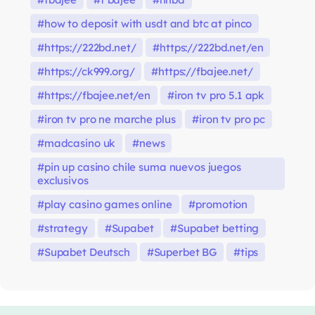
how to deposit with usdt and btc at pinco
https://222bd.net/
https://222bd.net/en
https://ck999.org/
https://fbajee.net/
https://fbajee.net/en
iron tv pro 5.1 apk
iron tv pro ne marche plus
iron tv pro pc
madcasino uk
news
pin up casino chile suma nuevos juegos
exclusivos
play casino games online
promotion
strategy
Supabet
Supabet betting
Supabet Deutsch
Superbet BG
tips