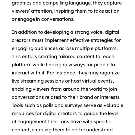
graphics and compelling language, they capture
viewers’ attention, inspiring them to take action
or engage in conversations.
In addition to developing a strong voice, digital
creators must implement effective strategies for
engaging audiences across multiple platforms.
This entails creating tailored content for each
platform while finding new ways for people to
interact with it. For instance, they may organize
live streaming sessions or host virtual events,
enabling viewers from around the world to join
conversations related to their brand or interests.
Tools such as polls and surveys serve as valuable
resources for digital creators to gauge the level
of engagement their fans have with specific
content, enabling them to better understand