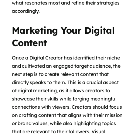
what resonates most and refine their strategies
accordingly.
Marketing Your Digital
Content
Once a Digital Creator has identified their niche
and cultivated an engaged target audience, the
next step is to create relevant content that
directly speaks to them. This is a crucial aspect
of digital marketing, as it allows creators to
showcase their skills while forging meaningful
connections with viewers. Creators should focus
on crafting content that aligns with their mission
or brand values, while also highlighting topics
that are relevant to their followers. Visual