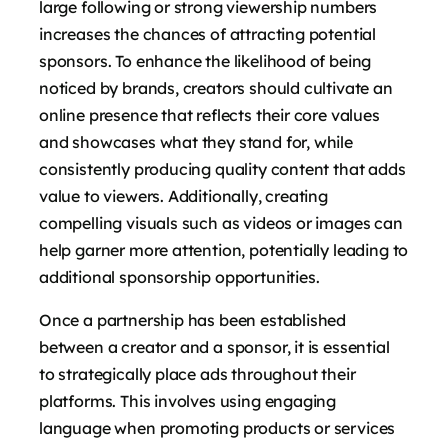
large following or strong viewership numbers
increases the chances of attracting potential
sponsors. To enhance the likelihood of being
noticed by brands, creators should cultivate an
online presence that reflects their core values
and showcases what they stand for, while
consistently producing quality content that adds
value to viewers. Additionally, creating
compelling visuals such as videos or images can
help garner more attention, potentially leading to
additional sponsorship opportunities.
Once a partnership has been established
between a creator and a sponsor, it is essential
to strategically place ads throughout their
platforms. This involves using engaging
language when promoting products or services