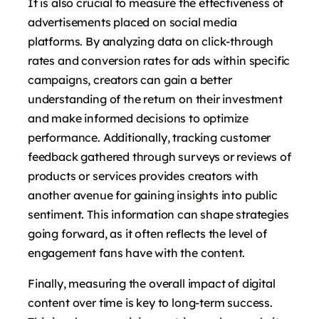
It is also crucial to measure the effectiveness of
advertisements placed on social media
platforms. By analyzing data on click-through
rates and conversion rates for ads within specific
campaigns, creators can gain a better
understanding of the return on their investment
and make informed decisions to optimize
performance. Additionally, tracking customer
feedback gathered through surveys or reviews of
products or services provides creators with
another avenue for gaining insights into public
sentiment. This information can shape strategies
going forward, as it often reflects the level of
engagement fans have with the content.
Finally, measuring the overall impact of digital
content over time is key to long-term success.