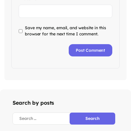
Save my name, email, and website in this
browser for the next time I comment.
Search by posts