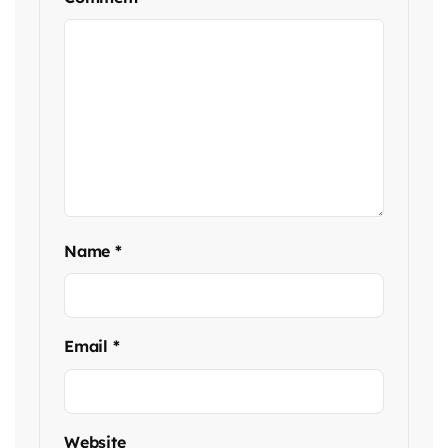
Name
*
Email
*
Website