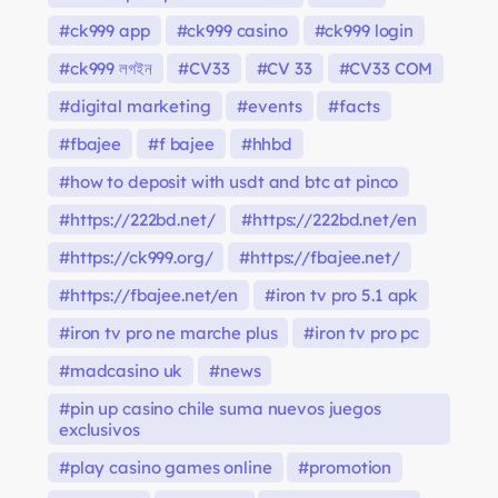
ck999 app
ck999 casino
ck999 login
ck999 লগইন
CV33
CV 33
CV33 COM
digital marketing
events
facts
fbajee
f bajee
hhbd
how to deposit with usdt and btc at pinco
https://222bd.net/
https://222bd.net/en
https://ck999.org/
https://fbajee.net/
https://fbajee.net/en
iron tv pro 5.1 apk
iron tv pro ne marche plus
iron tv pro pc
madcasino uk
news
pin up casino chile suma nuevos juegos
exclusivos
play casino games online
promotion