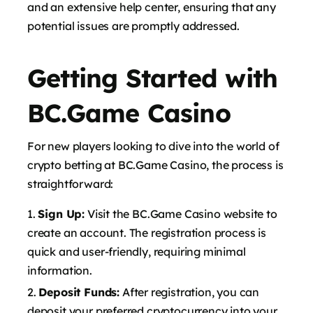
and an extensive help center, ensuring that any
potential issues are promptly addressed.
Getting Started with
BC.Game Casino
For new players looking to dive into the world of
crypto betting at BC.Game Casino, the process is
straightforward:
Sign Up:
Visit the BC.Game Casino website to
create an account. The registration process is
quick and user-friendly, requiring minimal
information.
Deposit Funds:
After registration, you can
deposit your preferred cryptocurrency into your