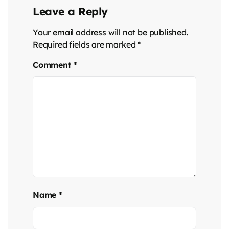
Leave a Reply
Your email address will not be published.
Required fields are marked
*
Comment
*
Name
*