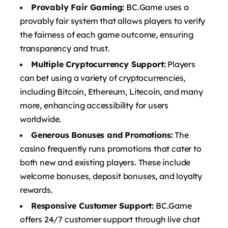
Provably Fair Gaming:
BC.Game uses a
provably fair system that allows players to verify
the fairness of each game outcome, ensuring
transparency and trust.
Multiple Cryptocurrency Support:
Players
can bet using a variety of cryptocurrencies,
including Bitcoin, Ethereum, Litecoin, and many
more, enhancing accessibility for users
worldwide.
Generous Bonuses and Promotions:
The
casino frequently runs promotions that cater to
both new and existing players. These include
welcome bonuses, deposit bonuses, and loyalty
rewards.
Responsive Customer Support:
BC.Game
offers 24/7 customer support through live chat