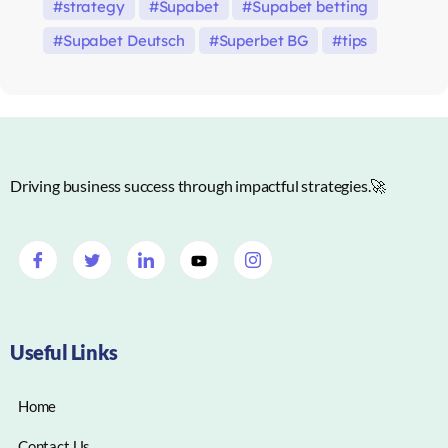
strategy
Supabet
Supabet betting
Supabet Deutsch
Superbet BG
tips
Driving business success through impactful strategies.🚀
Useful Links
Home
Contact Us