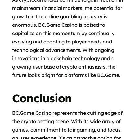
mainstream financial markets, the potential for
growth in the online gambling industry is
enormous. BC.Game Casino is poised to
capitalize on this momentum by continually
evolving and adapting to player needs and
technological advancements. With ongoing
innovations in blockchain technology and a
growing user base of crypto enthusiasts, the
future looks bright for platforms like BC.Game.
Conclusion
BC.Game Casino represents the cutting edge of
the crypto betting scene. With its wide array of
games, commitment to fair gaming, and focus
on user experience, it’s an attractive option for