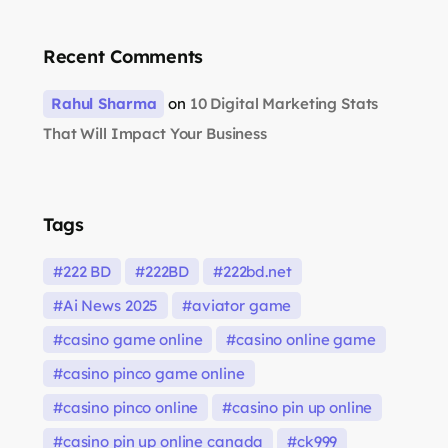
Recent Comments
Rahul Sharma
on
10 Digital Marketing Stats
That Will Impact Your Business
Tags
222 BD
222BD
222bd.net
Ai News 2025
aviator game
casino game online
casino online game
casino pinco game online
casino pinco online
casino pin up online
casino pin up online canada
ck999