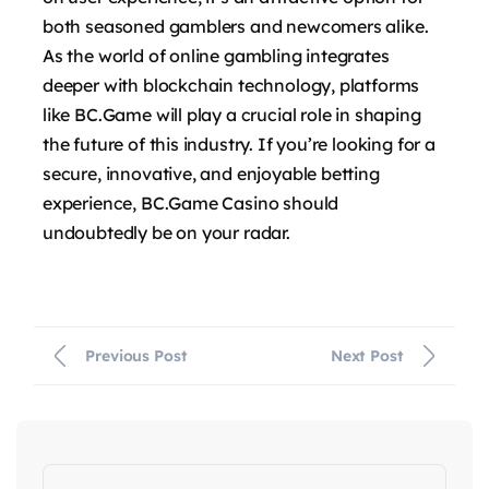
both seasoned gamblers and newcomers alike.
As the world of online gambling integrates
deeper with blockchain technology, platforms
like BC.Game will play a crucial role in shaping
the future of this industry. If you’re looking for a
secure, innovative, and enjoyable betting
experience, BC.Game Casino should
undoubtedly be on your radar.
Previous Post
Next Post