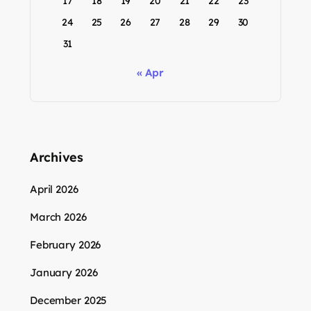
17
18
19
20
21
22
23
24
25
26
27
28
29
30
31
« Apr
Archives
April 2026
March 2026
February 2026
January 2026
December 2025