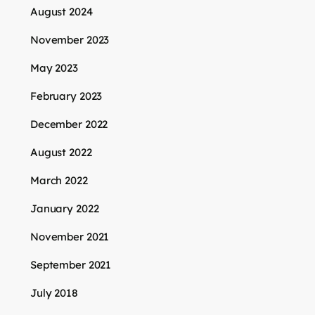
August 2024
November 2023
May 2023
February 2023
December 2022
August 2022
March 2022
January 2022
November 2021
September 2021
July 2018