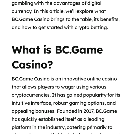
gambling with the advantages of digital
currency. In this article, we’ll explore what
BC.Game Casino brings to the table, its benefits,
and how to get started with crypto betting.
What is BC.Game
Casino?
BC.Game Casino is an innovative online casino
that allows players to wager using various
cryptocurrencies. It has gained popularity for its
intuitive interface, robust gaming options, and
appealing bonuses. Founded in 2017, BC.Game
has quickly established itself as a leading
platform in the industry, catering primarily to