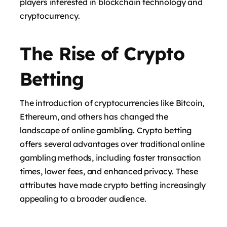
players interested in blockchain technology and
cryptocurrency.
The Rise of Crypto
Betting
The introduction of cryptocurrencies like Bitcoin,
Ethereum, and others has changed the
landscape of online gambling. Crypto betting
offers several advantages over traditional online
gambling methods, including faster transaction
times, lower fees, and enhanced privacy. These
attributes have made crypto betting increasingly
appealing to a broader audience.