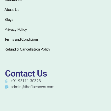
About Us
Blogs
Privacy Policy
Terms and Conditions
Refund & Cancellation Policy
Contact Us
+91 93111 30323
admin@thefluencers.com