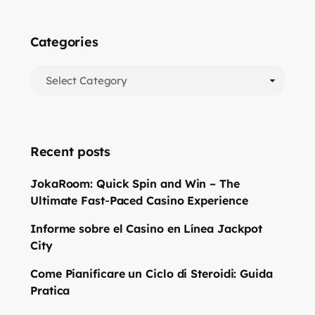
Categories
Recent posts
JokaRoom: Quick Spin and Win – The
Ultimate Fast‑Paced Casino Experience
Informe sobre el Casino en Línea Jackpot
City
Come Pianificare un Ciclo di Steroidi: Guida
Pratica