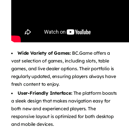
Wide Variety of Games:
BC.Game offers a
vast selection of games, including slots, table
games, and live dealer options. Their portfolio is
regularly updated, ensuring players always have
fresh content to enjoy.
User-Friendly Interface:
The platform boasts
a sleek design that makes navigation easy for
both new and experienced players. The
responsive layout is optimized for both desktop
and mobile devices.