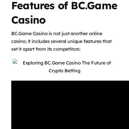
Features of BC.Game
Casino
BC.Game Casino is not just another online
casino; it includes several unique features that
set it apart from its competitors: