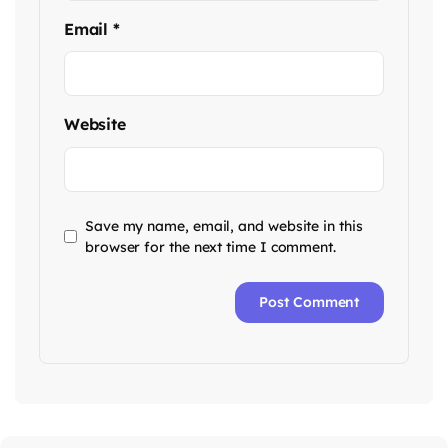
Email
*
Website
Save my name, email, and website in this
browser for the next time I comment.