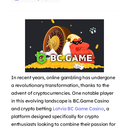
In recent years, online gambling has undergone
a revolutionary transformation, thanks to the
advent of cryptocurrencies. One notable player
in this evolving landscape is BC.Game Casino
and crypto betting
Latvia BC Game Casino
, a
platform designed specifically for crypto
enthusiasts looking to combine their passion for