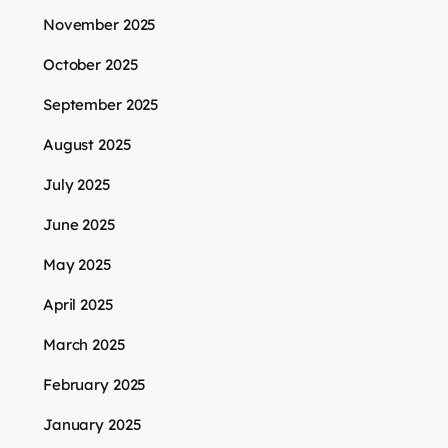
November 2025
October 2025
September 2025
August 2025
July 2025
June 2025
May 2025
April 2025
March 2025
February 2025
January 2025