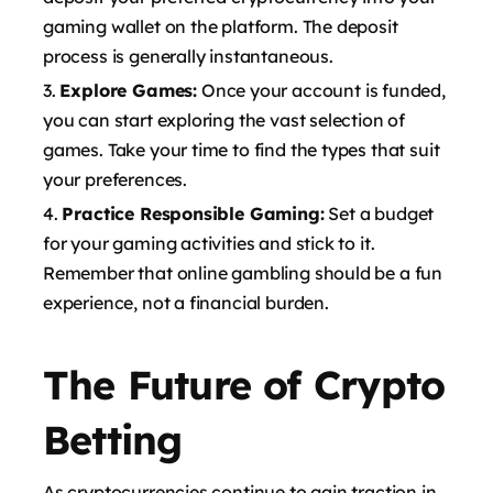
gaming wallet on the platform. The deposit
process is generally instantaneous.
Explore Games:
Once your account is funded,
you can start exploring the vast selection of
games. Take your time to find the types that suit
your preferences.
Practice Responsible Gaming:
Set a budget
for your gaming activities and stick to it.
Remember that online gambling should be a fun
experience, not a financial burden.
The Future of Crypto
Betting
As cryptocurrencies continue to gain traction in