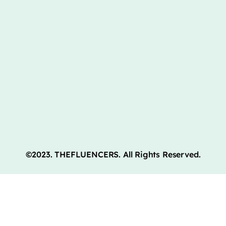
©2023. THEFLUENCERS. All Rights Reserved.