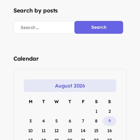
Search by posts
Calendar
August 2026
M
T
W
T
F
S
S
1
2
3
4
5
6
7
8
9
10
11
12
13
14
15
16