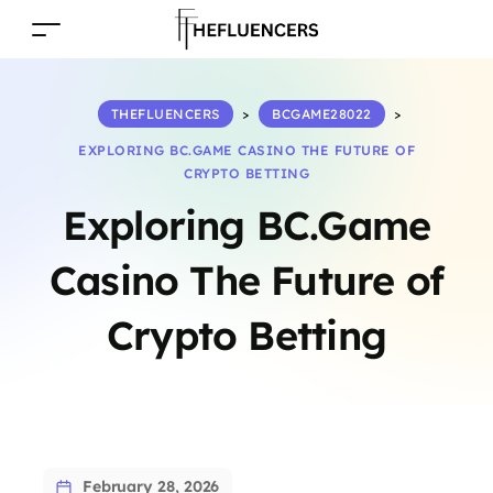
THEFLUENCERS
>
BCGAME28022
>
EXPLORING BC.GAME CASINO THE FUTURE OF
CRYPTO BETTING
Exploring BC.Game
Casino The Future of
Crypto Betting
February 28, 2026