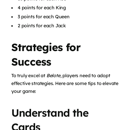
4 points for each King
3 points for each Queen
2 points for each Jack
Strategies for
Success
To truly excel at
Belote
, players need to adopt
effective strategies. Here are some tips to elevate
your game:
Understand the
Cards