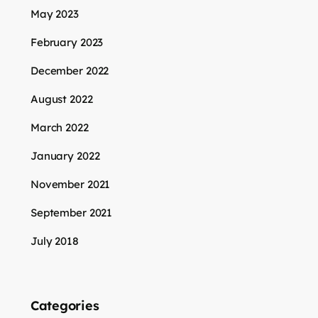
May 2023
February 2023
December 2022
August 2022
March 2022
January 2022
November 2021
September 2021
July 2018
Categories