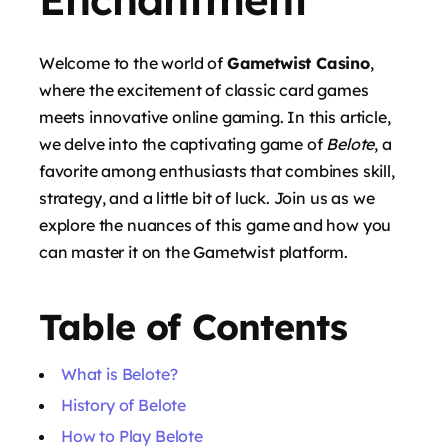
Welcome to the world of
Gametwist Casino
,
where the excitement of classic card games
meets innovative online gaming. In this article,
we delve into the captivating game of
Belote
, a
favorite among enthusiasts that combines skill,
strategy, and a little bit of luck. Join us as we
explore the nuances of this game and how you
can master it on the Gametwist platform.
Table of Contents
What is Belote?
History of Belote
How to Play Belote