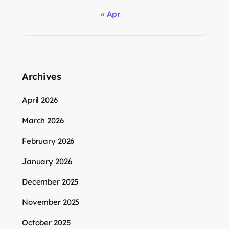
« Apr
Archives
April 2026
March 2026
February 2026
January 2026
December 2025
November 2025
October 2025