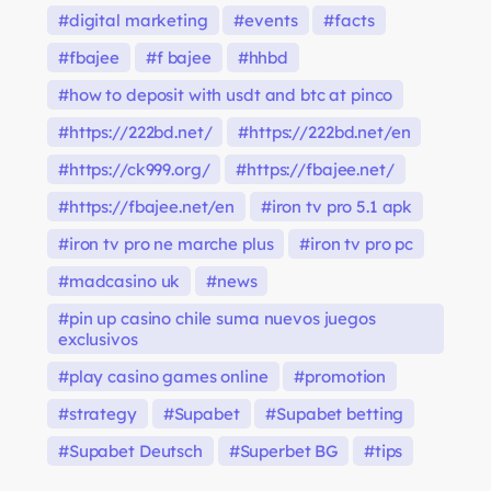
digital marketing
events
facts
fbajee
f bajee
hhbd
how to deposit with usdt and btc at pinco
https://222bd.net/
https://222bd.net/en
https://ck999.org/
https://fbajee.net/
https://fbajee.net/en
iron tv pro 5.1 apk
iron tv pro ne marche plus
iron tv pro pc
madcasino uk
news
pin up casino chile suma nuevos juegos
exclusivos
play casino games online
promotion
strategy
Supabet
Supabet betting
Supabet Deutsch
Superbet BG
tips