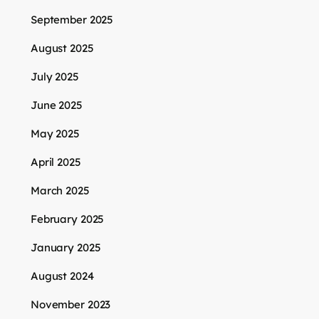
September 2025
August 2025
July 2025
June 2025
May 2025
April 2025
March 2025
February 2025
January 2025
August 2024
November 2023