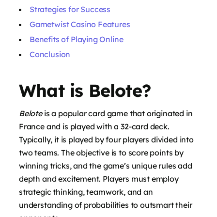
Strategies for Success
Gametwist Casino Features
Benefits of Playing Online
Conclusion
What is Belote?
Belote
is a popular card game that originated in
France and is played with a 32-card deck.
Typically, it is played by four players divided into
two teams. The objective is to score points by
winning tricks, and the game’s unique rules add
depth and excitement. Players must employ
strategic thinking, teamwork, and an
understanding of probabilities to outsmart their