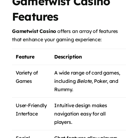
Gametwist Casino
Features
Gametwist Casino
offers an array of features
that enhance your gaming experience:
Feature
Description
Variety of
A wide range of card games,
Games
including
Belote
, Poker, and
Rummy.
User-Friendly
Intuitive design makes
Interface
navigation easy for all
players.