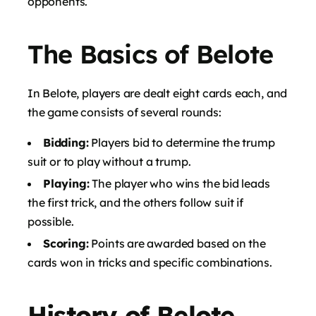
opponents.
The Basics of Belote
In Belote, players are dealt eight cards each, and
the game consists of several rounds:
Bidding:
Players bid to determine the trump
suit or to play without a trump.
Playing:
The player who wins the bid leads
the first trick, and the others follow suit if
possible.
Scoring:
Points are awarded based on the
cards won in tricks and specific combinations.
History of Belote