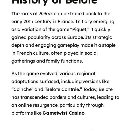
The roots of
Belote
can be traced back to the
early 20th century in France. Initially emerging
as a variation of the game “Piquet,” it quickly
gained popularity across Europe. Its strategic
depth and engaging gameplay made it a staple
in French culture, often played in social
gatherings and family functions.
As the game evolved, various regional
adaptations surfaced, including versions like
“Coinche” and “Belote Contrée.” Today, Belote
has transcended borders and cultures, leading to
an online resurgence, particularly through
platforms like
Gametwist Casino
.