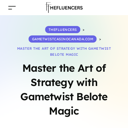
THEFLUENCERS
>
GAMETWISTCASINOCANADA.COM
>
MASTER THE ART OF STRATEGY WITH GAMETWIST
BELOTE MAGIC
Master the Art of
Strategy with
Gametwist Belote
Magic