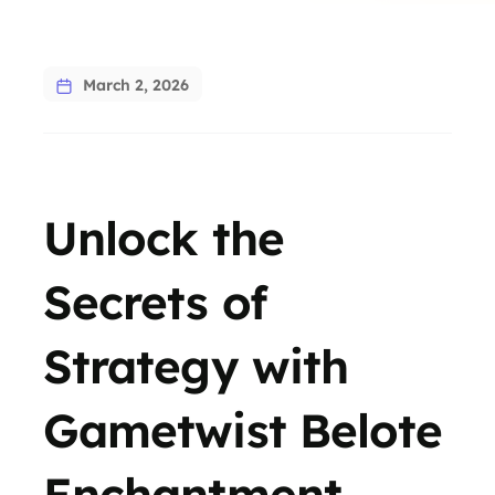
March 2, 2026
Unlock the
Secrets of
Strategy with
Gametwist Belote
Enchantment