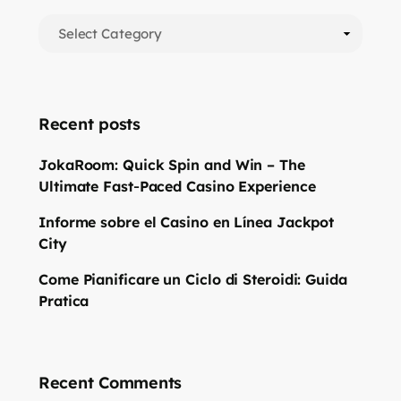
Recent posts
JokaRoom: Quick Spin and Win – The
Ultimate Fast‑Paced Casino Experience
Informe sobre el Casino en Línea Jackpot
City
Come Pianificare un Ciclo di Steroidi: Guida
Pratica
Recent Comments