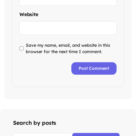
Website
Save my name, email, and website in this
browser for the next time I comment.
Search by posts