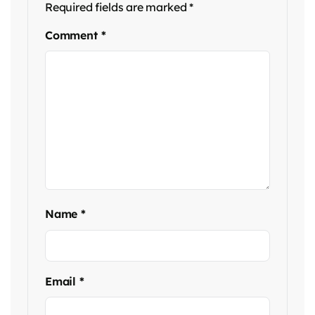
Required fields are marked
*
Comment
*
Name
*
Email
*