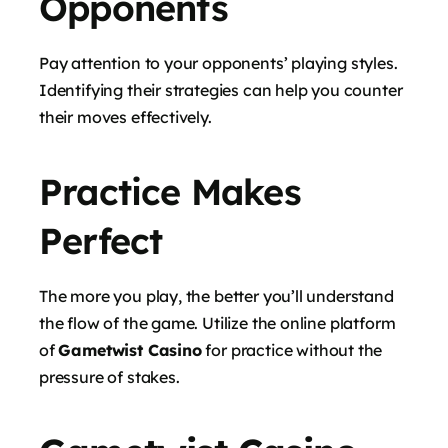
Opponents
Pay attention to your opponents’ playing styles.
Identifying their strategies can help you counter
their moves effectively.
Practice Makes
Perfect
The more you play, the better you’ll understand
the flow of the game. Utilize the online platform
of
Gametwist Casino
for practice without the
pressure of stakes.