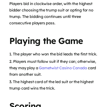
Players bid in clockwise order, with the highest
bidder choosing the trump suit or opting for no
trump. The bidding continues until three
consecutive players pass.
Playing the Game
The player who won the bid leads the first trick.
Players must follow suit if they can; otherwise,
they may play a
Gametwist Casino Canada
card
from another suit.
The highest card of the led suit or the highest
trump card wins the trick.
Scoring