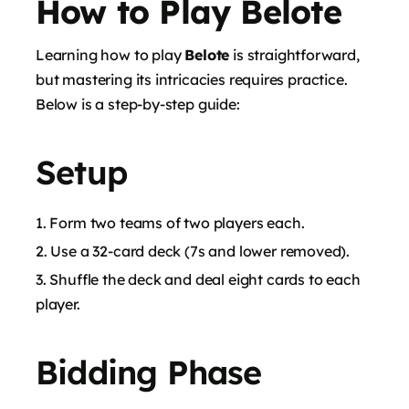
How to Play Belote
Learning how to play
Belote
is straightforward,
but mastering its intricacies requires practice.
Below is a step-by-step guide:
Setup
Form two teams of two players each.
Use a 32-card deck (7s and lower removed).
Shuffle the deck and deal eight cards to each
player.
Bidding Phase