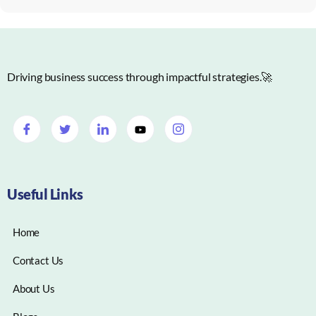
Driving business success through impactful strategies.🚀
Useful Links
Home
Contact Us
About Us