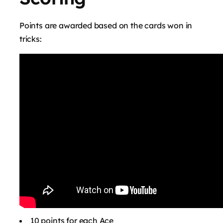
Points are awarded based on the cards won in
tricks:
10 points for each Ace