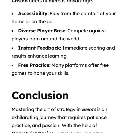
Casino
offers numerous advantages:
Accessibility:
Play from the comfort of your
home or on the go.
Diverse Player Base:
Compete against
players from around the world.
Instant Feedback:
Immediate scoring and
results enhance learning.
Free Practice:
Many platforms offer free
games to hone your skills.
Conclusion
Mastering the art of strategy in
Belote
is an
exhilarating journey that requires patience,
practice, and passion. With the help of