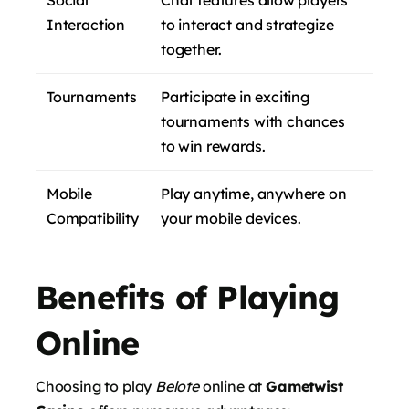
Social
Chat features allow players
Interaction
to interact and strategize
together.
Tournaments
Participate in exciting
tournaments with chances
to win rewards.
Mobile
Play anytime, anywhere on
Compatibility
your mobile devices.
Benefits of Playing
Online
Choosing to play
Belote
online at
Gametwist