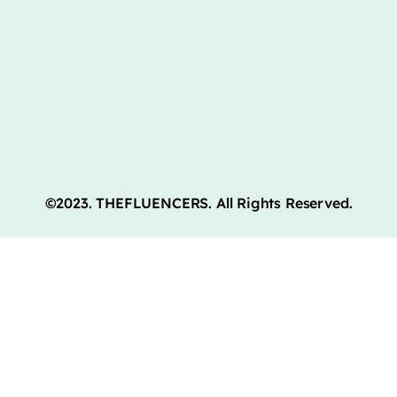
©2023. THEFLUENCERS. All Rights Reserved.