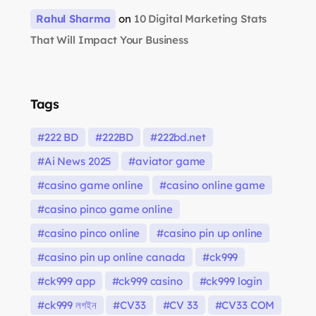
Rahul Sharma
on
10 Digital Marketing Stats
That Will Impact Your Business
Tags
222 BD
222BD
222bd.net
Ai News 2025
aviator game
casino game online
casino online game
casino pinco game online
casino pinco online
casino pin up online
casino pin up online canada
ck999
ck999 app
ck999 casino
ck999 login
ck999 লগইন
CV33
CV 33
CV33 COM