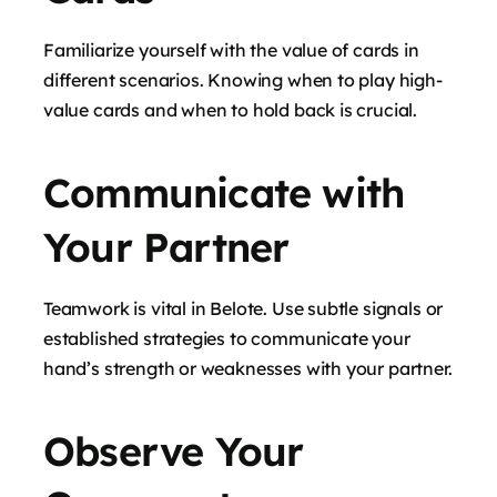
Familiarize yourself with the value of cards in
different scenarios. Knowing when to play high-
value cards and when to hold back is crucial.
Communicate with
Your Partner
Teamwork is vital in Belote. Use subtle signals or
established strategies to communicate your
hand’s strength or weaknesses with your partner.
Observe Your