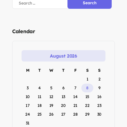
Calendar
August 2026
M
T
W
T
F
S
S
1
2
3
4
5
6
7
8
9
10
11
12
13
14
15
16
17
18
19
20
21
22
23
24
25
26
27
28
29
30
31