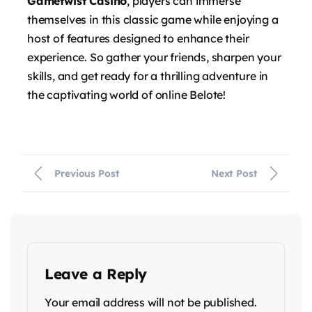
Gametwist Casino
, players can immerse
themselves in this classic game while enjoying a
host of features designed to enhance their
experience. So gather your friends, sharpen your
skills, and get ready for a thrilling adventure in
the captivating world of online Belote!
Previous Post
Next Post
Leave a Reply
Your email address will not be published.