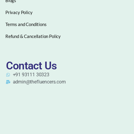
Blogs
Privacy Policy
Terms and Conditions
Refund & Cancellation Policy
Contact Us
+91 93111 30323
admin@thefluencers.com