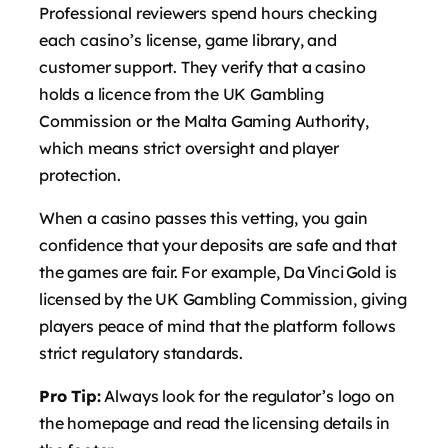
Professional reviewers spend hours checking
each casino’s license, game library, and
customer support. They verify that a casino
holds a licence from the UK Gambling
Commission or the Malta Gaming Authority,
which means strict oversight and player
protection.
When a casino passes this vetting, you gain
confidence that your deposits are safe and that
the games are fair. For example, Da Vinci Gold is
licensed by the UK Gambling Commission, giving
players peace of mind that the platform follows
strict regulatory standards.
Pro Tip:
Always look for the regulator’s logo on
the homepage and read the licensing details in