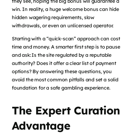
they see, hoping the big bonus will guarantee a
win. In reality, a huge welcome bonus can hide
hidden wagering requirements, slow
withdrawals, or even an unlicensed operator.
Starting with a “quick‑scan” approach can cost
time and money. A smarter first step is to pause
and ask: Is the site regulated by a reputable
authority? Does it offer a clear list of payment
options? By answering these questions, you
avoid the most common pitfalls and set a solid
foundation for a safe gambling experience.
The Expert Curation
Advantage