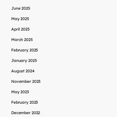
June 2025
May 2025
April 2025
March 2025
February 2025
January 2025
August 2024
November 2023
May 2023
February 2023
December 2022