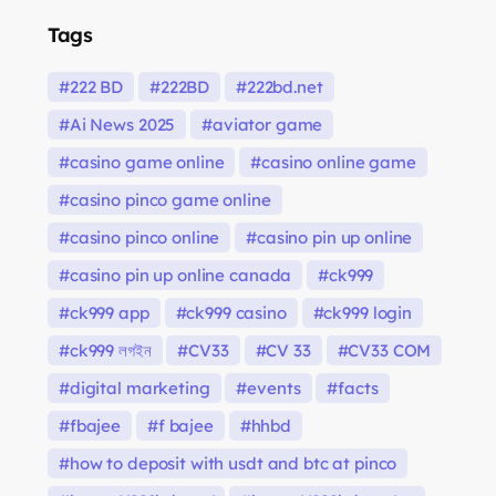
Tags
222 BD
222BD
222bd.net
Ai News 2025
aviator game
casino game online
casino online game
casino pinco game online
casino pinco online
casino pin up online
casino pin up online canada
ck999
ck999 app
ck999 casino
ck999 login
ck999 লগইন
CV33
CV 33
CV33 COM
digital marketing
events
facts
fbajee
f bajee
hhbd
how to deposit with usdt and btc at pinco