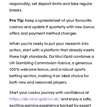
responsibly; set deposit limits and take regular
breaks.
Pro Tip:
Keep a spreadsheet of your favourite
casinos and update it quarterly with new bonus
offers and payment method changes.
When you’re ready to put your research into
action, start with a platform that already meets
these high standards. Da Vinci Gold combines a
UK Gambling Commission licence, a generous
100 % welcome bonus, and a robust sports
betting section, making it an ideal choice for
both new and seasoned players.
Start your casino journey with confidence at
https://da-vinci-gold.co.uk/
and enjoy a safe,
exciting gaming experience backed by expert