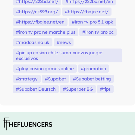
https://222bd.net/
https://222bd.net/en
https://ck999.org/
https://fbajee.net/
https://fbajee.net/en
iron tv pro 5.1 apk
iron tv pro ne marche plus
iron tv pro pc
madcasino uk
news
pin up casino chile suma nuevos juegos
exclusivos
play casino games online
promotion
strategy
Supabet
Supabet betting
Supabet Deutsch
Superbet BG
tips