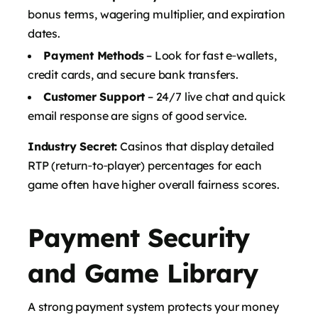
bonus terms, wagering multiplier, and expiration
dates.
Payment Methods
– Look for fast e‑wallets,
credit cards, and secure bank transfers.
Customer Support
– 24/7 live chat and quick
email response are signs of good service.
Industry Secret:
Casinos that display detailed
RTP (return‑to‑player) percentages for each
game often have higher overall fairness scores.
Payment Security
and Game Library
A strong payment system protects your money