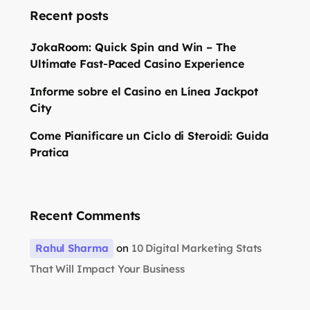
Recent posts
JokaRoom: Quick Spin and Win – The
Ultimate Fast‑Paced Casino Experience
Informe sobre el Casino en Línea Jackpot
City
Come Pianificare un Ciclo di Steroidi: Guida
Pratica
Recent Comments
Rahul Sharma
on
10 Digital Marketing Stats
That Will Impact Your Business