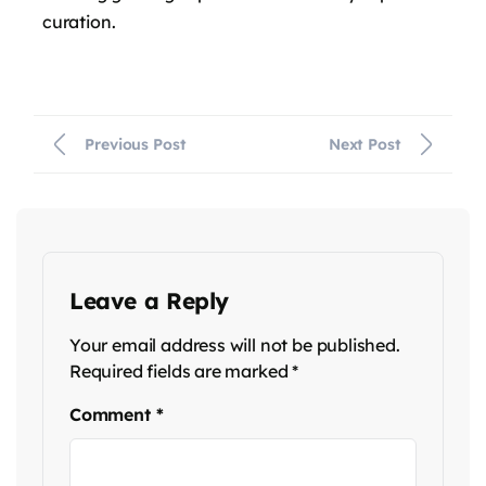
curation.
Previous Post
Next Post
Leave a Reply
Your email address will not be published.
Required fields are marked
*
Comment
*