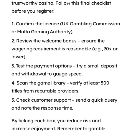
trustworthy casino. Follow this final checklist
before you register:
Confirm the licence (UK Gambling Commission
or Malta Gaming Authority).
Review the welcome bonus – ensure the
wagering requirement is reasonable (e.g., 30x or
lower).
Test the payment options – try a small deposit
and withdrawal to gauge speed.
Scan the game library – verify at least 500
titles from reputable providers.
Check customer support – send a quick query
and note the response time.
By ticking each box, you reduce risk and
increase enjoyment. Remember to gamble