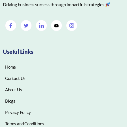
Driving business success through impactful strategies.
Useful Links
Home
Contact Us
About Us
Blogs
Privacy Policy
Terms and Conditions