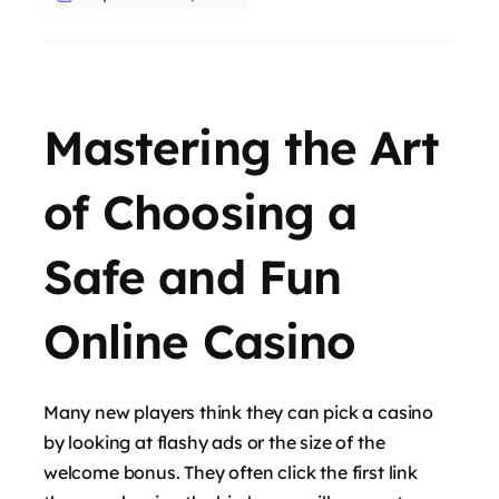
Mastering the Art
of Choosing a
Safe and Fun
Online Casino
Many new players think they can pick a casino
by looking at flashy ads or the size of the
welcome bonus. They often click the first link