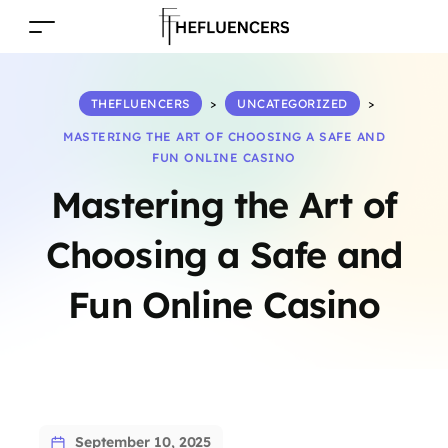
THEFLUENCERS
>
UNCATEGORIZED
>
MASTERING THE ART OF CHOOSING A SAFE AND
FUN ONLINE CASINO
Mastering the Art of
Choosing a Safe and
Fun Online Casino
September 10, 2025