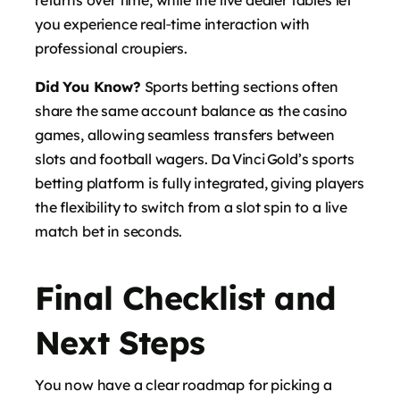
returns over time, while the live dealer tables let
you experience real‑time interaction with
professional croupiers.
Did You Know?
Sports betting sections often
share the same account balance as the casino
games, allowing seamless transfers between
slots and football wagers. Da Vinci Gold’s sports
betting platform is fully integrated, giving players
the flexibility to switch from a slot spin to a live
match bet in seconds.
Final Checklist and
Next Steps
You now have a clear roadmap for picking a