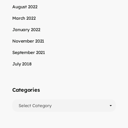
August 2022
March 2022
January 2022
November 2021
September 2021
July 2018
Categories