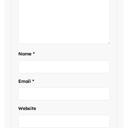
Name
*
Email
*
Website