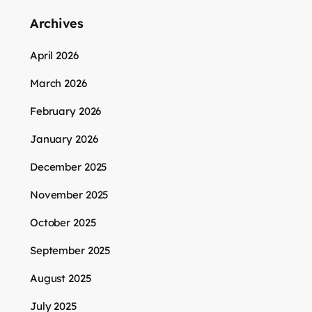
Archives
April 2026
March 2026
February 2026
January 2026
December 2025
November 2025
October 2025
September 2025
August 2025
July 2025