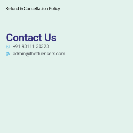
Refund & Cancellation Policy
Contact Us
+91 93111 30323
admin@thefluencers.com