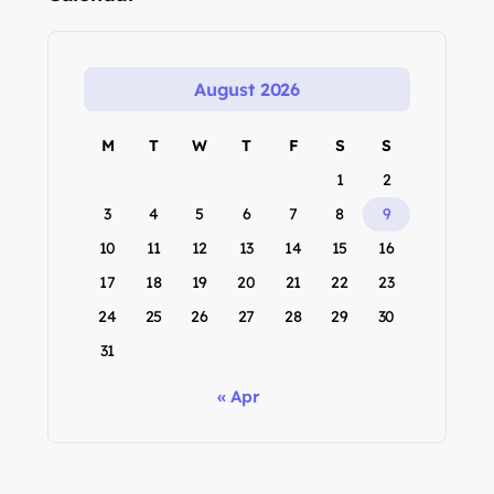
August 2026
M
T
W
T
F
S
S
1
2
3
4
5
6
7
8
9
10
11
12
13
14
15
16
17
18
19
20
21
22
23
24
25
26
27
28
29
30
31
« Apr