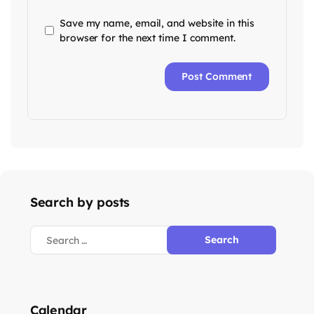
Save my name, email, and website in this
browser for the next time I comment.
Search by posts
Calendar