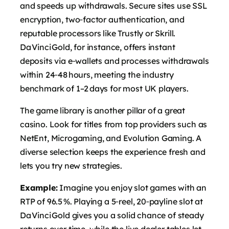
and speeds up withdrawals. Secure sites use SSL
encryption, two‑factor authentication, and
reputable processors like Trustly or Skrill.
Da Vinci Gold, for instance, offers instant
deposits via e‑wallets and processes withdrawals
within 24‑48 hours, meeting the industry
benchmark of 1–2 days for most UK players.
The game library is another pillar of a great
casino. Look for titles from top providers such as
NetEnt, Microgaming, and Evolution Gaming. A
diverse selection keeps the experience fresh and
lets you try new strategies.
Example:
Imagine you enjoy slot games with an
RTP of 96.5 %. Playing a 5‑reel, 20‑payline slot at
Da Vinci Gold gives you a solid chance of steady