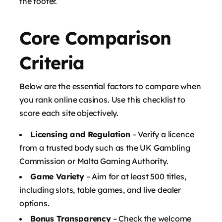
the footer.
Core Comparison
Criteria
Below are the essential factors to compare when
you rank online casinos. Use this checklist to
score each site objectively.
Licensing and Regulation
– Verify a licence
from a trusted body such as the UK Gambling
Commission or Malta Gaming Authority.
Game Variety
– Aim for at least 500 titles,
including slots, table games, and live dealer
options.
Bonus Transparency
– Check the welcome