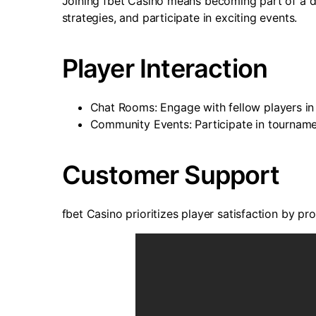
Joining fbet Casino means becoming part of a 
strategies, and participate in exciting events.
Player Interaction
Chat Rooms: Engage with fellow players in 
Community Events: Participate in tournamen
Customer Support
fbet Casino prioritizes player satisfaction by pr