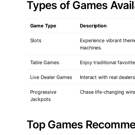
Types of Games Avail
Game Type
Description
Slots
Experience vibrant theme
machines.
Table Games
Enjoy traditional favorit
Live Dealer Games
Interact with real dealer
Progressive
Chase life-changing wins
Jackpots
Top Games Recommen