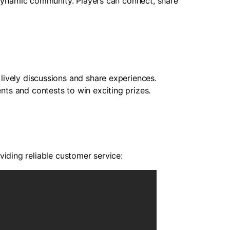
dynamic community. Players can connect, share
lively discussions and share experiences.
ts and contests to win exciting prizes.
oviding reliable customer service: