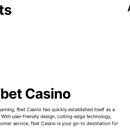
ts
fbet Casino
 gaming,
fbet Casino
has quickly established itself as a
. With user-friendly design, cutting-edge technology,
mer service, fbet Casino is your go-to destination for