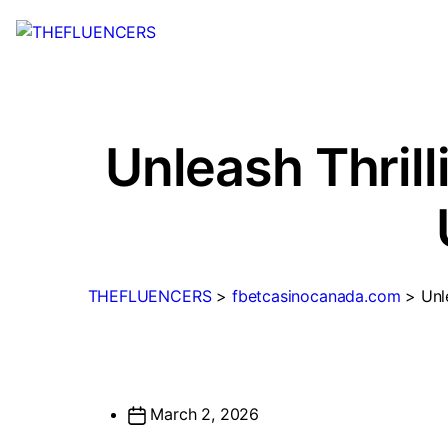
Unleash Thrill
THEFLUENCERS
>
fbetcasinocanada.com
>
Unl
March 2, 2026