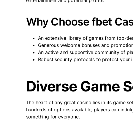
entertainment and potential profits.
Why Choose fbet Cas
An extensive library of games from top-tie
Generous welcome bonuses and promotiona
An active and supportive community of pla
Robust security protocols to protect your 
Diverse Game S
The heart of any great casino lies in its game s
hundreds of options available, players can indul
something for everyone.