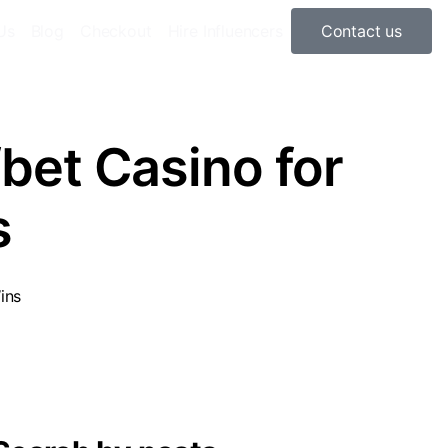
Us
Blog
Checkout
Hire Influencers
Contact us
fbet Casino for
s
ins