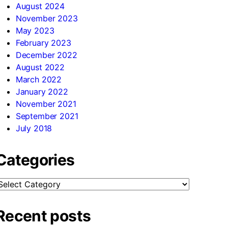
August 2024
November 2023
May 2023
February 2023
December 2022
August 2022
March 2022
January 2022
November 2021
September 2021
July 2018
Categories
Recent posts