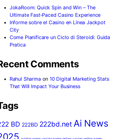
JokaRoom: Quick Spin and Win – The
Ultimate Fast‑Paced Casino Experience
Informe sobre el Casino en Línea Jackpot
City
Come Pianificare un Ciclo di Steroidi: Guida
Pratica
Recent Comments
Rahul Sharma
on
10 Digital Marketing Stats
That Will Impact Your Business
Tags
Ai News
222bd.net
222 BD
222BD
2025
aviator game
casino game online
casino online game