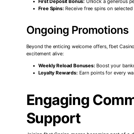
First Deposit Bonus:
Unlock a generous per
Free Spins:
Receive free spins on selected
Ongoing Promotions
Beyond the enticing welcome offers, fbet Casino
excitement alive:
Weekly Reload Bonuses:
Boost your bankr
Loyalty Rewards:
Earn points for every wa
Engaging Comm
Support