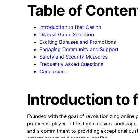
Table of Conten
Introduction to fbet Casino
Diverse Game Selection
Exciting Bonuses and Promotions
Engaging Community and Support
Safety and Security Measures
Frequently Asked Questions
Conclusion
Introduction to 
Founded with the goal of revolutionizing online
prominent player in the digital casino landscape
and a commitment to providing exceptional custo