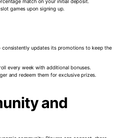
centage match on your initial deposit.
 slot games upon signing up.
 consistently updates its promotions to keep the
oll every week with additional bonuses.
ger and redeem them for exclusive prizes.
unity and