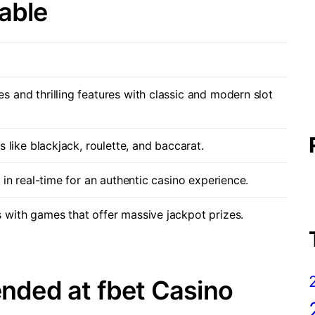
able
s and thrilling features with classic and modern slot
es like blackjack, roulette, and baccarat.
s in real-time for an authentic casino experience.
 with games that offer massive jackpot prizes.
ded at fbet Casino