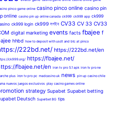
casino pinco online
casino pin
asino pinco game online
p online
ck999
casino pin up online canada
ck999
ck999 app
CV33
CV 33
CV33
ck999 লগইন
asino
ck999 login
events
fbajee
COM
f
digital marketing
facts
ajee
hhbd
how to deposit with usdt and btc at pinco
https://222bd.net/
https://222bd.net/en
https://fbajee.net/
ttps://ck999.org/
ttps://fbajee.net/en
iron tv pro 5.1 apk
iron tv pro ne
news
arche plus
iron tv pro pc
madcasino uk
pin up casino chile
uma nuevos juegos exclusivos
play casino games online
promotion
strategy
Supabet
Supabet betting
upabet Deutsch
tips
Superbet BG