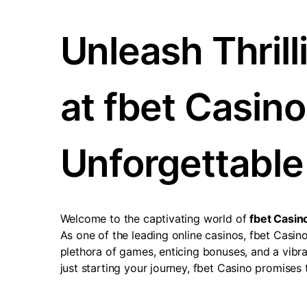
Unleash Thril
at fbet Casino
Unforgettable
Welcome to the captivating world of
fbet Casin
As one of the leading online casinos, fbet Casino
plethora of games, enticing bonuses, and a vibr
just starting your journey, fbet Casino promises 