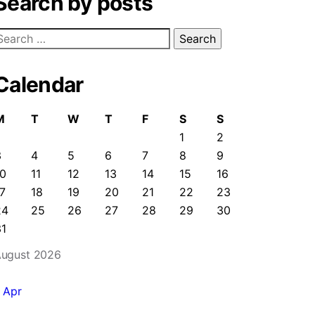
Search by posts
Calendar
M
T
W
T
F
S
S
1
2
3
4
5
6
7
8
9
10
11
12
13
14
15
16
7
18
19
20
21
22
23
24
25
26
27
28
29
30
31
ugust 2026
 Apr