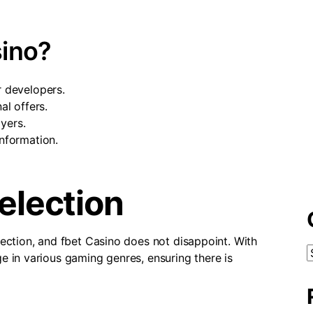
ino?
r developers.
l offers.
yers.
information.
election
election, and fbet Casino does not disappoint. With
ge in various gaming genres, ensuring there is