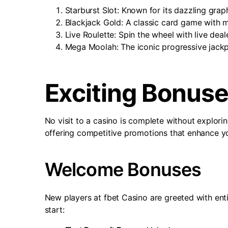
Starburst Slot: Known for its dazzling gra
Blackjack Gold: A classic card game with mu
Live Roulette: Spin the wheel with live deal
Mega Moolah: The iconic progressive jackp
Exciting Bonus
No visit to a casino is complete without explori
offering competitive promotions that enhance y
Welcome Bonuses
New players at fbet Casino are greeted with en
start: