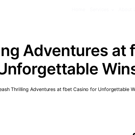
Home
Services
About 
ing Adventures at 
Unforgettable Win
eash Thrilling Adventures at fbet Casino for Unforgettable W