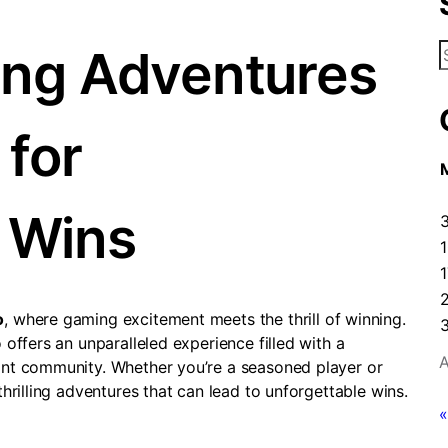
ling Adventures
 for
 Wins
1
o
, where gaming excitement meets the thrill of winning.
 offers an unparalleled experience filled with a
A
ant community. Whether you’re a seasoned player or
thrilling adventures that can lead to unforgettable wins.
«