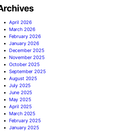
Archives
April 2026
March 2026
February 2026
January 2026
December 2025
November 2025
October 2025
September 2025
August 2025
July 2025
June 2025
May 2025
April 2025
March 2025
February 2025
January 2025