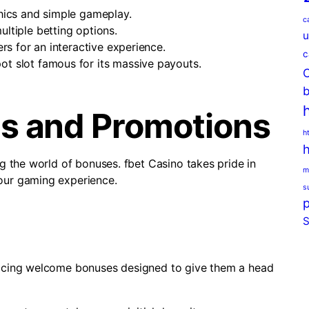
phics and simple gameplay.
c
ltiple betting options.
u
ers for an interactive experience.
c
ot slot famous for its massive payouts.
b
es and Promotions
h
h
ng the world of bonuses. fbet Casino takes pride in
m
our gaming experience.
s
S
ticing welcome bonuses designed to give them a head