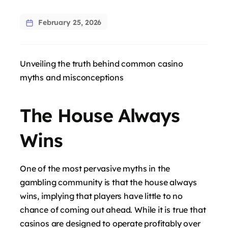
February 25, 2026
Unveiling the truth behind common casino
myths and misconceptions
The House Always
Wins
One of the most pervasive myths in the
gambling community is that the house always
wins, implying that players have little to no
chance of coming out ahead. While it is true that
casinos are designed to operate profitably over