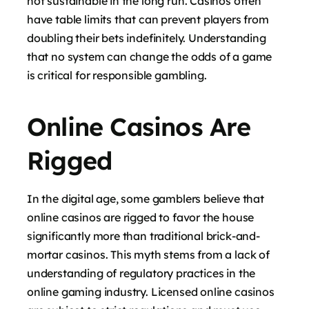
not sustainable in the long run. Casinos often
have table limits that can prevent players from
doubling their bets indefinitely. Understanding
that no system can change the odds of a game
is critical for responsible gambling.
Online Casinos Are
Rigged
In the digital age, some gamblers believe that
online casinos are rigged to favor the house
significantly more than traditional brick-and-
mortar casinos. This myth stems from a lack of
understanding of regulatory practices in the
online gaming industry. Licensed online casinos