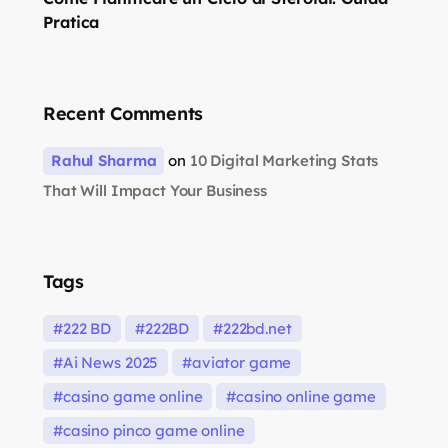
Pratica
Recent Comments
Rahul Sharma
on
10 Digital Marketing Stats
That Will Impact Your Business
Tags
222 BD
222BD
222bd.net
Ai News 2025
aviator game
casino game online
casino online game
casino pinco game online