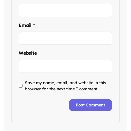
Email
*
Website
Save my name, email, and website in this
browser for the next time I comment.