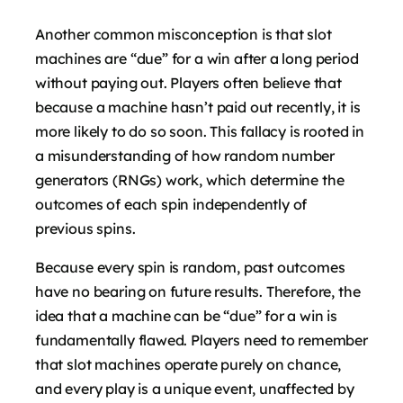
Another common misconception is that slot
machines are “due” for a win after a long period
without paying out. Players often believe that
because a machine hasn’t paid out recently, it is
more likely to do so soon. This fallacy is rooted in
a misunderstanding of how random number
generators (RNGs) work, which determine the
outcomes of each spin independently of
previous spins.
Because every spin is random, past outcomes
have no bearing on future results. Therefore, the
idea that a machine can be “due” for a win is
fundamentally flawed. Players need to remember
that slot machines operate purely on chance,
and every play is a unique event, unaffected by