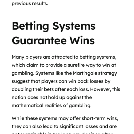
previous results.
Betting Systems
Guarantee Wins
Many players are attracted to betting systems,
which claim to provide a surefire way to win at
gambling. Systems like the Martingale strategy
suggest that players can win back losses by
doubling their bets after each loss. However, this
notion does not hold up against the
mathematical realities of gambling.
While these systems may offer short-term wins,
they can also lead to significant losses and are