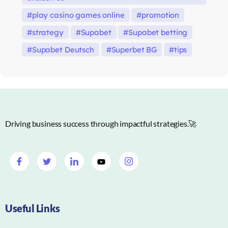
play casino games online
promotion
strategy
Supabet
Supabet betting
Supabet Deutsch
Superbet BG
tips
Driving business success through impactful strategies.🚀
Useful Links