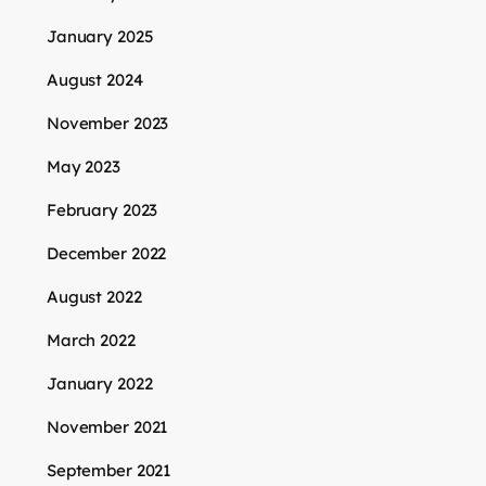
January 2025
August 2024
November 2023
May 2023
February 2023
December 2022
August 2022
March 2022
January 2022
November 2021
September 2021