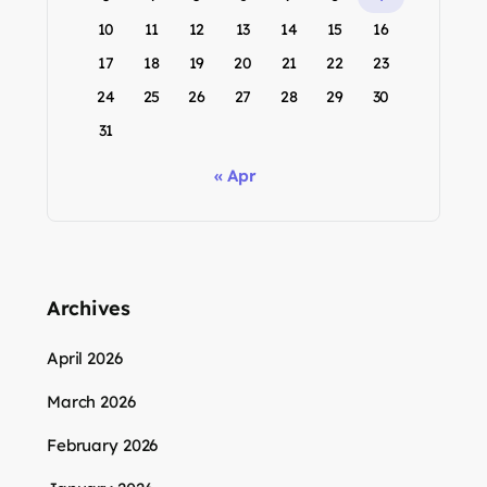
10
11
12
13
14
15
16
17
18
19
20
21
22
23
24
25
26
27
28
29
30
31
« Apr
Archives
April 2026
March 2026
February 2026