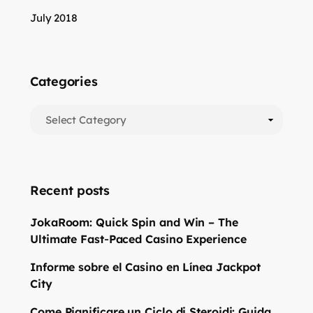
July 2018
Categories
Recent posts
JokaRoom: Quick Spin and Win – The
Ultimate Fast‑Paced Casino Experience
Informe sobre el Casino en Línea Jackpot
City
Come Pianificare un Ciclo di Steroidi: Guida