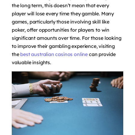
the long term, this doesn’t mean that every
player will lose every time they gamble. Many
games, particularly those involving skill like
poker, offer opportunities for players to win
significant amounts over time. For those looking
to improve their gambling experience, visiting
the
best australian casinos online
can provide
valuable insights.