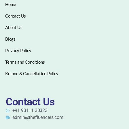
Home
Contact Us
About Us
Blogs
Privacy Policy
Terms and Conditions
Refund & Cancellation Policy
Contact Us
+91 93111 30323
admin@thefluencers.com