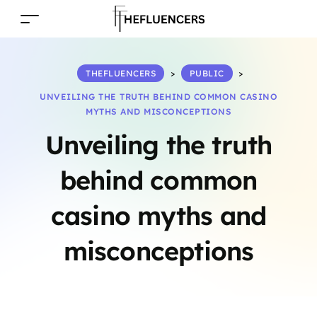
THEFLUENCERS
>
PUBLIC
>
UNVEILING THE TRUTH BEHIND COMMON CASINO
MYTHS AND MISCONCEPTIONS
Unveiling the truth
behind common
casino myths and
misconceptions