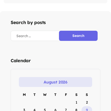
Search by posts
Calendar
August 2026
M
T
W
T
F
S
S
1
2
3
4
5
6
7
8
9