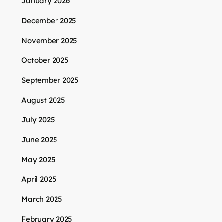
January 2026
December 2025
November 2025
October 2025
September 2025
August 2025
July 2025
June 2025
May 2025
April 2025
March 2025
February 2025