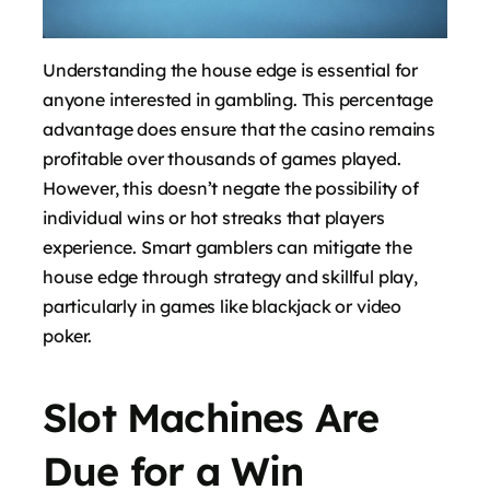
Understanding the house edge is essential for
anyone interested in gambling. This percentage
advantage does ensure that the casino remains
profitable over thousands of games played.
However, this doesn’t negate the possibility of
individual wins or hot streaks that players
experience. Smart gamblers can mitigate the
house edge through strategy and skillful play,
particularly in games like blackjack or video
poker.
Slot Machines Are
Due for a Win