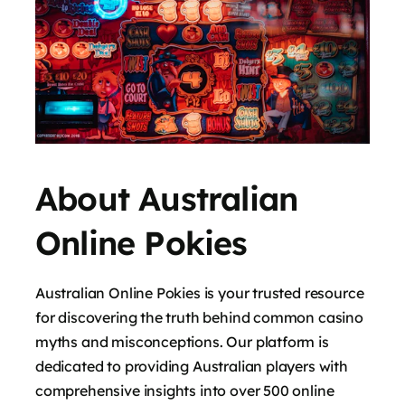
About Australian
Online Pokies
Australian Online Pokies is your trusted resource
for discovering the truth behind common casino
myths and misconceptions. Our platform is
dedicated to providing Australian players with
comprehensive insights into over 500 online