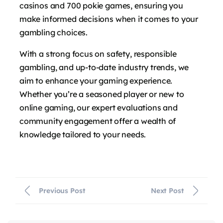
casinos and 700 pokie games, ensuring you
make informed decisions when it comes to your
gambling choices.
With a strong focus on safety, responsible
gambling, and up-to-date industry trends, we
aim to enhance your gaming experience.
Whether you’re a seasoned player or new to
online gaming, our expert evaluations and
community engagement offer a wealth of
knowledge tailored to your needs.
Previous Post
Next Post