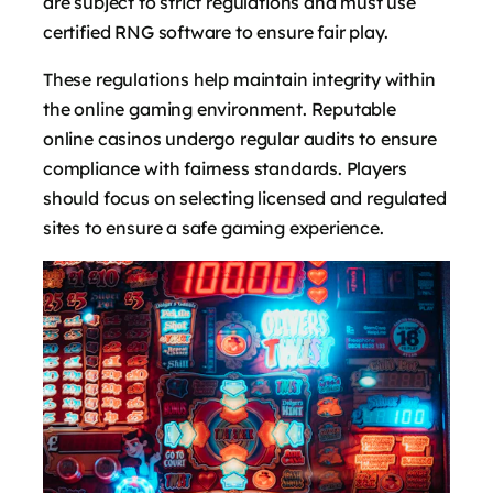
are subject to strict regulations and must use
certified RNG software to ensure fair play.
These regulations help maintain integrity within
the online gaming environment. Reputable
online casinos undergo regular audits to ensure
compliance with fairness standards. Players
should focus on selecting licensed and regulated
sites to ensure a safe gaming experience.