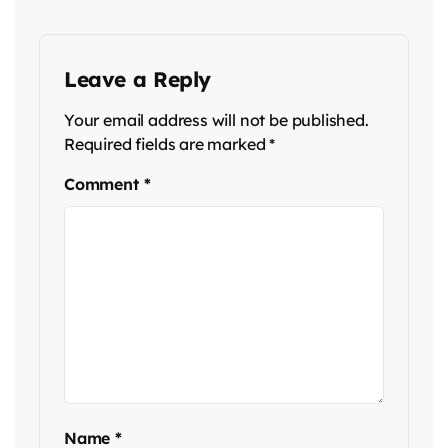
Leave a Reply
Your email address will not be published.
Required fields are marked
*
Comment
*
Name
*