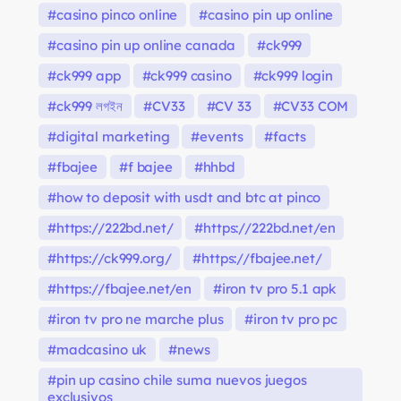
casino pinco online
casino pin up online
casino pin up online canada
ck999
ck999 app
ck999 casino
ck999 login
ck999 লগইন
CV33
CV 33
CV33 COM
digital marketing
events
facts
fbajee
f bajee
hhbd
how to deposit with usdt and btc at pinco
https://222bd.net/
https://222bd.net/en
https://ck999.org/
https://fbajee.net/
https://fbajee.net/en
iron tv pro 5.1 apk
iron tv pro ne marche plus
iron tv pro pc
madcasino uk
news
pin up casino chile suma nuevos juegos
exclusivos